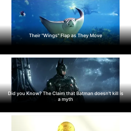
Their "Wings" Flap as They Move
Did you Know? The Claim that Batman doesn't kill is
a myth