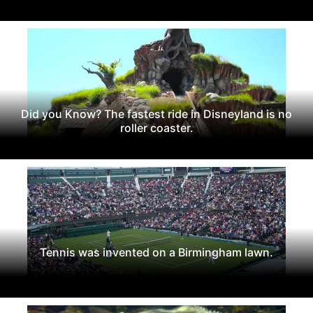
Did you Know? The fastest ride in Disneyland is no
roller coaster.
Tennis was invented on a Birmingham lawn.