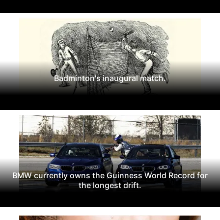
Badminton's inaugural match.
BMW currently owns the Guinness World Record for
the longest drift.