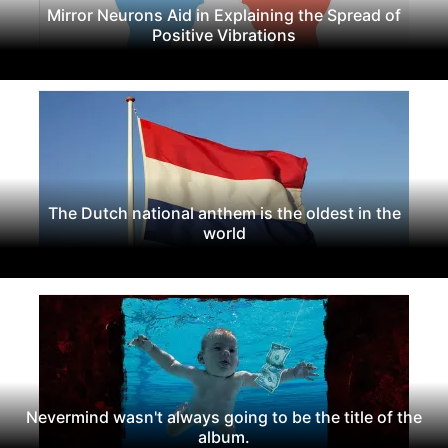
Mirror Neurons Aid in Explaining the Spread of
Positive Vibrations
The Dutch national anthem is the oldest in the
world
Nevermind wasn't always going to be the title of the
album.