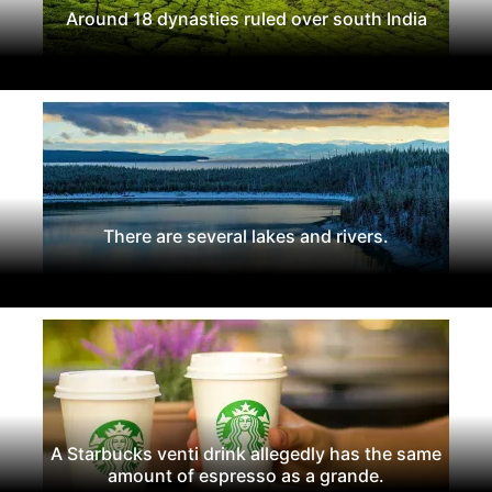
Around 18 dynasties ruled over south India
There are several lakes and rivers.
A Starbucks venti drink allegedly has the same
amount of espresso as a grande.