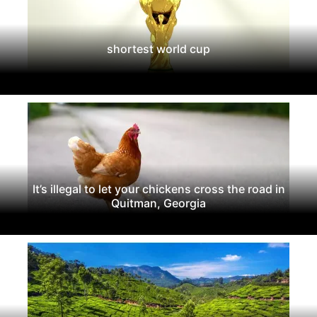
shortest world cup
It’s illegal to let your chickens cross the road in
Quitman, Georgia