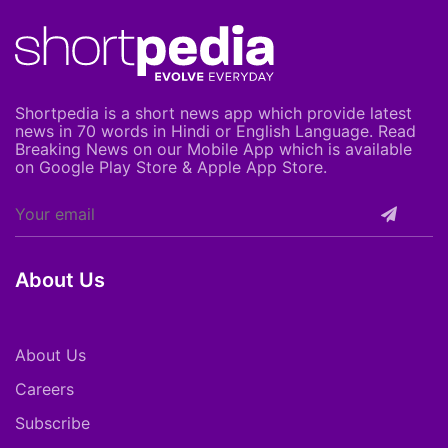
Shortpedia is a short news app which provide latest
news in 70 words in Hindi or English Language. Read
Breaking News on our Mobile App which is available
on Google Play Store & Apple App Store.
About Us
About Us
Careers
Subscribe