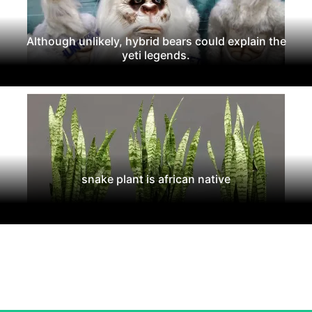
Although unlikely, hybrid bears could explain the
yeti legends.
snake plant is african native