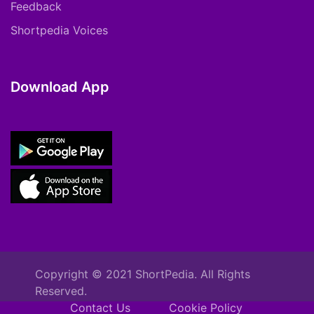
Feedback
Shortpedia Voices
Download App
Copyright © 2021 ShortPedia. All Rights
Reserved.
Contact Us
Cookie Policy