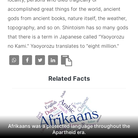
accomplished great things for the world, ancient
gods from ancient books, nature itself, the weather,
topography, and so on. Shintoism has so many gods
that there is a term in Japanese called "Yaoyorozu
no Kami." Yaoyorozu translates to "eight million."
Related Facts
Afrikaans was a protected language throughout the
Apartheid era.