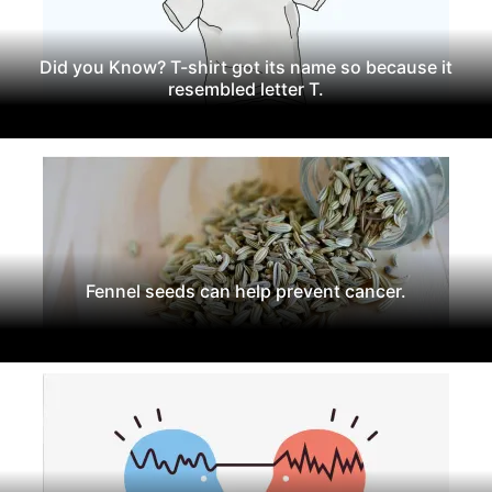
Did you Know? T-shirt got its name so because it
resembled letter T.
Fennel seeds can help prevent cancer.