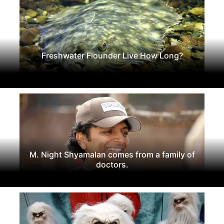
Freshwater Flounder Live How Long?
M. Night Shyamalan comes from a family of
doctors.