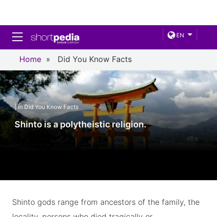
Toggle navigation
EN
Home
»
Did You Know Facts
| in Did You Know Facts
Shinto is a polytheistic religion.
Shinto gods range from ancestors of the family, the
locality, persons who died tragically or