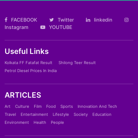
FACEBOOK
Twitter
linkedin
Instagram
YOUTUBE
Useful Links
Kolkata FF Fatafat Result
Shilong Teer Result
Petrol Diesel Prices In India
ARTICLES
Art
Culture
Film
Food
Sports
Innovation And Tech
Travel
Entertainment
Lifestyle
Society
Education
Environment
Health
People