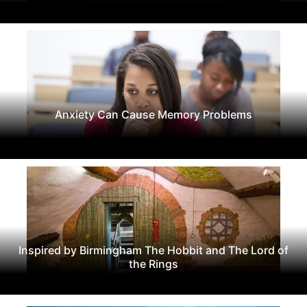
Anxiety Can Cause Memory Problems
Inspired by Birmingham The Hobbit and The Lord of
the Rings