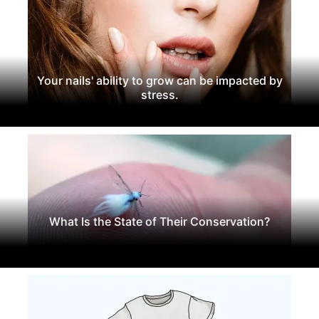
Your nails' ability to grow can be impacted by
stress.
What Is the State of Their Conservation?