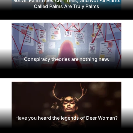
Not All Palm Trees Are 'Trees,' and Not All Plants
Called Palms Are Truly Palms
Conspiracy theories are nothing new.
Have you heard the legends of Deer Woman?