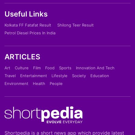
Useful Links
Kolkata FF Fatafat Result
Shilong Teer Result
Petrol Diesel Prices In India
ARTICLES
Art
Culture
Film
Food
Sports
Innovation And Tech
Travel
Entertainment
Lifestyle
Society
Education
Environment
Health
People
Shortpedia is a short news app which provide latest