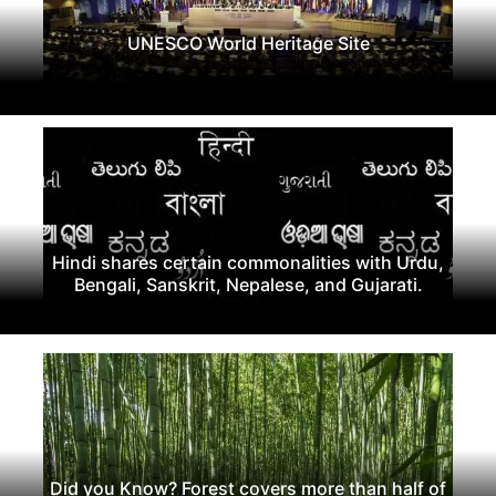
UNESCO World Heritage Site
Hindi shares certain commonalities with Urdu,
Bengali, Sanskrit, Nepalese, and Gujarati.
Did you Know? Forest covers more than half of