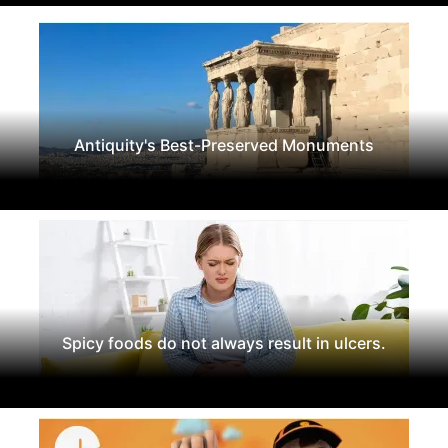
Antiquity's Best-Preserved Monuments
Spicy foods do not always result in ulcers.