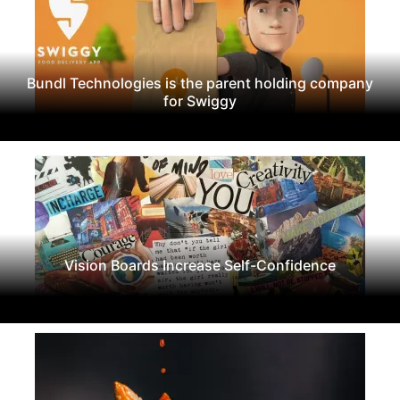
Bundl Technologies is the parent holding company
for Swiggy
Vision Boards Increase Self-Confidence