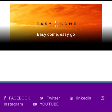
Easy come, easy go
FACEBOOK
Twitter
linkedin
Instagram
YOUTUBE