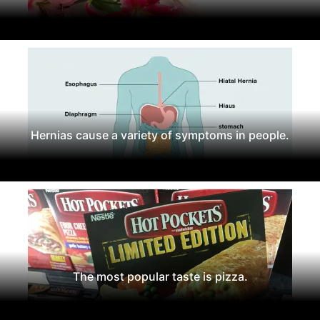
Hernias cause a variety of symptoms in people.
The most popular taste is pizza.