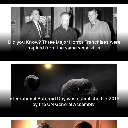
Did you Know? Three Major Horror Franchises were
inspired from the same serial killer.
International Asteroid Day was established in 2016
by the UN General Assembly.