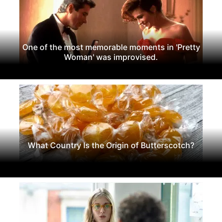
One of the most memorable moments in 'Pretty
Woman' was improvised.
What Country Is the Origin of Butterscotch?