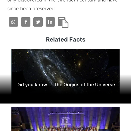
since been preserved.
Related Facts
Did you know.... The Origins of the Universe