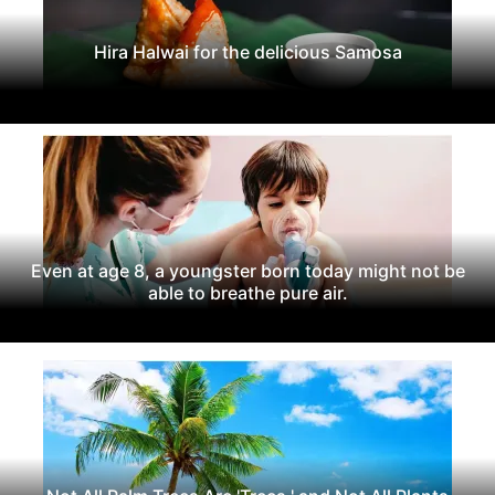
Hira Halwai for the delicious Samosa
Even at age 8, a youngster born today might not be
able to breathe pure air.