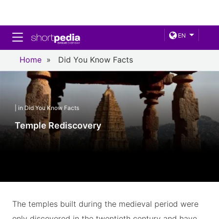
Toggle navigation
EN
Home
»
Did You Know Facts
| in Did You Know Facts
Temple Rediscovery
The temples built during the medieval period were
only discovered in the twentieth century and have