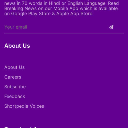
news in 70 words in Hindi or English Language. Read
Breaking News on our Mobile App which is available
on Google Play Store & Apple App Store.
About Us
About Us
Careers
Subscribe
Feedback
Shortpedia Voices