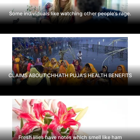
Some individuals like watching other people's rage.
CLAIMS ABOUT CHHATH PUJA'S HEALTH BENEFITS
Fresh lilies have notes which smell like ham