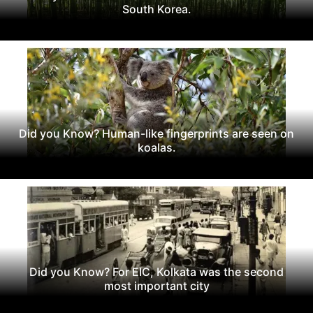
South Korea.
Did you Know? Human-like fingerprints are seen on
koalas.
Did you Know? For EIC, Kolkata was the second
most important city