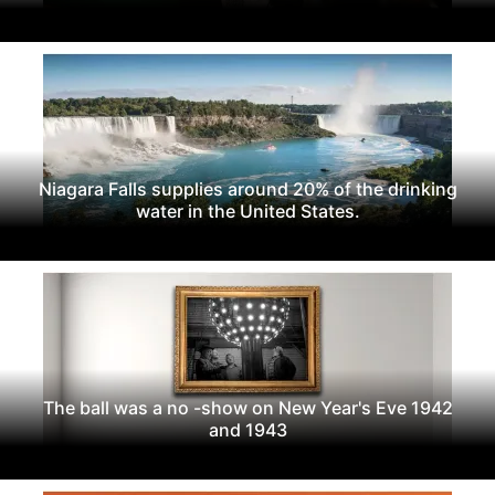
Niagara Falls supplies around 20% of the drinking
water in the United States.
The ball was a no -show on New Year's Eve 1942
and 1943