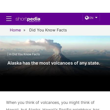
Toggle navigation
EN
Home
»
Did You Know Facts
| in Did You Know Facts
Alaska has the most volcanoes of any state.
When you think of volcanoes, you might think of
Hawaii, but Alaska, Hawaii's Pacific neighbour, has