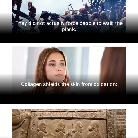
They did not actually force people to walk the
plank.
Collagen shields the skin from oxidation: