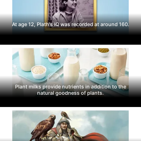
At age 12, Plath's IQ was recorded at around 160.
Plant milks provide nutrients in addition to the
natural goodness of plants.