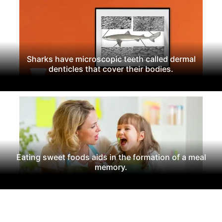
Sharks have microscopic teeth called dermal
denticles that cover their bodies.
Eating sweet foods aids in the formation of a meal
memory.