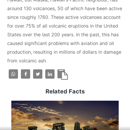
around 130 volcanoes, 50 of which have been active
since roughly 1760. These active volcanoes account
for over 75% of all volcanic eruptions in the United
States over the last 200 years. In the past, this has
caused significant problems with aviation and oil
production, resulting in millions of dollars in damage
from volcanic ash.
Related Facts