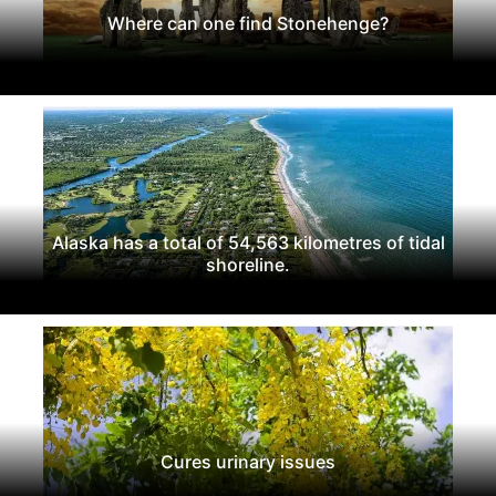
Where can one find Stonehenge?
Alaska has a total of 54,563 kilometres of tidal
shoreline.
Cures urinary issues