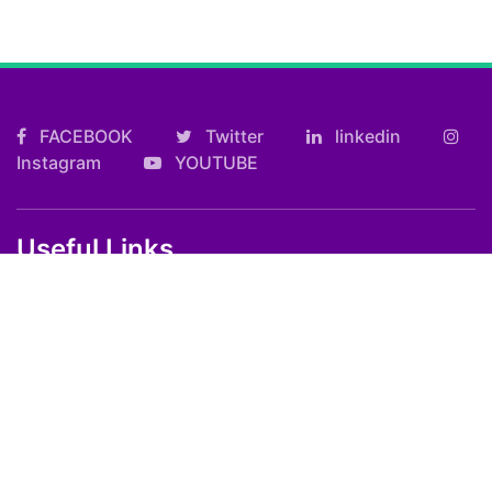
FACEBOOK
Twitter
linkedin
Instagram
YOUTUBE
Useful Links
Kolkata FF Fatafat Result
Shilong Teer Result
Petrol Diesel Prices In India
ARTICLES
Art
Culture
Film
Food
Sports
Innovation And Tech
Travel
Entertainment
Lifestyle
Society
Education