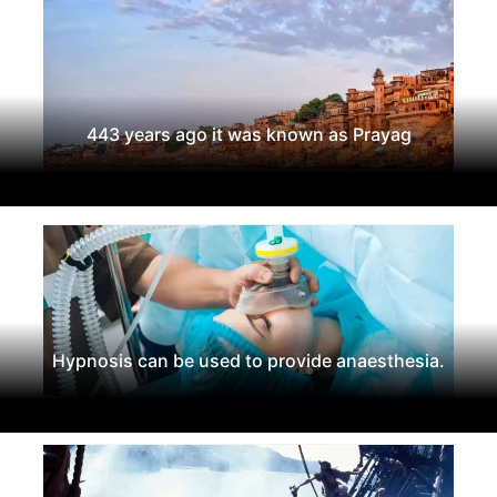
443 years ago it was known as Prayag
Hypnosis can be used to provide anaesthesia.