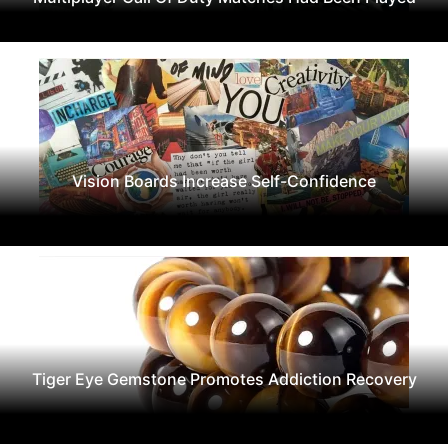
Vision Boards Increase Self-Confidence
Tiger Eye Gemstone Promotes Addiction Recovery