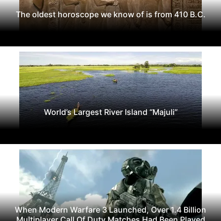
The oldest horoscope we know of is from 410 B.C.
World’s Largest River Island “Majuli”
When Modern Warfare 3 Launched, Over 1.4 Billion
Multiplayer Call Of Duty Matches Had Been Played