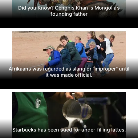
Did you Know? Genghis Khan is Mongolia’s
founding father
Afrikaans was regarded as slang or "improper" until
it was made official.
Starbucks has been sued for under-filling lattes.