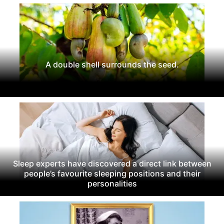
A double shell surrounds the seed.
Sleep experts have discovered a direct link between
people’s favourite sleeping positions and their
personalities