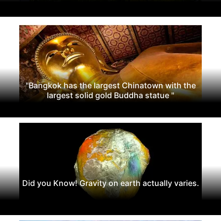
"Bangkok has the largest Chinatown with the
largest solid gold Buddha statue "
Did you Know! Gravity on earth actually varies.