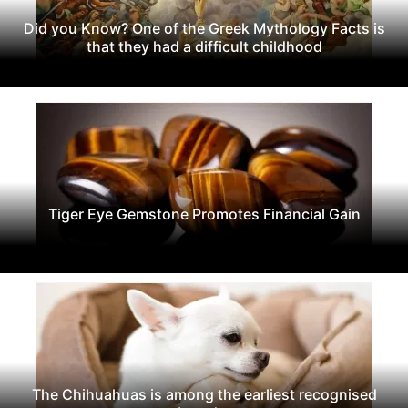
Did you Know? One of the Greek Mythology Facts is
that they had a difficult childhood
Tiger Eye Gemstone Promotes Financial Gain
The Chihuahuas is among the earliest recognised