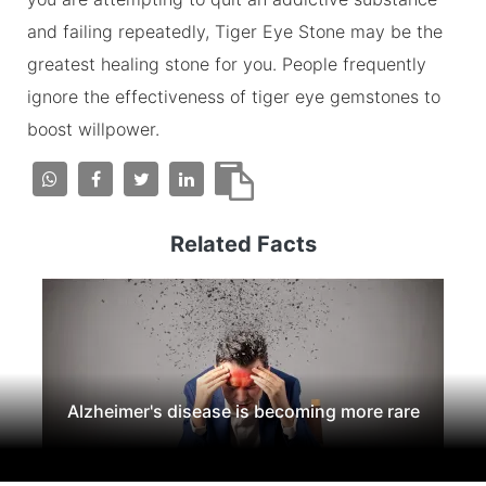
and failing repeatedly, Tiger Eye Stone may be the
greatest healing stone for you. People frequently
ignore the effectiveness of tiger eye gemstones to
boost willpower.
Related Facts
Alzheimer's disease is becoming more rare