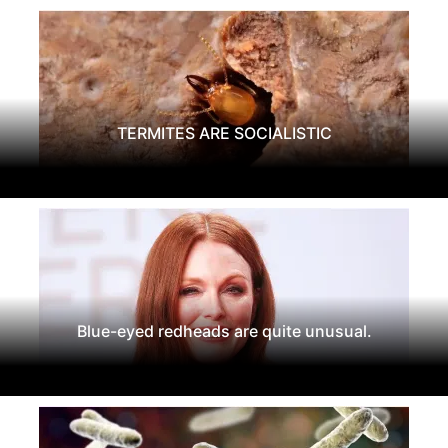
TERMITES ARE SOCIALISTIC
Blue-eyed redheads are quite unusual.