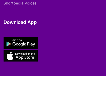
Shortpedia Voices
Download App
Copyright © 2021 ShortPedia. All Rights
Reserved.
Contact Us
Cookie Policy
FAQs
Private Policy
T&C