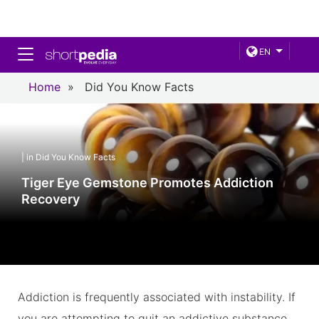
Toggle navigation
EN
Home
»
Did You Know Facts
| in Did You Know Facts
Tiger Eye Gemstone Promotes Addiction
Recovery
Addiction is frequently associated with instability. If
you are attempting to quit an addictive substance