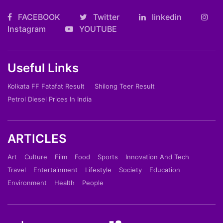
FACEBOOK
Twitter
linkedin
Instagram
YOUTUBE
Useful Links
Kolkata FF Fatafat Result
Shilong Teer Result
Petrol Diesel Prices In India
ARTICLES
Art
Culture
Film
Food
Sports
Innovation And Tech
Travel
Entertainment
Lifestyle
Society
Education
Environment
Health
People