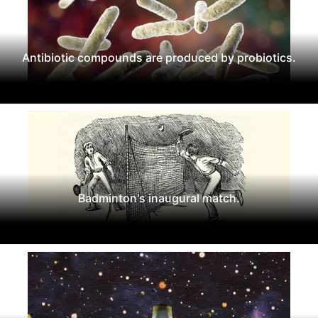
Antibiotic compounds are produced by probiotics.
Badminton's inaugural match.