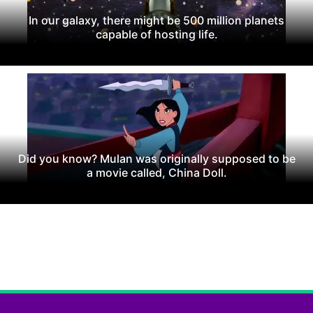
In our galaxy, there might be 500 million planets
capable of hosting life.
Did you know? Mulan was originally supposed to be
a movie called, China Doll.