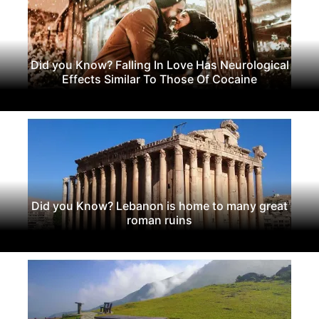
Did you Know? Falling In Love Has Neurological
Effects Similar To Those Of Cocaine
Did you Know? Lebanon is home to many great
roman ruins