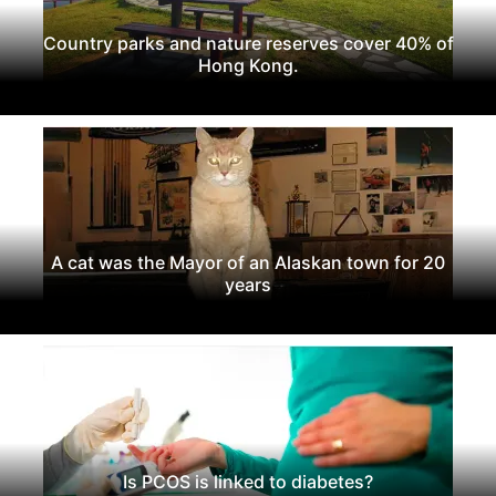
Country parks and nature reserves cover 40% of
Hong Kong.
A cat was the Mayor of an Alaskan town for 20
years
Is PCOS is linked to diabetes?