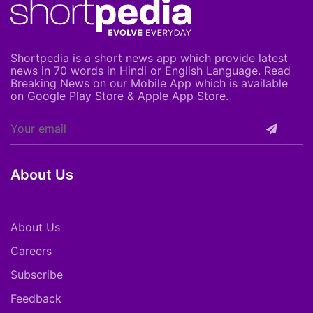
Shortpedia is a short news app which provide latest
news in 70 words in Hindi or English Language. Read
Breaking News on our Mobile App which is available
on Google Play Store & Apple App Store.
About Us
About Us
Careers
Subscribe
Feedback