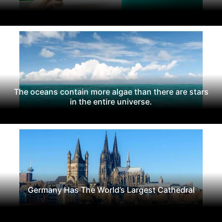
The oceans contain more algae than there are stars
in the entire universe.
Germany Has The World’s Largest Cathedral