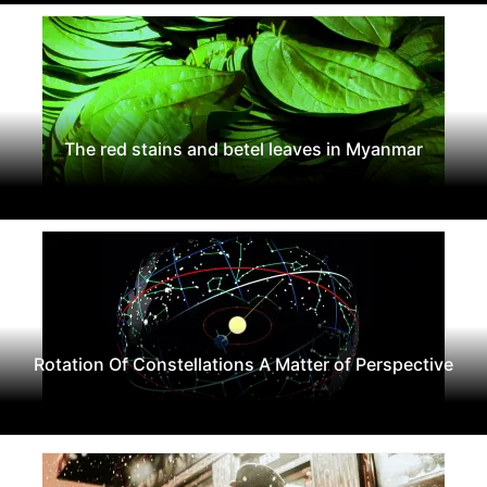
The red stains and betel leaves in Myanmar
Rotation Of Constellations A Matter of Perspective