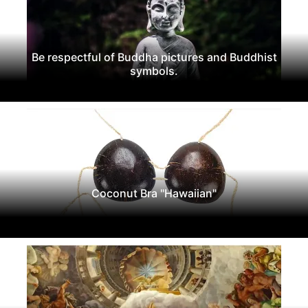
Be respectful of Buddha pictures and Buddhist
symbols.
Coconut Bra "Hawaiian"