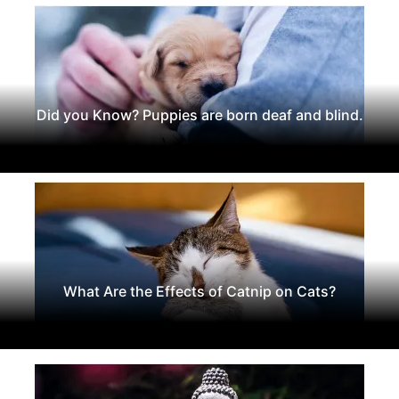
Did you Know? Puppies are born deaf and blind.
What Are the Effects of Catnip on Cats?