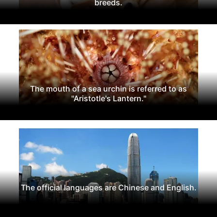
breeds.
The mouth of a sea urchin is referred to as
"Aristotle's Lantern."
The official languages are Chinese and English.