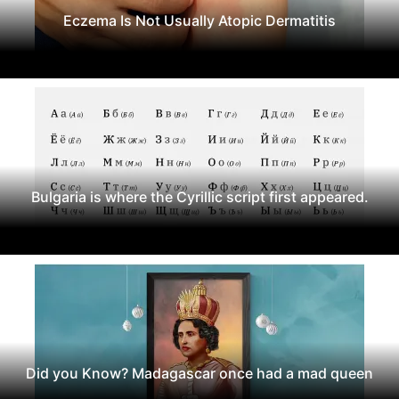
Eczema Is Not Usually Atopic Dermatitis
Bulgaria is where the Cyrillic script first appeared.
Did you Know? Madagascar once had a mad queen