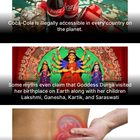
Coca-Cola is illegally accessible in every country on
the planet.
Some myths even claim that Goddess Durga visited
her birthplace on Earth along with her children
Lakshmi, Ganesha, Kartik, and Saraswati