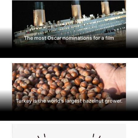
The most Oscar nominations for a film
Turkey is the world's largest hazelnut grower.