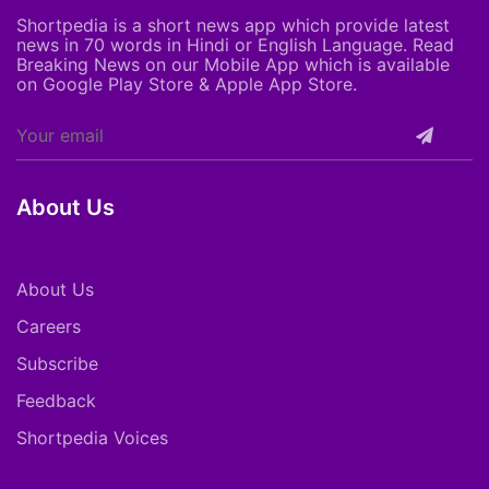
Shortpedia is a short news app which provide latest
news in 70 words in Hindi or English Language. Read
Breaking News on our Mobile App which is available
on Google Play Store & Apple App Store.
About Us
About Us
Careers
Subscribe
Feedback
Shortpedia Voices