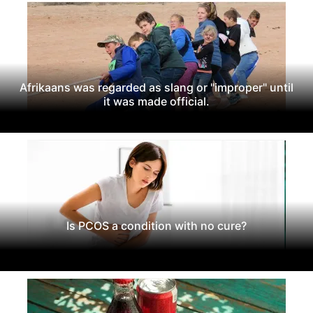
Afrikaans was regarded as slang or "improper" until
it was made official.
Is PCOS a condition with no cure?