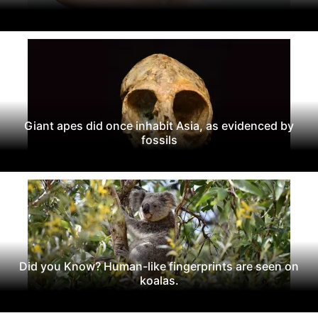
Giant apes did once inhabit Asia, as evidenced by
fossils
Did you Know? Human-like fingerprints are seen on
koalas.