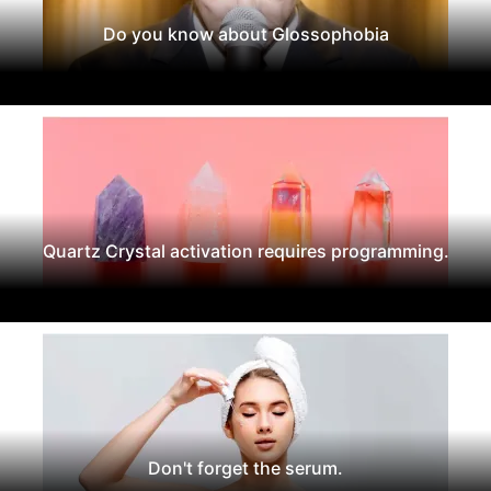
Do you know about Glossophobia
Quartz Crystal activation requires programming.
Don't forget the serum.