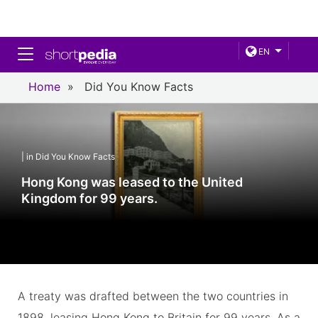
Toggle navigation
EN
Home
»
Did You Know Facts
| in Did You Know Facts
Hong Kong was leased to the United
Kingdom for 99 years.
A treaty was drafted between the two countries in
1898, leasing Hong Kong to Britain for 99 years. As a