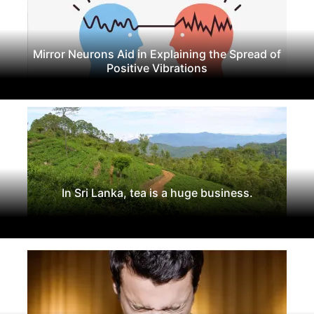
Mirror Neurons Aid in Explaining the Spread of
Positive Vibrations
In Sri Lanka, tea is a huge business.