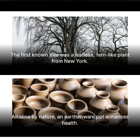
The first known tree was a leafless, fern-like plant
from New York.
Alkaline by nature, an earthenware pot enhances
health.