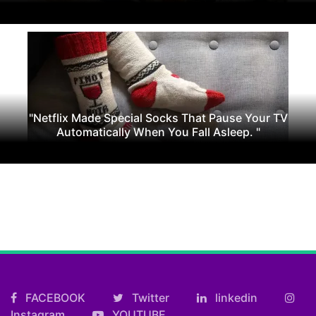
"Netflix Made Special Socks That Pause Your TV
Automatically When You Fall Asleep. "
FACEBOOK
Twitter
linkedin
Instagram
YOUTUBE