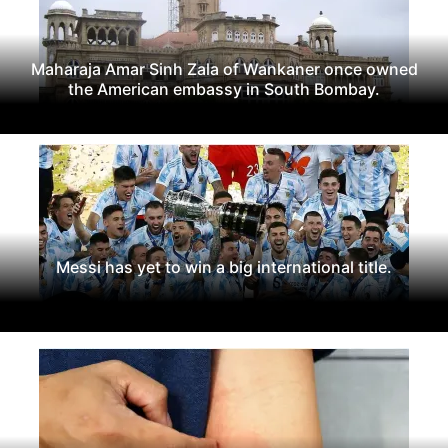
Maharaja Amar Sinh Zala of Wankaner once owned
the American embassy in South Bombay.
Messi has yet to win a big international title.