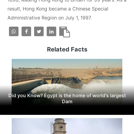
result, Hong Kong became a Chinese Special
Administrative Region on July 1, 1997.
Related Facts
Did you Know? Egypt is the home of world's largest
Dam