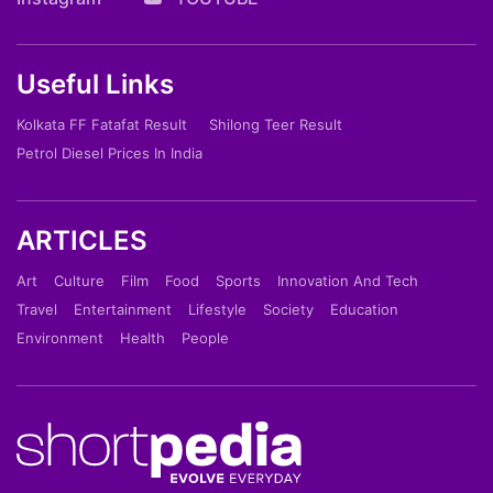
Useful Links
Kolkata FF Fatafat Result
Shilong Teer Result
Petrol Diesel Prices In India
ARTICLES
Art
Culture
Film
Food
Sports
Innovation And Tech
Travel
Entertainment
Lifestyle
Society
Education
Environment
Health
People