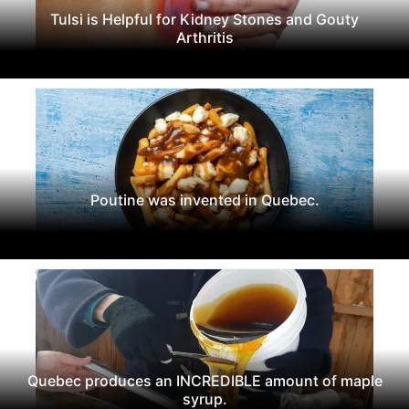
Tulsi is Helpful for Kidney Stones and Gouty
Arthritis
Poutine was invented in Quebec.
Quebec produces an INCREDIBLE amount of maple
syrup.