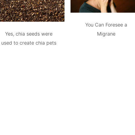
You Can Foresee a
Yes, chia seeds were
Migrane
used to create chia pets