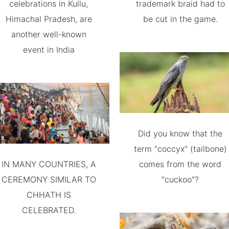
celebrations in Kullu,
trademark braid had to
Himachal Pradesh, are
be cut in the game.
another well-known
event in India
Did you know that the
term "coccyx" (tailbone)
IN MANY COUNTRIES, A
comes from the word
CEREMONY SIMILAR TO
"cuckoo"?
CHHATH IS
CELEBRATED.