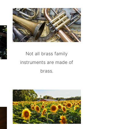
Not all brass family
instruments are made of
brass.