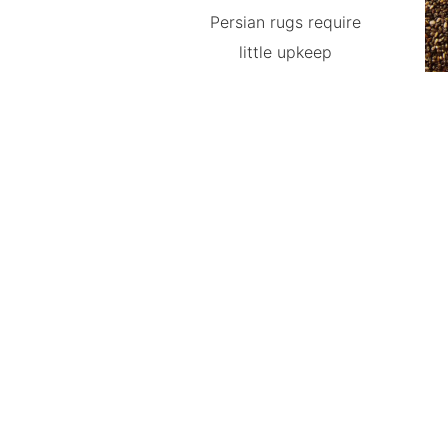
Persian rugs require
little upkeep