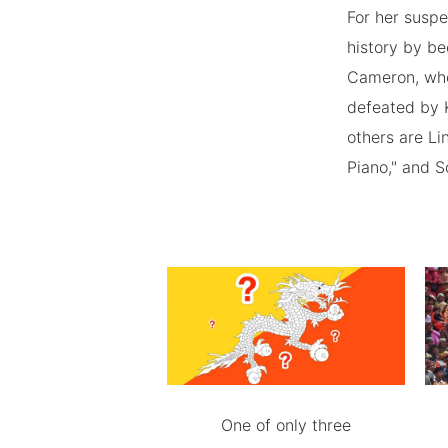
For her suspe
history by be
Cameron, who
defeated by K
others are Li
Piano," and S
One of only three