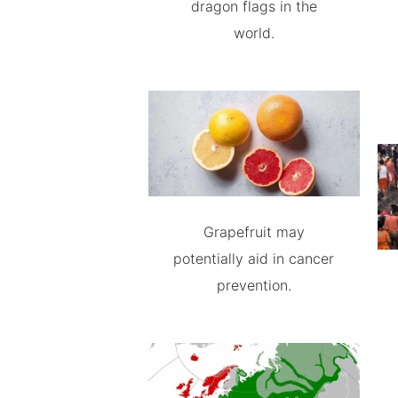
dragon flags in the
world.
Grapefruit may
potentially aid in cancer
prevention.