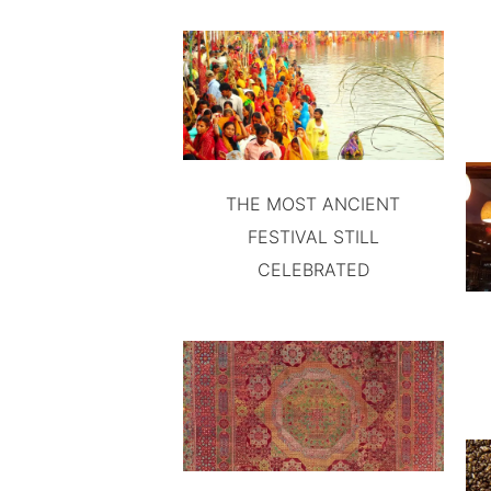
THE MOST ANCIENT
FESTIVAL STILL
CELEBRATED