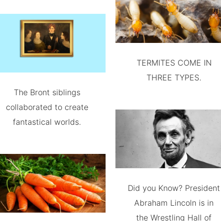
TERMITES COME IN
THREE TYPES.
The Bront siblings
collaborated to create
fantastical worlds.
Did you Know? President
Abraham Lincoln is in
the Wrestling Hall of