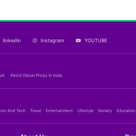
linkedin
Instagram
YOUTUBE
ult
Petrol Diesel Prices In India
tion And Tech
Travel
Entertainment
Lifestyle
Society
Education