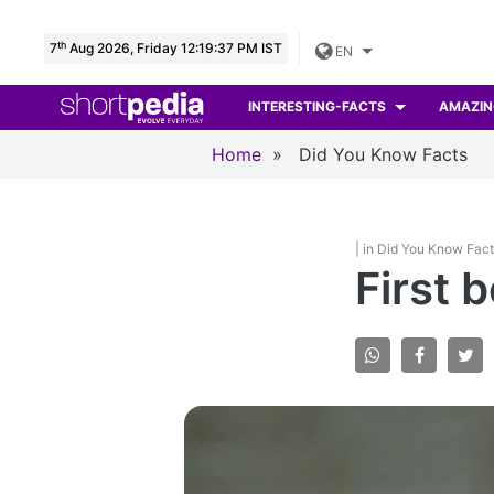
th
7
Aug 2026, Friday 12:19:38 PM IST
EN
INTERESTING-FACTS
AMAZIN
Home
»
Did You Know Facts
| in Did You Know Fac
First 