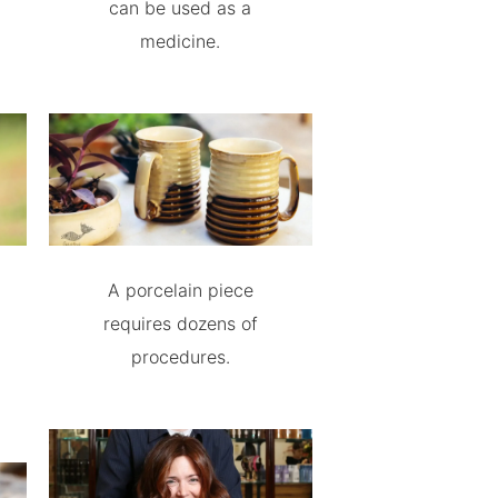
can be used as a
medicine.
A porcelain piece
requires dozens of
procedures.