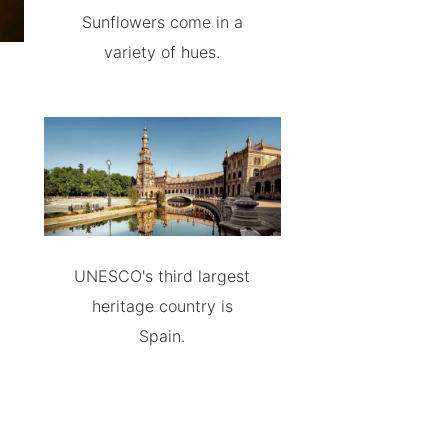
Sunflowers come in a
variety of hues.
UNESCO's third largest
heritage country is
Spain.