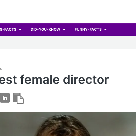
G-FACTS
DID-YOU-KNOW
FUNNY-FACTS
ts
best female director