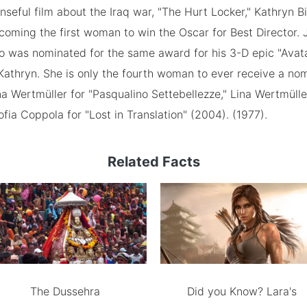
nseful film about the Iraq war, "The Hurt Locker," Kathryn
coming the first woman to win the Oscar for Best Director.
 was nominated for the same award for his 3-D epic "Avata
athryn. She is only the fourth woman to ever receive a nom
na Wertmüller for "Pasqualino Settebellezze," Lina Wertmülle
ofia Coppola for "Lost in Translation" (2004). (1977).
Related Facts
The Dussehra
Did you Know? Lara's