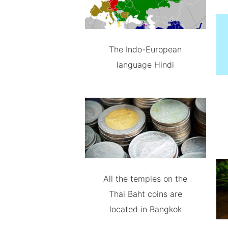
The Indo-European
language Hindi
All the temples on the
Thai Baht coins are
located in Bangkok