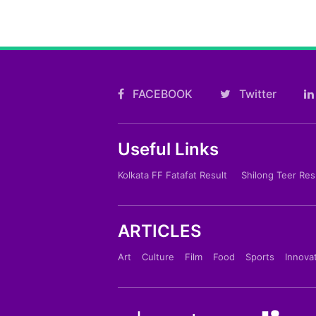
FACEBOOK
Twitter
Useful Links
Kolkata FF Fatafat Result
Shilong Teer Res
ARTICLES
Art
Culture
Film
Food
Sports
Innova