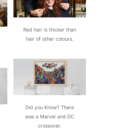
Red hair is thicker than
hair of other colours.
Did you Know? There
was a Marvel and DC
crossover.