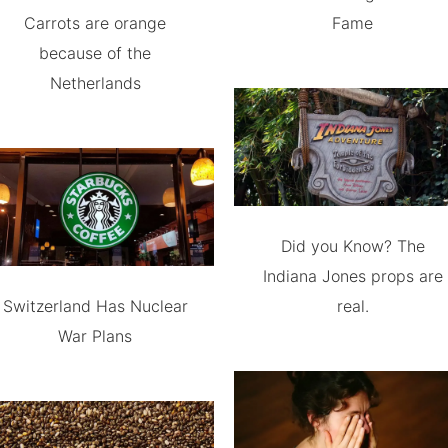
Carrots are orange
Fame
because of the
Netherlands
Did you Know? The
Indiana Jones props are
Switzerland Has Nuclear
real.
War Plans