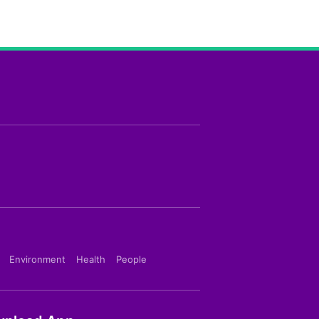
Environment
Health
People