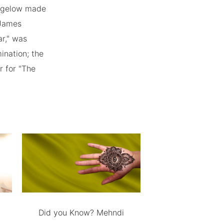
 Bigelow made
 James
r," was
ination; the
r for "The
Did you Know? Mehndi