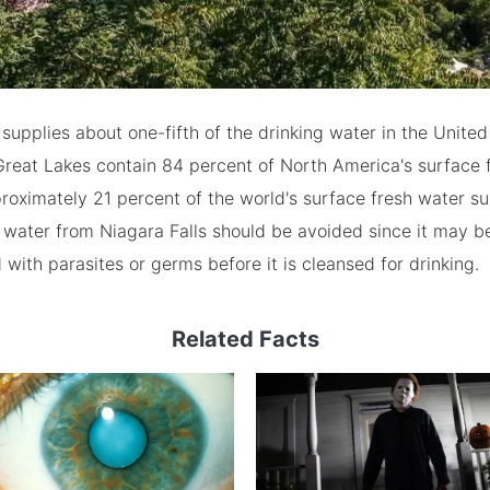
 supplies about one-fifth of the drinking water in the United
Great Lakes contain 84 percent of North America's surface 
roximately 21 percent of the world's surface fresh water su
water from Niagara Falls should be avoided since it may b
with parasites or germs before it is cleansed for drinking.
Related Facts