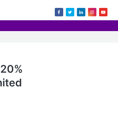
d 20%
nited