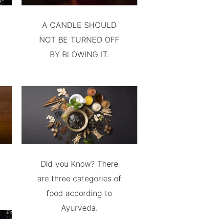
A CANDLE SHOULD
NOT BE TURNED OFF
BY BLOWING IT.
Did you Know? There
are three categories of
food according to
Ayurveda.