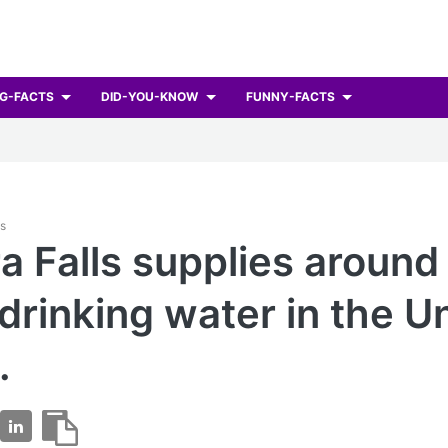
G-FACTS
DID-YOU-KNOW
FUNNY-FACTS
ts
a Falls supplies aroun
 drinking water in the U
.