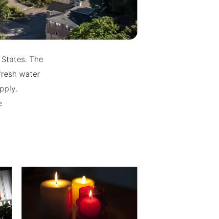
 States. The
fresh water
pply.
e