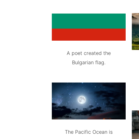
A poet created the
Bulgarian flag.
The Pacific Ocean is