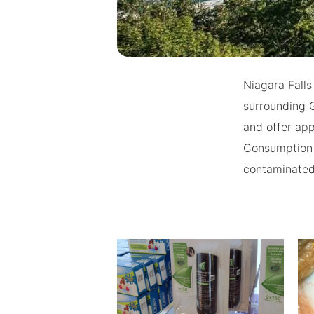
Niagara Falls
surrounding 
and offer app
Consumption 
contaminated 