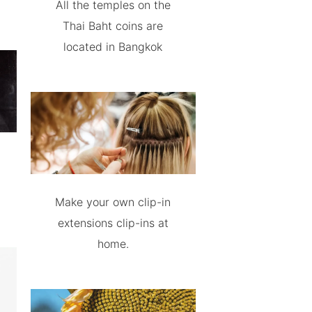
All the temples on the
Thai Baht coins are
located in Bangkok
Make your own clip-in
extensions clip-ins at
home.