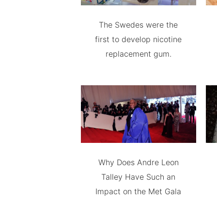
The Swedes were the
first to develop nicotine
replacement gum.
Why Does Andre Leon
Talley Have Such an
Impact on the Met Gala