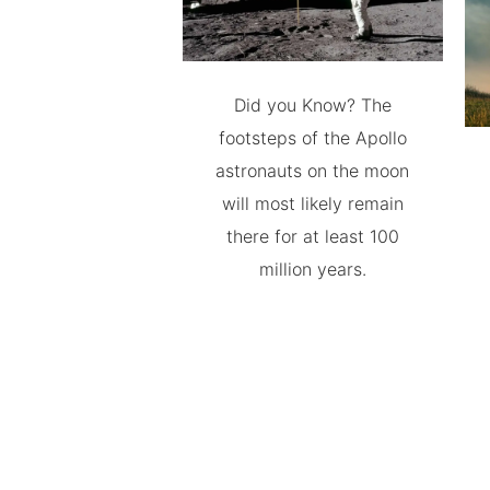
Did you Know? The
footsteps of the Apollo
astronauts on the moon
will most likely remain
there for at least 100
million years.