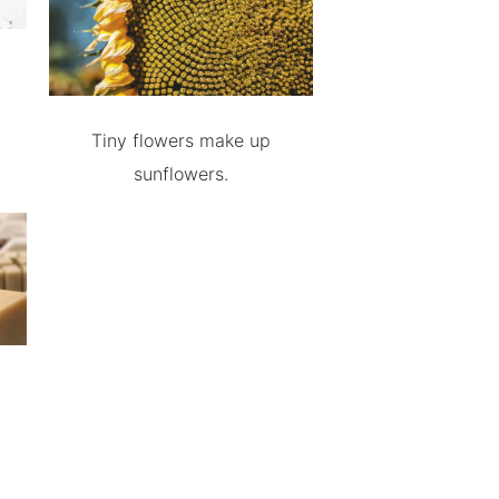
Tiny flowers make up
sunflowers.