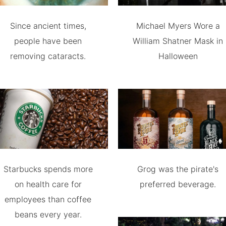
Since ancient times,
Michael Myers Wore a
people have been
William Shatner Mask in
removing cataracts.
Halloween
Starbucks spends more
Grog was the pirate's
on health care for
preferred beverage.
employees than coffee
beans every year.