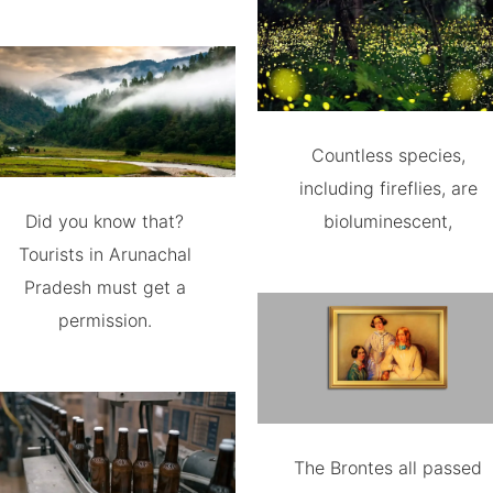
Countless species,
including fireflies, are
Did you know that?
bioluminescent,
Tourists in Arunachal
Pradesh must get a
permission.
The Brontes all passed