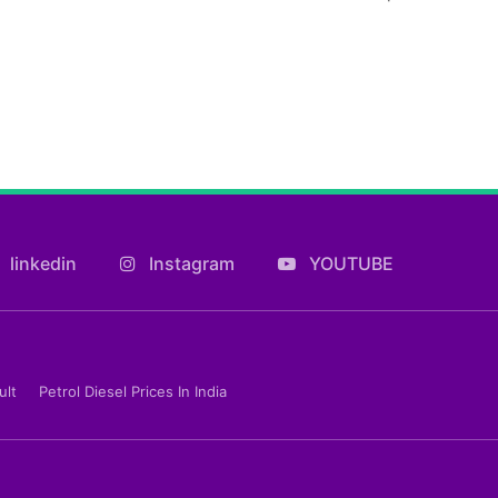
linkedin
Instagram
YOUTUBE
ult
Petrol Diesel Prices In India