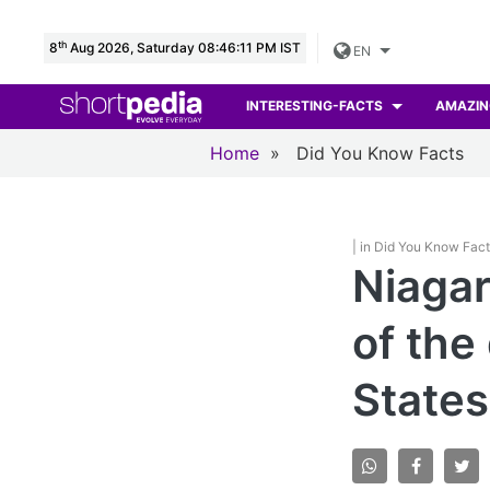
th
8
Aug 2026, Saturday 08:46:13 PM IST
EN
INTERESTING-FACTS
AMAZIN
Home
»
Did You Know Facts
| in Did You Know Fac
Niagar
of the
States