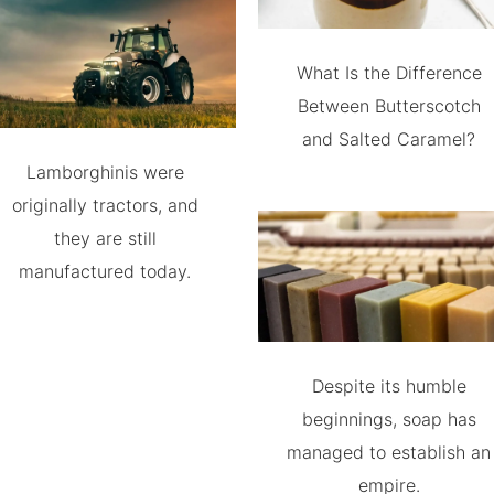
What Is the Difference
Between Butterscotch
and Salted Caramel?
Lamborghinis were
originally tractors, and
they are still
manufactured today.
Despite its humble
beginnings, soap has
managed to establish an
empire.