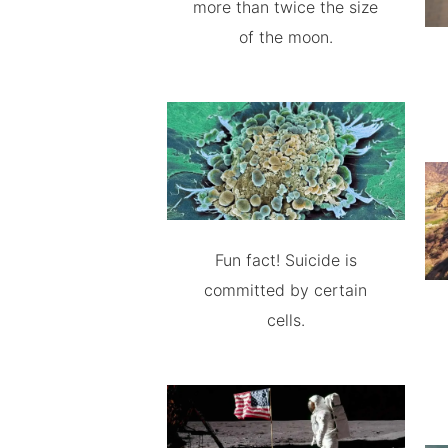
more than twice the size
of the moon.
Fun fact! Suicide is
committed by certain
cells.