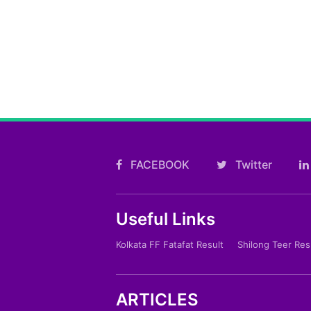
FACEBOOK
Twitter
Useful Links
Kolkata FF Fatafat Result
Shilong Teer Res
ARTICLES