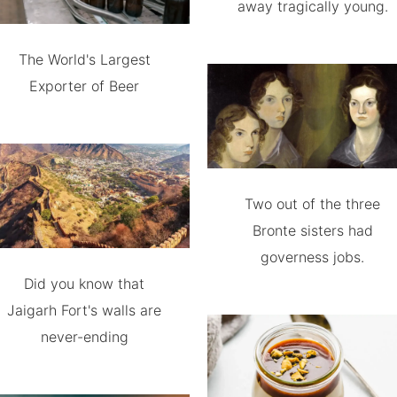
away tragically young.
The World's Largest
Exporter of Beer
Two out of the three
Bronte sisters had
governess jobs.
Did you know that
Jaigarh Fort's walls are
never-ending