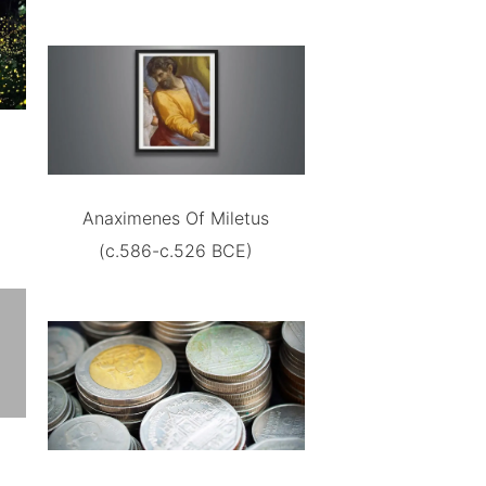
Anaximenes Of Miletus
(c.586-c.526 BCE)