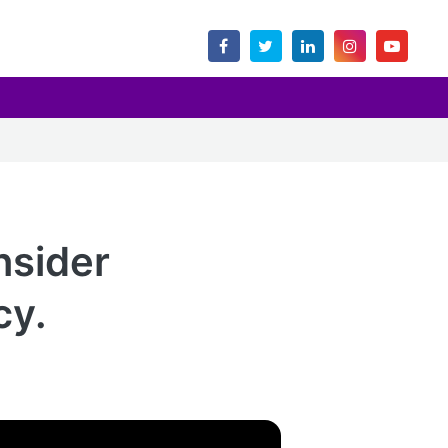
nsider
cy.