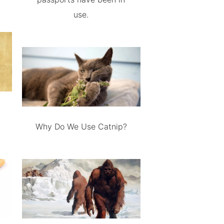
use.
Why Do We Use Catnip?