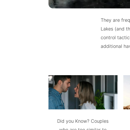
They are freq
Lakes (and th
control tact
additional ha
Did you Know? Couples
who are too similar to