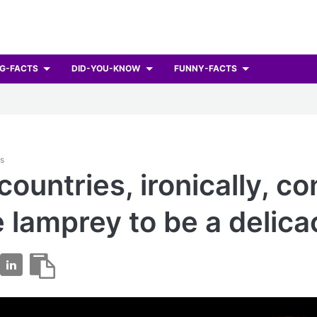
G-FACTS
DID-YOU-KNOW
FUNNY-FACTS
ts
countries, ironically, co
 lamprey to be a delica