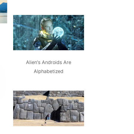
Alien's Androids Are
Alphabetized