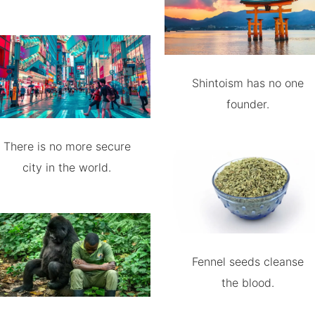
Shintoism has no one
founder.
There is no more secure
city in the world.
Fennel seeds cleanse
the blood.