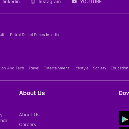
linkedin
Instagram
YOUTUBE
ult
Petrol Diesel Prices In India
tion And Tech
Travel
Entertainment
Lifestyle
Society
Education
About Us
Dow
About Us
h
indi
Careers