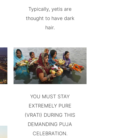
Typically, yetis are
thought to have dark
hair.
YOU MUST STAY
EXTREMELY PURE
(VRATI) DURING THIS
DEMANDING PUJA
CELEBRATION.