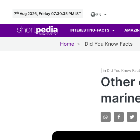
th
7
Aug 2026, Friday 07:30:36 PM IST
EN
INTERESTING-FACTS
AMAZIN
Home
»
Did You Know Facts
| in Did You Know Fac
Other 
marine