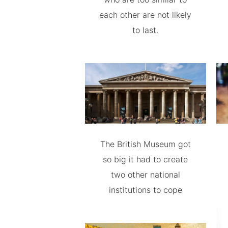
each other are not likely
to last.
The British Museum got
so big it had to create
two other national
institutions to cope