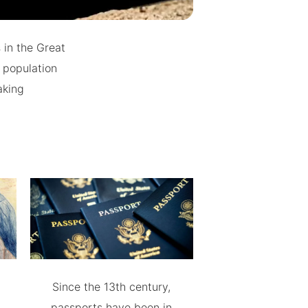
 in the Great
 population
aking
Since the 13th century,
passports have been in