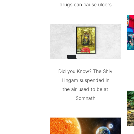
drugs can cause ulcers
Did you Know? The Shiv
Lingam suspended in
the air used to be at
Somnath