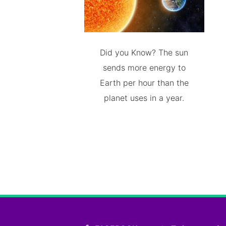
Did you Know? The sun
sends more energy to
Earth per hour than the
planet uses in a year.