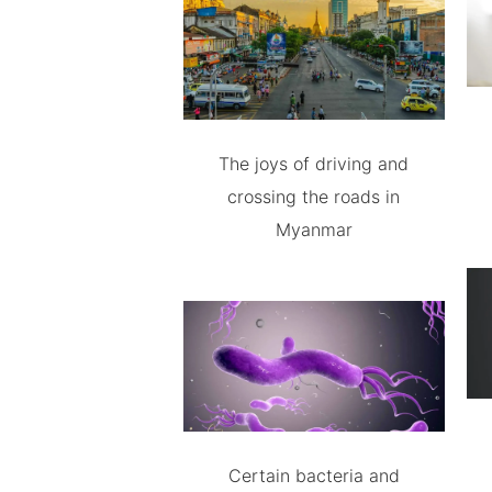
The joys of driving and
crossing the roads in
Myanmar
Certain bacteria and