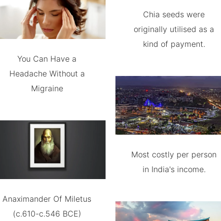
Chia seeds were
originally utilised as a
kind of payment.
You Can Have a
Headache Without a
Migraine
Most costly per person
in India's income.
Anaximander Of Miletus
(c.610-c.546 BCE)