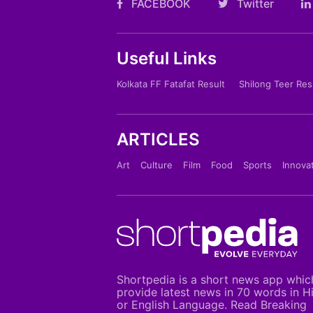
FACEBOOK
Twitter
Useful Links
Kolkata FF Fatafat Result
Shilong Teer Res
ARTICLES
Art
Culture
Film
Food
Sports
Innova
Shortpedia is a short news app whic
provide latest news in 70 words in H
or English Language. Read Breaking