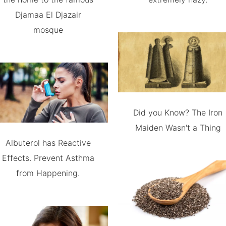
Djamaa El Djazair
mosque
Did you Know? The Iron
Maiden Wasn't a Thing
Albuterol has Reactive
Effects. Prevent Asthma
from Happening.