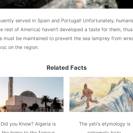
uently served in Spain and Portugal! Unfortunately, humans
e rest of America) haven't developed a taste for them, thus
ics must be maintained to prevent the sea lamprey from wre
voc on the region.
Related Facts
Did you Know? Algeria is
The yeti's etymology is
the home to the famous
extremely hazy.