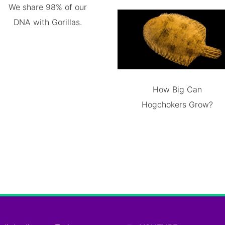
We share 98% of our
DNA with Gorillas.
How Big Can
Hogchokers Grow?