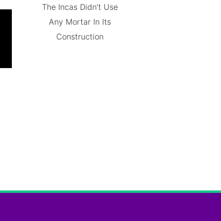
The Incas Didn’t Use
Any Mortar In Its
Construction