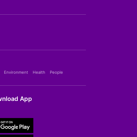
Environment
Health
People
nload App