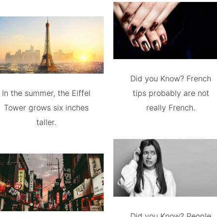
Did you Know? French
In the summer, the Eiffel
tips probably are not
Tower grows six inches
really French.
taller.
Did you Know? People