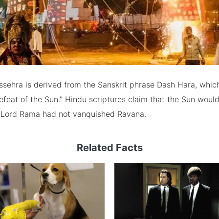
sehra is derived from the Sanskrit phrase Dash Hara, which
feat of the Sun." Hindu scriptures claim that the Sun woul
if Lord Rama had not vanquished Ravana.
Related Facts