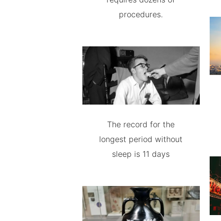
procedures.
The record for the
longest period without
sleep is 11 days