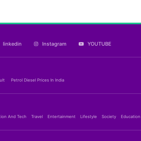
linkedin
Instagram
YOUTUBE
ult
Petrol Diesel Prices In India
tion And Tech
Travel
Entertainment
Lifestyle
Society
Education