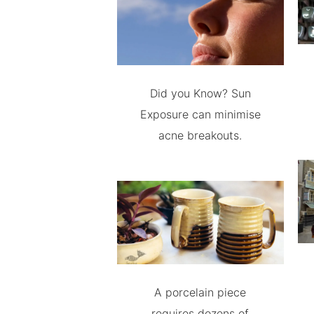
Did you Know? Sun
Exposure can minimise
acne breakouts.
A porcelain piece
requires dozens of