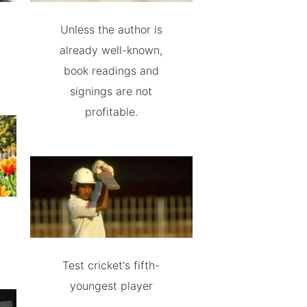
Unless the author is
already well-known,
book readings and
signings are not
profitable.
Test cricket's fifth-
youngest player