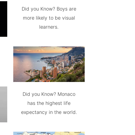
Did you Know? Boys are
more likely to be visual
learners.
Did you Know? Monaco
has the highest life
expectancy in the world.