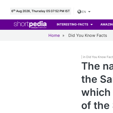
th
6
Aug 2026, Thursday 05:37:53 PM IST
EN
INTERESTING-FACTS
AMAZIN
Home
»
Did You Know Facts
| in Did You Know Fac
The na
the Sa
which 
of the