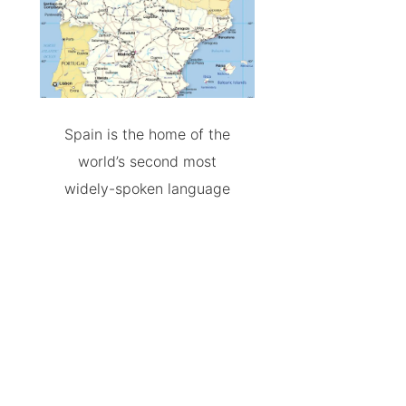
Spain is the home of the
world’s second most
widely-spoken language