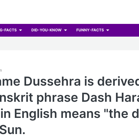
G-FACTS
DID-YOU-KNOW
FUNNY-FACTS
ts
me Dussehra is derive
nskrit phrase Dash Har
in English means "the 
 Sun.