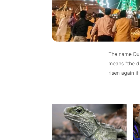
The name Dus
means "the de
risen again 