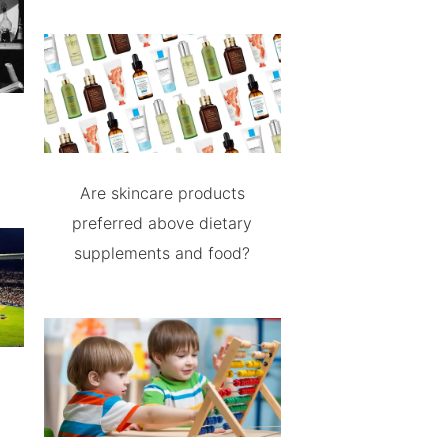
Are skincare products
preferred above dietary
supplements and food?