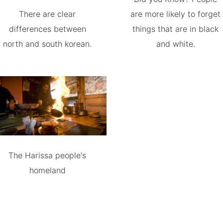
There are clear
are more likely to forget
differences between
things that are in black
north and south korean.
and white.
The Harissa people's
homeland