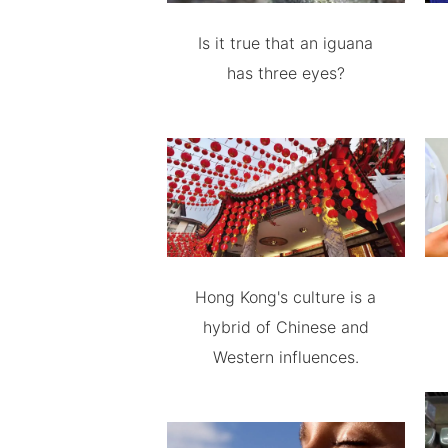
Is it true that an iguana
has three eyes?
Hong Kong's culture is a
hybrid of Chinese and
Western influences.