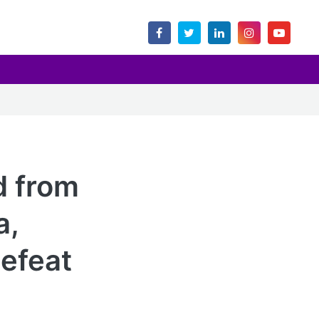
d from
a,
defeat