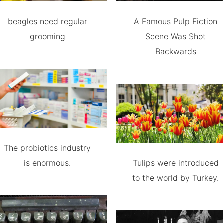
beagles need regular
A Famous Pulp Fiction
grooming
Scene Was Shot
Backwards
The probiotics industry
is enormous.
Tulips were introduced
to the world by Turkey.