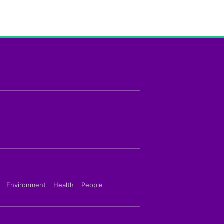
Environment
Health
People