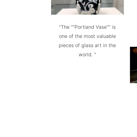
"The ""Portland Vase"" is
one of the most valuable
pieces of glass art in the
world. "