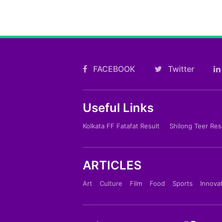
FACEBOOK
Twitter
Useful Links
Kolkata FF Fatafat Result
Shilong Teer Res
ARTICLES
Art
Culture
Film
Food
Sports
Innova