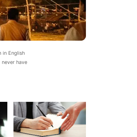
 in English
d never have