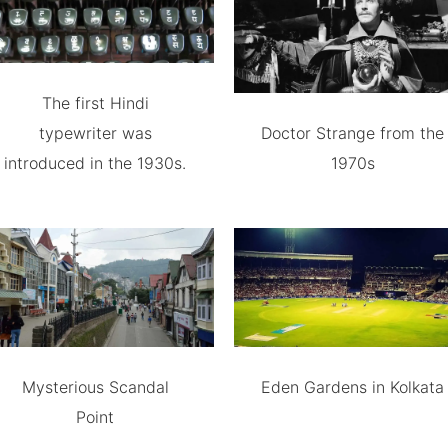
The first Hindi
typewriter was
Doctor Strange from the
introduced in the 1930s.
1970s
Mysterious Scandal
Eden Gardens in Kolkata
Point