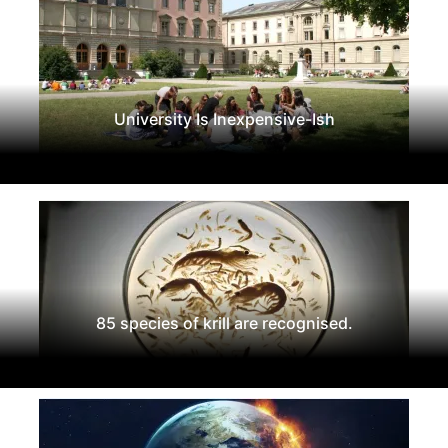
University Is Inexpensive-Ish
85 species of krill are recognised.