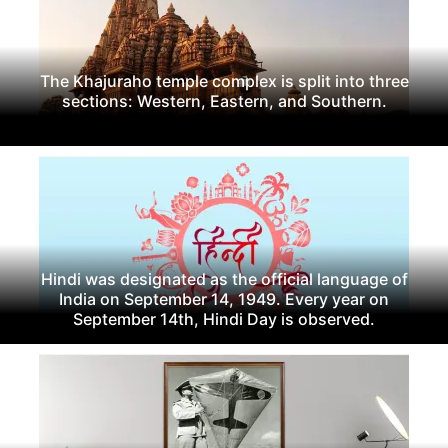
The Khajuraho temple complex is split into three
sections: Western, Eastern, and Southern.
Hindi was designated as the official language of
India on September 14, 1949. Every year on
September 14th, Hindi Day is observed.