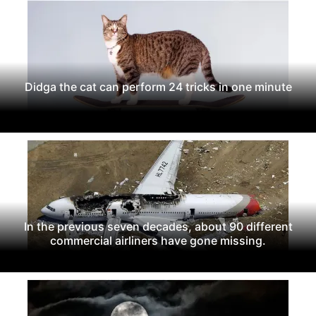
Didga the cat can perform 24 tricks in one minute
In the previous seven decades, about 90 different
commercial airliners have gone missing.