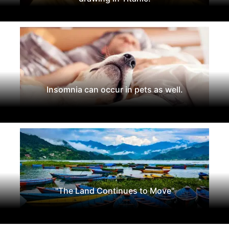
Insomnia can occur in pets as well.
"The Land Continues to Move"