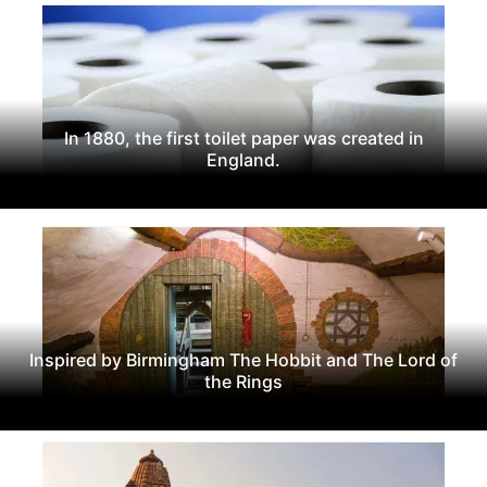
In 1880, the first toilet paper was created in
England.
Inspired by Birmingham The Hobbit and The Lord of
the Rings