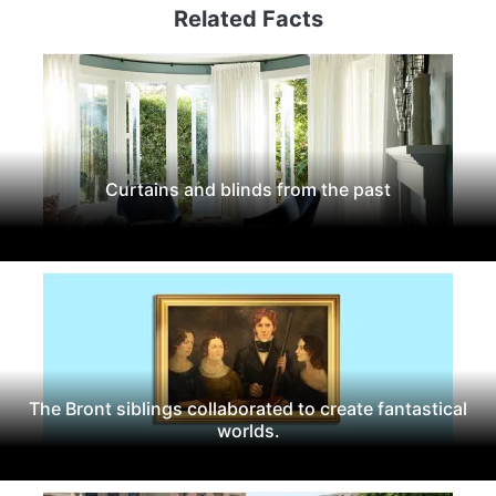
Related Facts
Curtains and blinds from the past
The Bront siblings collaborated to create fantastical
worlds.