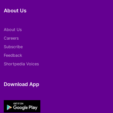
About Us
About Us
Careers
Subscribe
Feedback
Shortpedia Voices
Download App