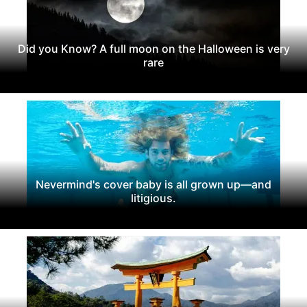
Did you Know? A full moon on the Halloween is very
rare
Nevermind's cover baby is all grown up—and
litigious.