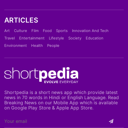
ARTICLES
Art
Culture
Film
Food
Sports
Innovation And Tech
Travel
Entertainment
Lifestyle
Society
Education
Environment
Health
People
Shortpedia is a short news app which provide latest
news in 70 words in Hindi or English Language. Read
Breaking News on our Mobile App which is available
on Google Play Store & Apple App Store.