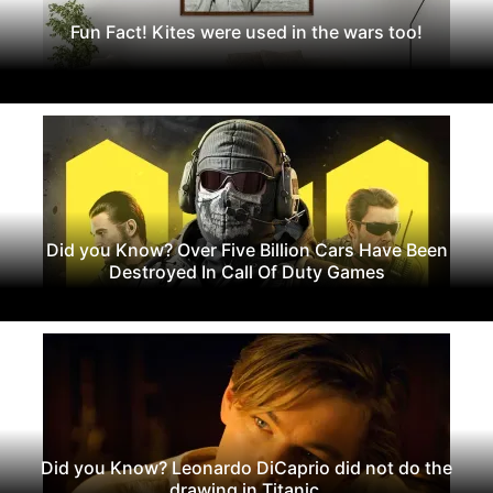
Fun Fact! Kites were used in the wars too!
Did you Know? Over Five Billion Cars Have Been
Destroyed In Call Of Duty Games
Did you Know? Leonardo DiCaprio did not do the
drawing in Titanic.