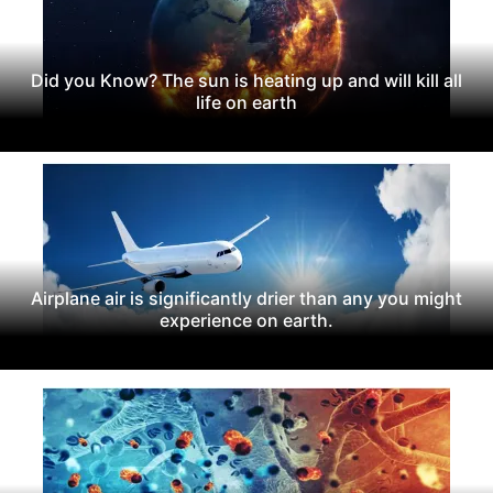
Did you Know? The sun is heating up and will kill all
life on earth
Airplane air is significantly drier than any you might
experience on earth.