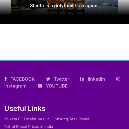
Shinto is a polytheistic religion.
FACEBOOK
Twitter
linkedin
Instagram
YOUTUBE
Useful Links
Kolkata FF Fatafat Result
Shilong Teer Result
Petrol Diesel Prices In India