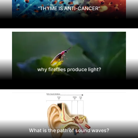
"THYME IS ANTI-CANCER"
why fireflies produce light?
What is the path of sound waves?