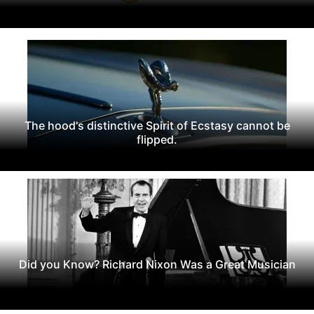
The hood's distinctive Spirit of Ecstasy cannot be
flipped.
Did you Know? Richard Nixon Was a Great Musician