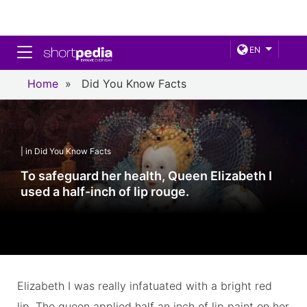
Toggle navigation
EN
Home
»
Did You Know Facts
| in Did You Know Facts
To safeguard her health, Queen Elizabeth I
used a half-inch of lip rouge.
Elizabeth I was really infatuated with a bright red
lip. The queen applied half an inch of lip paint on her