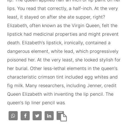
lips. You read that correctly, a half-inch. At the very
least, it stayed on after she ate supper, right?
Elizabeth, often known as the Virgin Queen, felt the
lipstick had medicinal properties and might prevent
death. Elizabeth's lipstick, ironically, contained a
dangerous element, white lead, which progressively
poisoned her. At the very least, she looked stylish for
her burial. Other less-lethal elements in the queen's
characteristic crimson tint included egg whites and
fig milk. Many researchers, including Jenner, credit
Queen Elizabeth with inventing the lip pencil. The
queen's lip liner pencil was