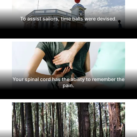
To assist sailors, time balls were devised.
Your spinal cord has the ability to remember the
pain.