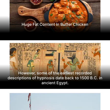
Huge Fat Content In Butter Chicken
However, some of the earliest recorded
descriptions of hypnosis date back to 1500 B.C. in
ancient Egypt.