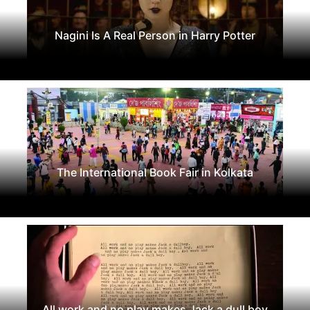
Nagini Is A Real Person in Harry Potter
The International Book Fair in Kolkata
All work and no play makes Jack a dull boy