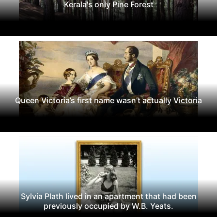
Kerala's only Pine Forest
Queen Victoria’s first name wasn’t actually Victoria
Sylvia Plath lived in an apartment that had been
previously occupied by W.B. Yeats.