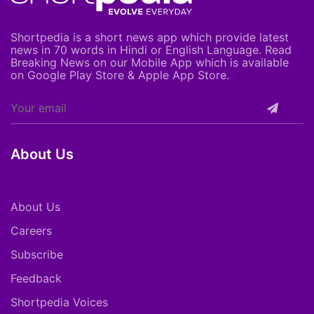
Shortpedia is a short news app which provide latest
news in 70 words in Hindi or English Language. Read
Breaking News on our Mobile App which is available
on Google Play Store & Apple App Store.
About Us
About Us
Careers
Subscribe
Feedback
Shortpedia Voices