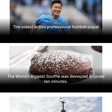
The oldest active professional football player
The World's Biggest Soufflé was devoured in under
ten minutes.