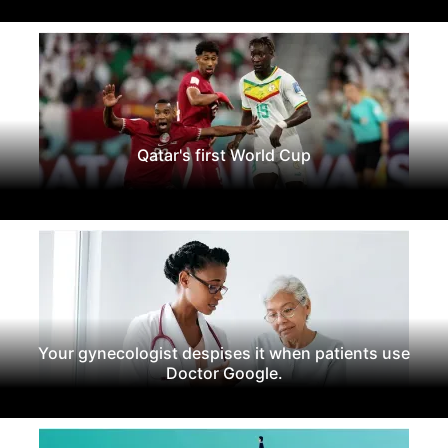
Qatar's first World Cup
Your gynecologist despises it when patients use
Doctor Google.