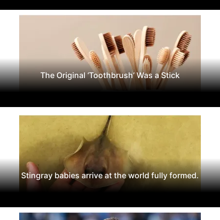
The Original ‘Toothbrush’ Was a Stick
Stingray babies arrive at the world fully formed.