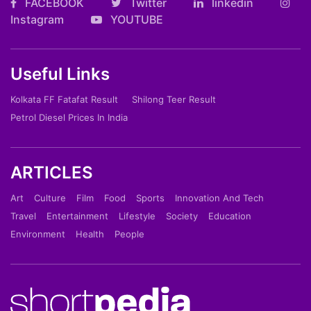
FACEBOOK
Twitter
linkedin
Instagram
YOUTUBE
Useful Links
Kolkata FF Fatafat Result
Shilong Teer Result
Petrol Diesel Prices In India
ARTICLES
Art
Culture
Film
Food
Sports
Innovation And Tech
Travel
Entertainment
Lifestyle
Society
Education
Environment
Health
People