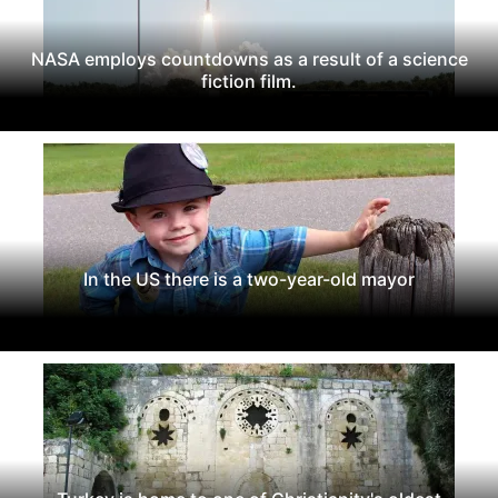
NASA employs countdowns as a result of a science
fiction film.
In the US there is a two-year-old mayor