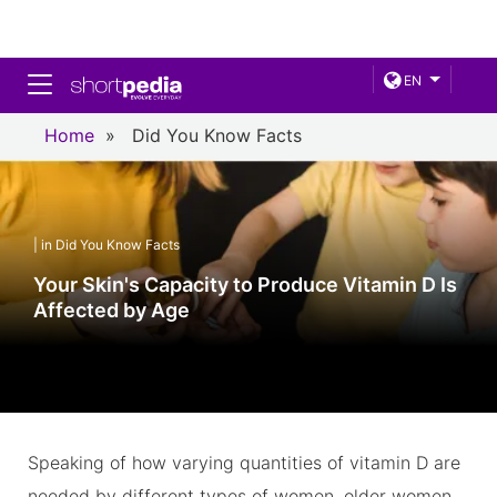
Toggle navigation
EN
Home
»
Did You Know Facts
| in Did You Know Facts
Your Skin's Capacity to Produce Vitamin D Is
Affected by Age
Speaking of how varying quantities of vitamin D are
needed by different types of women, older women