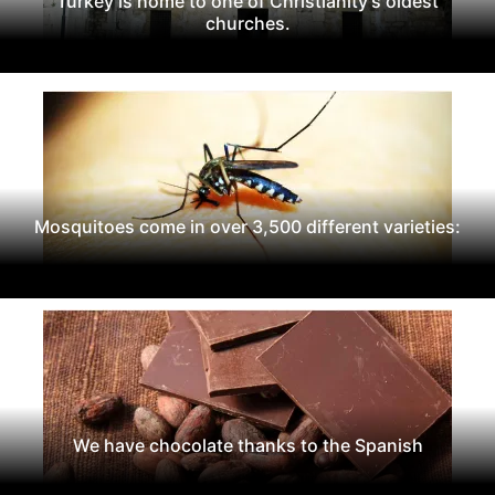
Turkey is home to one of Christianity's oldest
churches.
Mosquitoes come in over 3,500 different varieties:
We have chocolate thanks to the Spanish