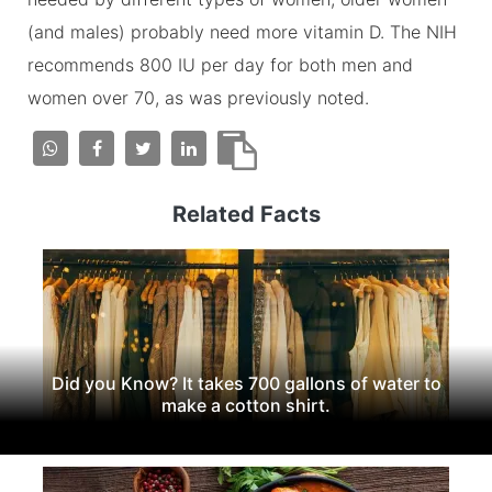
(and males) probably need more vitamin D. The NIH
recommends 800 IU per day for both men and
women over 70, as was previously noted.
Related Facts
Did you Know? It takes 700 gallons of water to
make a cotton shirt.