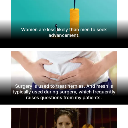
Women are less likely than men to seek
advancement.
Surgery is used to treat hernias. And mesh is
typically used during surgery, which frequently
raises questions from my patients.