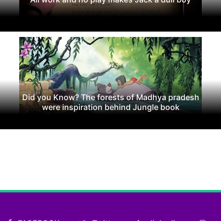
Did you Know? The forests of Madhya pradesh
were inspiration behind Jungle book