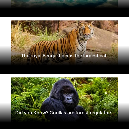
The royal Bengal tiger is the largest cat.
Did you Know? Gorillas are forest regulators.