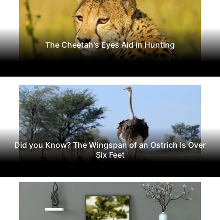
The Cheetah's Eyes Aid in Hunting
Did you Know? The Wingspan of an Ostrich Is Over
Six Feet