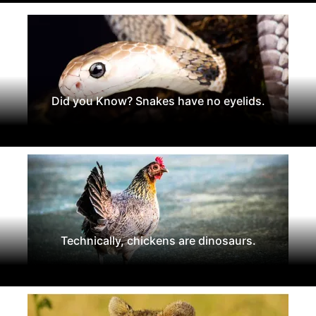
Did you Know? Snakes have no eyelids.
Technically, chickens are dinosaurs.