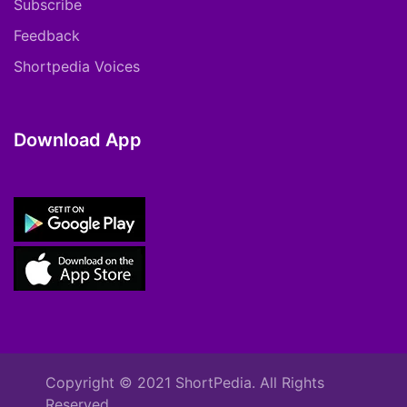
Subscribe
Feedback
Shortpedia Voices
Download App
Copyright © 2021 ShortPedia. All Rights
Reserved.