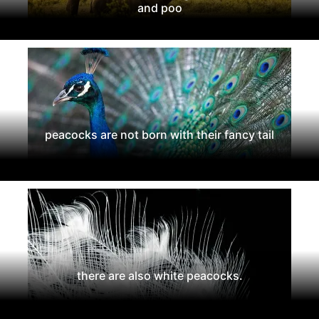
and poo
peacocks are not born with their fancy tail
there are also white peacocks.