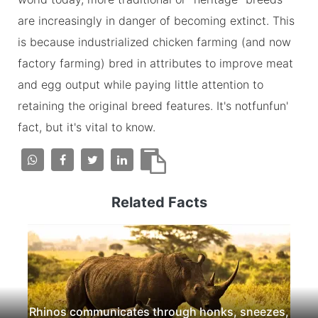
are increasingly in danger of becoming extinct. This
is because industrialized chicken farming (and now
factory farming) bred in attributes to improve meat
and egg output while paying little attention to
retaining the original breed features. It's notfunfun'
fact, but it's vital to know.
Related Facts
Rhinos communicates through honks, sneezes,