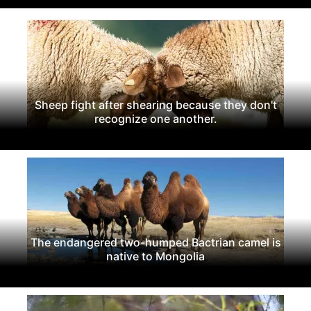
Sheep fight after shearing because they don't
recognize one another.
The endangered two-humped Bactrian camel is
native to Mongolia