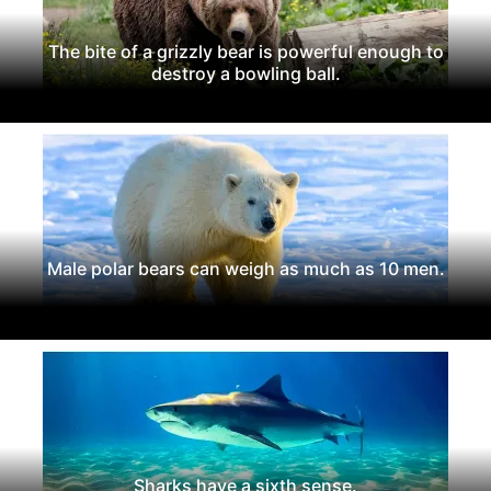
The bite of a grizzly bear is powerful enough to
destroy a bowling ball.
Male polar bears can weigh as much as 10 men.
Sharks have a sixth sense.