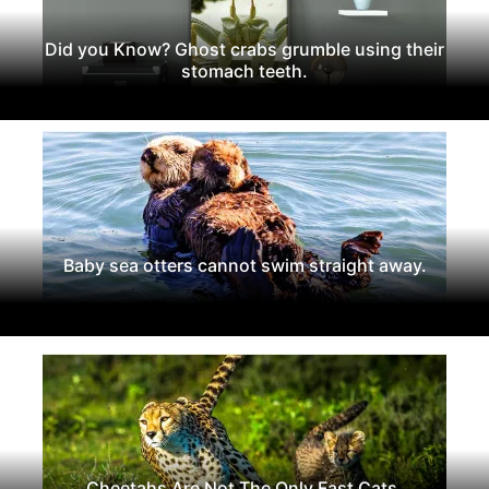
Did you Know? Ghost crabs grumble using their
stomach teeth.
Baby sea otters cannot swim straight away.
Cheetahs Are Not The Only Fast Cats.