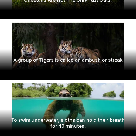
A group of Tigers is called an ambush or streak
To swim underwater, sloths can hold their breath
for 40 minutes.