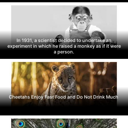
In 1931, a scientist decided to undertake an
experiment in which he raised a monkey as if it were
a person.
Cheetahs Enjoy Fast Food and Do Not Drink Much