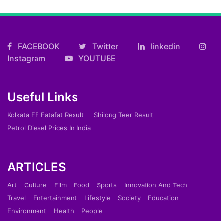
FACEBOOK
Twitter
linkedin
Instagram
YOUTUBE
Useful Links
Kolkata FF Fatafat Result
Shilong Teer Result
Petrol Diesel Prices In India
ARTICLES
Art
Culture
Film
Food
Sports
Innovation And Tech
Travel
Entertainment
Lifestyle
Society
Education
Environment
Health
People