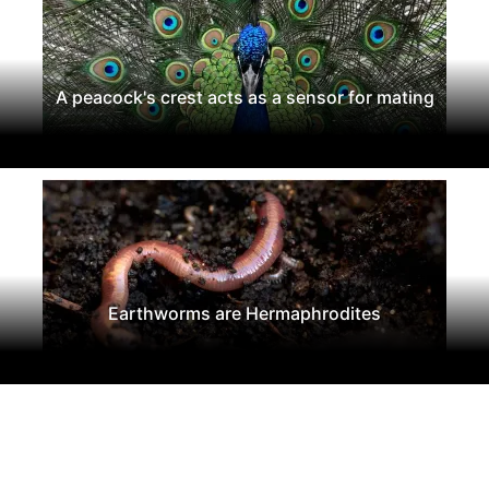
A peacock's crest acts as a sensor for mating
Earthworms are Hermaphrodites