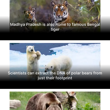
Madhya Pradesh is also home to famous Bengal
tiger
Scientists can extract the DNA of polar bears from
just their footprint