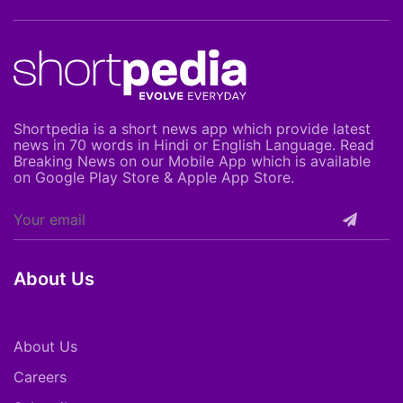
Shortpedia is a short news app which provide latest
news in 70 words in Hindi or English Language. Read
Breaking News on our Mobile App which is available
on Google Play Store & Apple App Store.
About Us
About Us
Careers