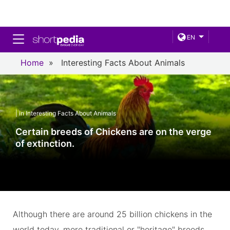
Toggle navigation
EN
Home
»
Interesting Facts About Animals
| in Interesting Facts About Animals
Certain breeds of Chickens are on the verge
of extinction.
Although there are around 25 billion chickens in the
world today, more traditional or "heritage" breeds