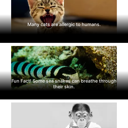
Many cats are allergic to humans.
Fun Fact! Some sea snakes can breathe through
their skin.