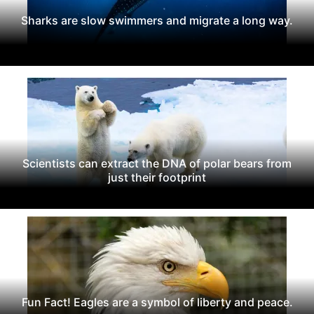
Sharks are slow swimmers and migrate a long way.
Scientists can extract the DNA of polar bears from
just their footprint
Fun Fact! Eagles are a symbol of liberty and peace.