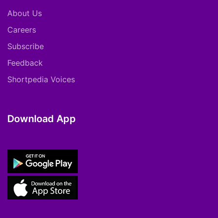
About Us
Careers
Subscribe
Feedback
Shortpedia Voices
Download App