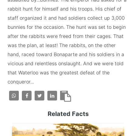
rabbit hunt for himself and his troops. His chief of
staff organized it and had soldiers collect up 3,000
bunnies for the occasion. The hunt was set to begin
after the rabbits were freed from their cages. That
was the plan, at least! The rabbits, on the other
hand, raced toward Bonaparte and his soldiers in a
vicious and relentless onslaught. And we were told
that Waterloo was the greatest defeat of the
conqueror...
Related Facts