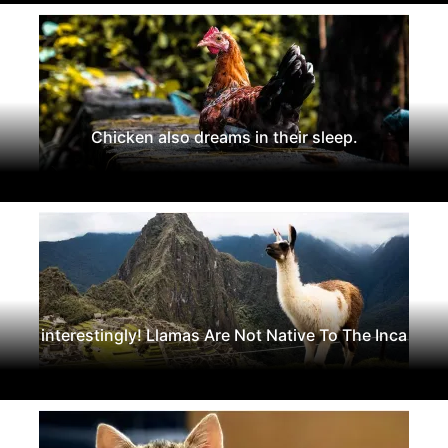
Chicken also dreams in their sleep.
interestingly! Llamas Are Not Native To The Inca