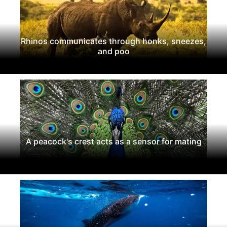
Rhinos communicates through honks, sneezes,
and poo
A peacock's crest acts as a sensor for mating