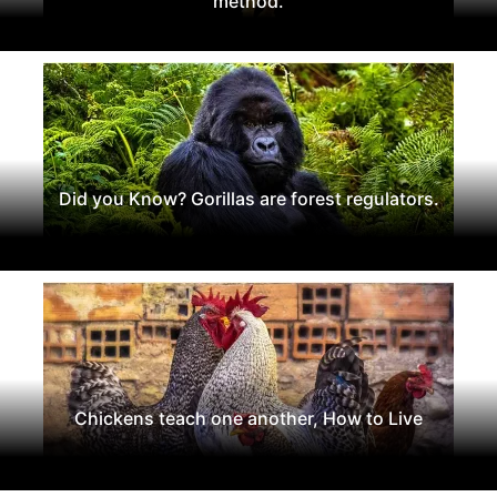
method.
Did you Know? Gorillas are forest regulators.
Chickens teach one another, How to Live