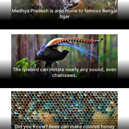
Madhya Pradesh is also home to famous Bengal
tiger
The lyrebird can imitate nearly any sound, even
chainsaws.
Did you Know? Bees can make colored honey