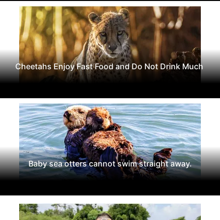
Cheetahs Enjoy Fast Food and Do Not Drink Much
Baby sea otters cannot swim straight away.