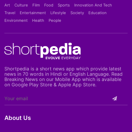
Art
Culture
Film
Food
Sports
Innovation And Tech
Travel
Entertainment
Lifestyle
Society
Education
Environment
Health
People
Shortpedia is a short news app which provide latest
news in 70 words in Hindi or English Language. Read
Breaking News on our Mobile App which is available
on Google Play Store & Apple App Store.
About Us