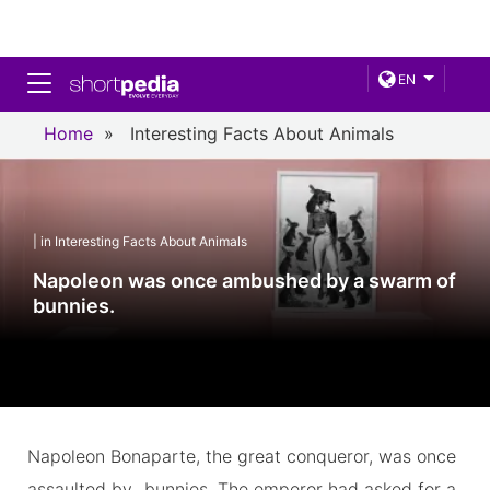
Toggle navigation
EN
Home
»
Interesting Facts About Animals
| in Interesting Facts About Animals
Napoleon was once ambushed by a swarm of
bunnies.
Napoleon Bonaparte, the great conqueror, was once
assaulted by...bunnies. The emperor had asked for a