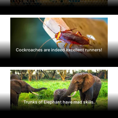
Cockroaches are indeed excellent runners!
Trunks of Elephant have mad skills.