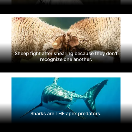
Sheep fight after shearing because they don't
recognize one another.
Sharks are THE apex predators.