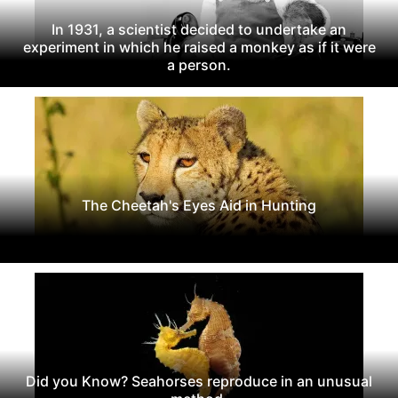
In 1931, a scientist decided to undertake an
experiment in which he raised a monkey as if it were
a person.
The Cheetah's Eyes Aid in Hunting
Did you Know? Seahorses reproduce in an unusual