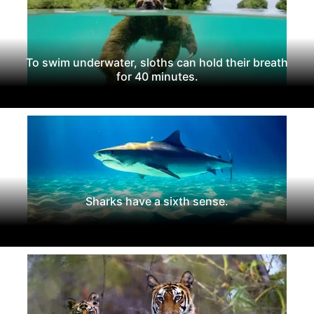
To swim underwater, sloths can hold their breath
for 40 minutes.
Sharks have a sixth sense.