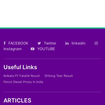
FACEBOOK
Twitter
linkedin
Instagram
YOUTUBE
Useful Links
Kolkata FF Fatafat Result
Shilong Teer Result
Petrol Diesel Prices In India
ARTICLES