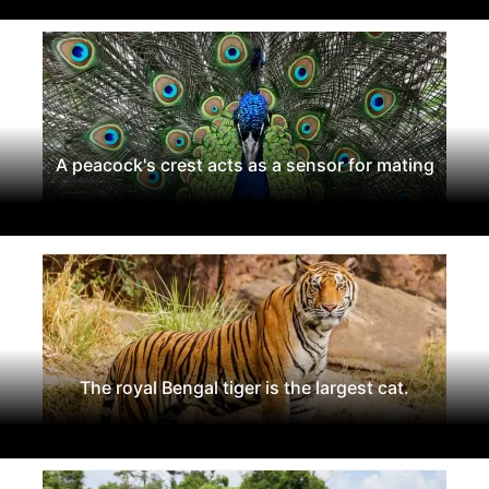
A peacock's crest acts as a sensor for mating
The royal Bengal tiger is the largest cat.