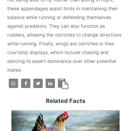
these appendages assist birds in maintaining their
balance while running or defending themselves
against predators. They can also function as
rudders, allowing the ostriches to change directions
while running. Finally, wings aid ostriches in their
courtship displays, which include chasing and
dancing to assert dominance over other potential
mates.
Related Facts