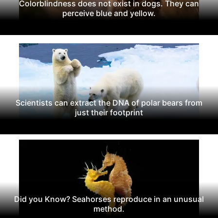
Colorblindness does not exist in dogs. They can
perceive blue and yellow.
Scientists can extract the DNA of polar bears from
just their footprint
Did you Know? Seahorses reproduce in an unusual
method.