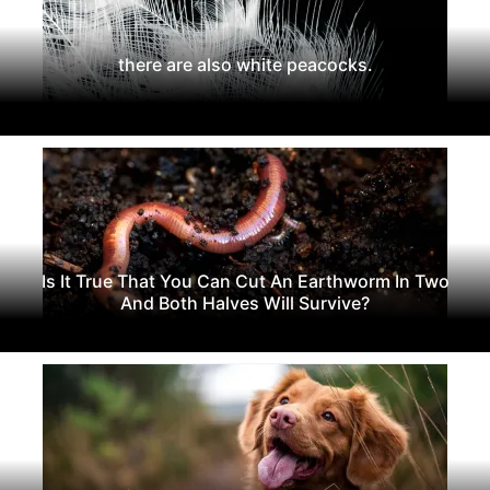
there are also white peacocks.
Is It True That You Can Cut An Earthworm In Two
And Both Halves Will Survive?