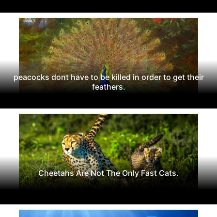
peacocks dont have to be killed in order to get their
feathers.
Cheetahs Are Not The Only Fast Cats.