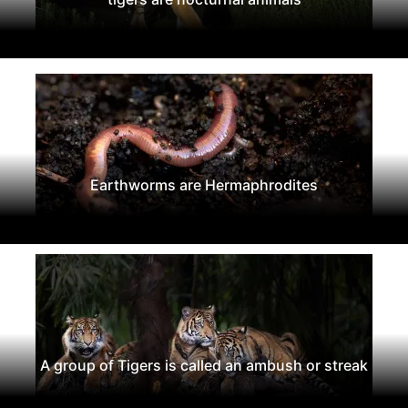
Earthworms are Hermaphrodites
A group of Tigers is called an ambush or streak