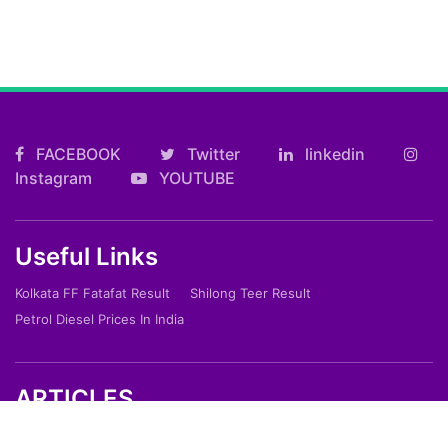
FACEBOOK
Twitter
linkedin
Instagram
YOUTUBE
Useful Links
Kolkata FF Fatafat Result
Shilong Teer Result
Petrol Diesel Prices In India
ARTICLES
Art
Culture
Film
Food
Sports
Innovation And Tech