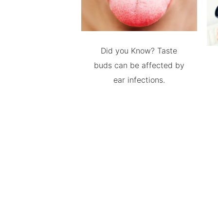
Did you Know? Taste
buds can be affected by
ear infections.