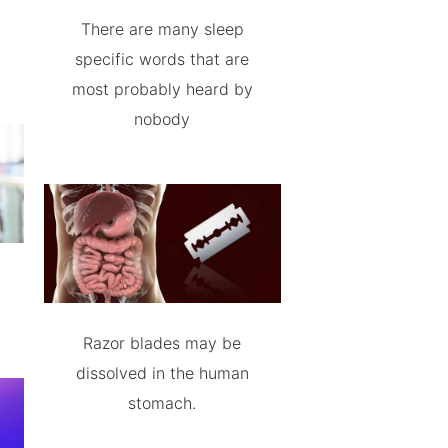
There are many sleep
specific words that are
most probably heard by
nobody
Razor blades may be
dissolved in the human
stomach.