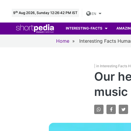
th
9
Aug 2026, Sunday 12:26:43 PM IST
EN
INTERESTING-FACTS
AMAZIN
Home
»
Interesting Facts Hum
| in Interesting Facts
Our he
music 