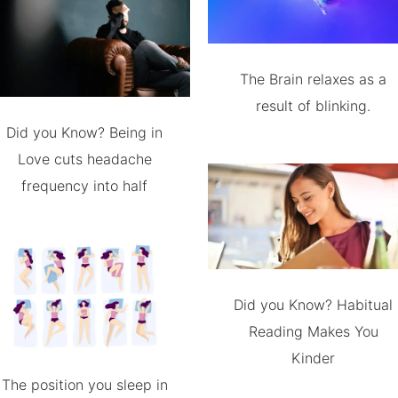
The Brain relaxes as a
result of blinking.
Did you Know? Being in
Love cuts headache
frequency into half
Did you Know? Habitual
Reading Makes You
Kinder
The position you sleep in