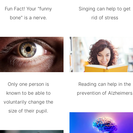
Fun Fact! Your "funny
Singing can help to get
bone" is a nerve.
rid of stress
Only one person is
Reading can help in the
known to be able to
prevention of Alzheimers
voluntarily change the
size of their pupil.