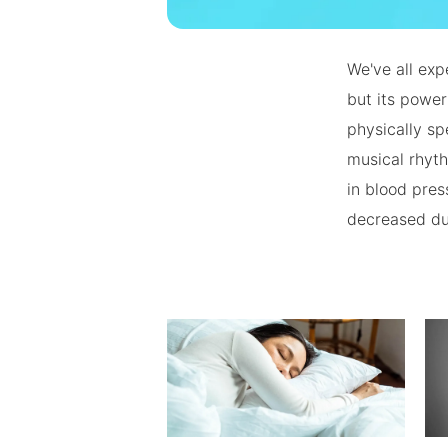
We've all exp
but its powe
physically sp
musical rhyth
in blood pres
decreased du