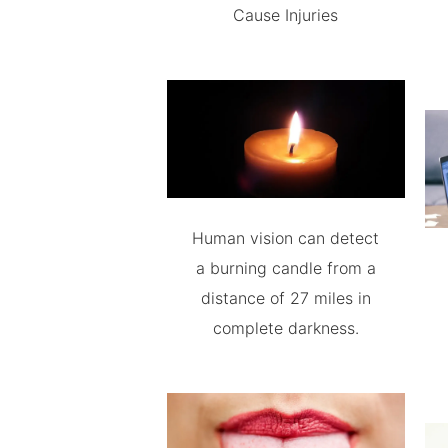
Cause Injuries
Human vision can detect
a burning candle from a
distance of 27 miles in
complete darkness.