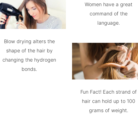
Women have a great
command of the
language.
Blow drying alters the
shape of the hair by
changing the hydrogen
bonds.
Fun Fact! Each strand of
hair can hold up to 100
grams of weight.