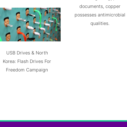
documents, copper
possesses antimicrobial
qualities.
USB Drives & North
Korea: Flash Drives For
Freedom Campaign