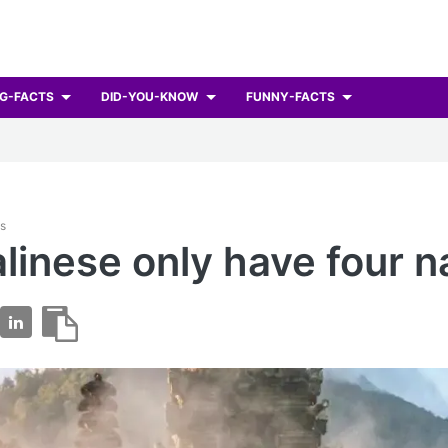
G-FACTS
DID-YOU-KNOW
FUNNY-FACTS
ts
linese only have four 