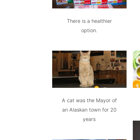
There is a healthier
option.
A cat was the Mayor of
an Alaskan town for 20
years