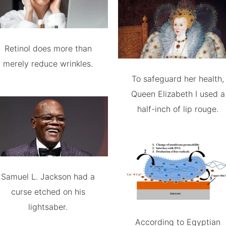
Retinol does more than
merely reduce wrinkles.
To safeguard her health,
Queen Elizabeth I used a
half-inch of lip rouge.
Samuel L. Jackson had a
curse etched on his
lightsaber.
According to Egyptian