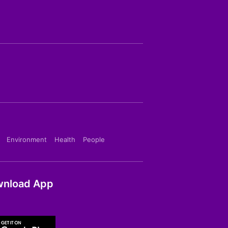
Environment
Health
People
nload App