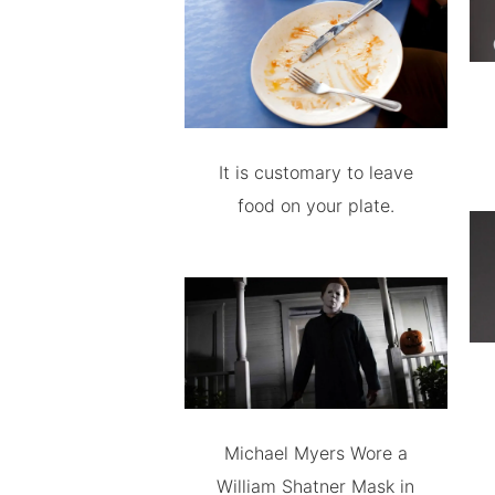
It is customary to leave
food on your plate.
Michael Myers Wore a
William Shatner Mask in