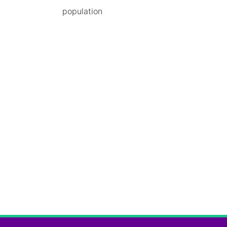
population