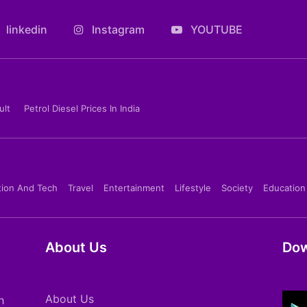
linkedin
Instagram
YOUTUBE
ult
Petrol Diesel Prices In India
tion And Tech
Travel
Entertainment
Lifestyle
Society
Education
About Us
Dow
About Us
h