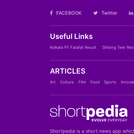
FACEBOOK
Twitter
Useful Links
Kolkata FF Fatafat Result
Shilong Teer Res
ARTICLES
Art
Culture
Film
Food
Sports
Innova
Shortpedia is a short news app whic