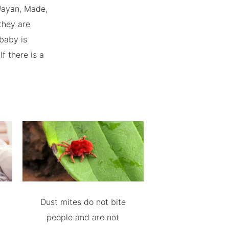
 Wayan, Made,
they are
 baby is
f there is a
Dust mites do not bite
people and are not