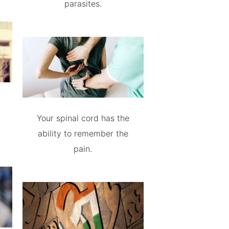
parasites.
Your spinal cord has the
ability to remember the
pain.