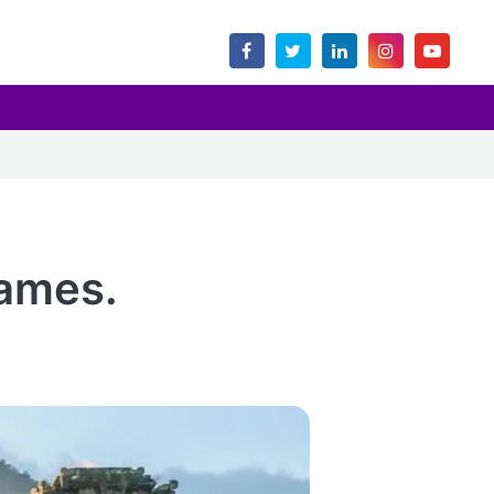
names.