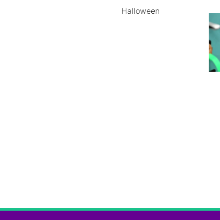
Halloween