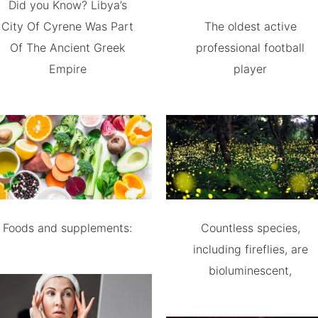
Did you Know? Libya’s
City Of Cyrene Was Part
The oldest active
Of The Ancient Greek
professional football
Empire
player
Foods and supplements:
Countless species,
including fireflies, are
bioluminescent,