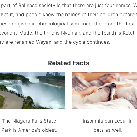
 part of Balinese society is that there are just four names:
Ketut, and people know the names of their children before 
es are given in chronological sequence, therefore the first
cond is Made, the third is Nyoman, and the fourth is Ketut. I
they are renamed Wayan, and the cycle continues.
Related Facts
The Niagara Falls State
Insomnia can occur in
Park is America's oldest.
pets as well.