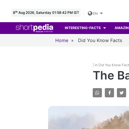
th
8
Aug 2026, Saturday 01:58:43 PM IST
EN
INTERESTING-FACTS
AMAZIN
Home
»
Did You Know Facts
| in Did You Know Fac
The Ba