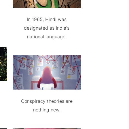
In 1965, Hindi was
designated as India's
national language.
Conspiracy theories are
nothing new.