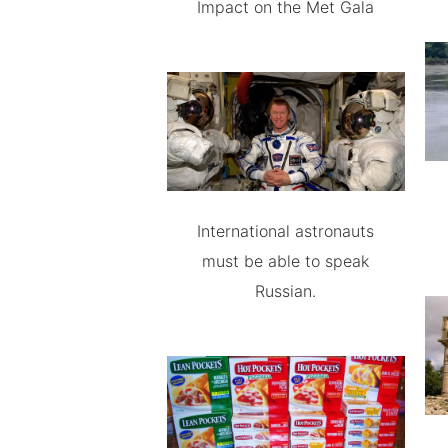
Impact on the Met Gala
International astronauts
must be able to speak
Russian.