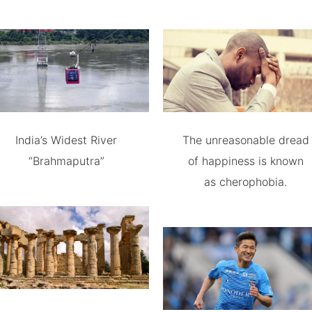
India’s Widest River
The unreasonable dread
“Brahmaputra”
of happiness is known
as cherophobia.