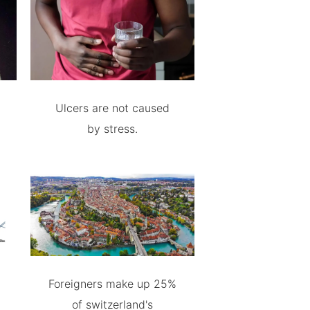
Ulcers are not caused
by stress.
Foreigners make up 25%
of switzerland's