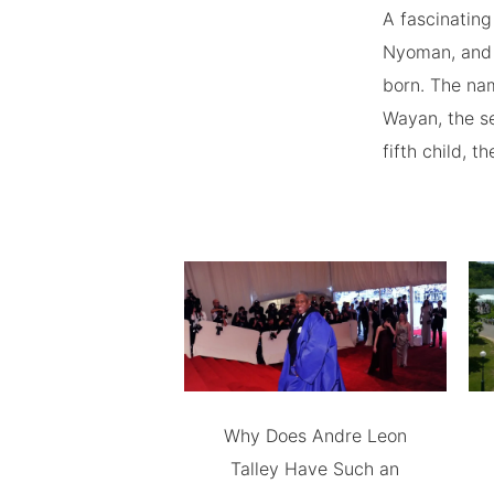
A fascinating
Nyoman, and 
born. The nam
Wayan, the se
fifth child, 
Why Does Andre Leon
Talley Have Such an