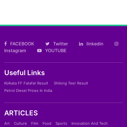
FACEBOOK
Twitter
linkedin
Instagram
YOUTUBE
Useful Links
Kolkata FF Fatafat Result
Shilong Teer Result
Petrol Diesel Prices In India
ARTICLES
Art
Culture
Film
Food
Sports
Innovation And Tech