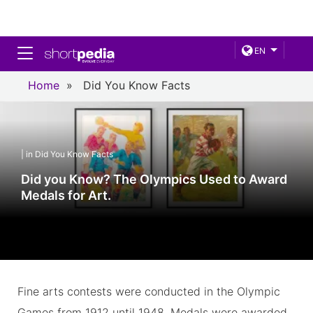
Toggle navigation
EN
Home
»
Did You Know Facts
| in Did You Know Facts
Did you Know? The Olympics Used to Award
Medals for Art.
Fine arts contests were conducted in the Olympic
Games from 1912 until 1948. Medals were awarded