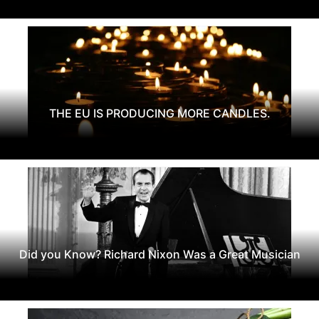
THE EU IS PRODUCING MORE CANDLES.
Did you Know? Richard Nixon Was a Great Musician