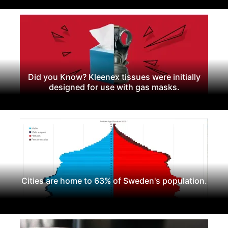
Did you Know? Kleenex tissues were initially
designed for use with gas masks.
Cities are home to 63% of Sweden's population.