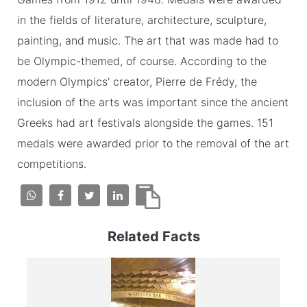
in the fields of literature, architecture, sculpture,
painting, and music. The art that was made had to
be Olympic-themed, of course. According to the
modern Olympics' creator, Pierre de Frédy, the
inclusion of the arts was important since the ancient
Greeks had art festivals alongside the games. 151
medals were awarded prior to the removal of the art
competitions.
Related Facts