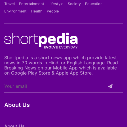
Travel
Entertainment
Lifestyle
Society
Education
Environment
Health
People
Shortpedia is a short news app which provide latest
news in 70 words in Hindi or English Language. Read
Breaking News on our Mobile App which is available
on Google Play Store & Apple App Store.
About Us
About Us