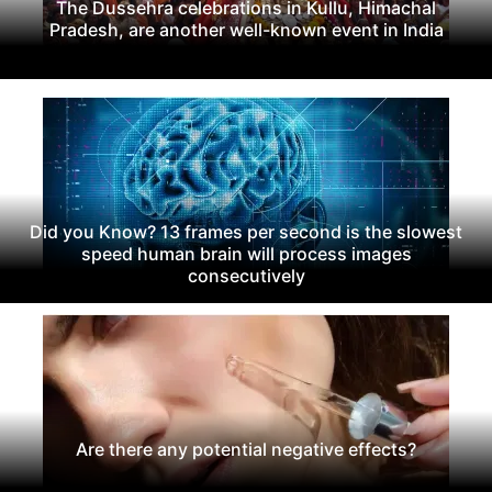
The Dussehra celebrations in Kullu, Himachal
Pradesh, are another well-known event in India
Did you Know? 13 frames per second is the slowest
speed human brain will process images
consecutively
Are there any potential negative effects?