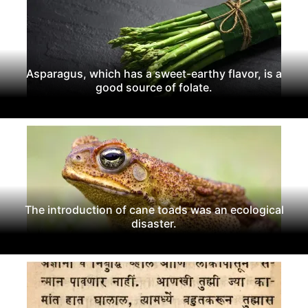
Asparagus, which has a sweet-earthy flavor, is a
good source of folate.
The introduction of cane toads was an ecological
disaster.