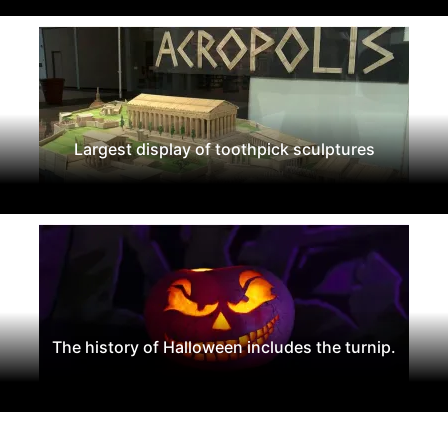
Largest display of toothpick sculptures
The history of Halloween includes the turnip.