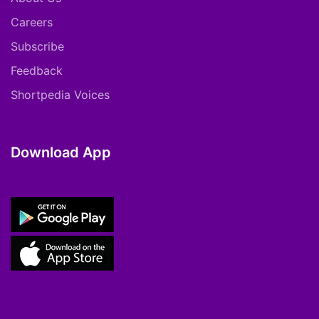
Careers
Subscribe
Feedback
Shortpedia Voices
Download App