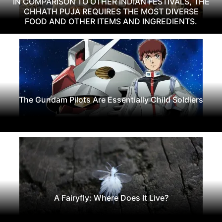
IN COMPARISON TO OTHER INDIAN FESTIVALS, THE
CHHATH PUJA REQUIRES THE MOST DIVERSE
FOOD AND OTHER ITEMS AND INGREDIENTS.
The Gundam Pilots Are Essentially Child Soldiers
A Fairyfly: Where Does It Live?