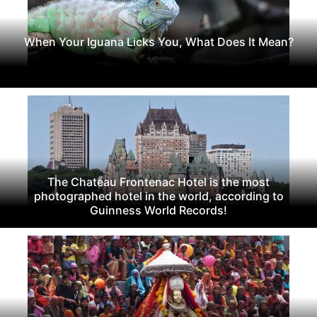
When Your Iguana Licks You, What Does It Mean?
The Chateau Frontenac Hotel is the most
photographed hotel in the world, according to
Guinness World Records!