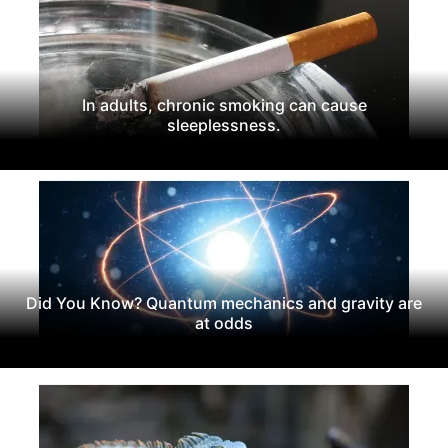
In adults, chronic smoking can cause
sleeplessness.
Did You Know? Quantum mechanics and gravity are
at odds