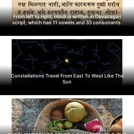
From left to right, Hindi is written in Devanagari
script, which has 11 vowels and 33 consonants.
Constellations Travel From East To West Like The
Sun