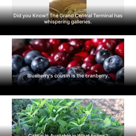
Did you Know? The Grand Central Terminal has
whispering galleries.
Blueberry's cousin is the cranberry.
Catnip Is Available in What Forms?