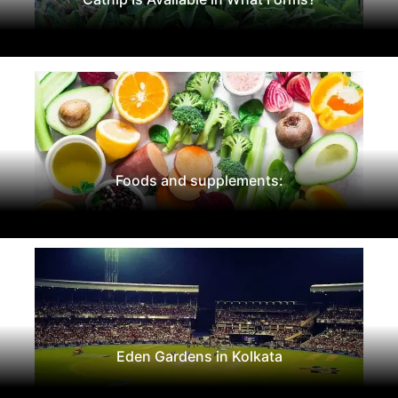
Foods and supplements:
Eden Gardens in Kolkata