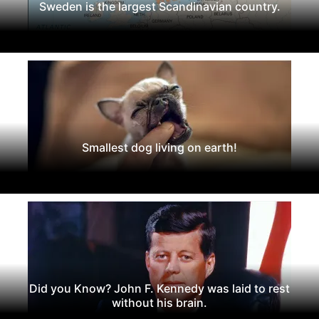
Sweden is the largest Scandinavian country.
Smallest dog living on earth!
Did you Know? John F. Kennedy was laid to rest
without his brain.