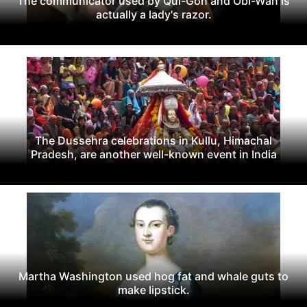
The communicator used by Qui-Gon and Obi-Wan is
actually a lady's razor.
The Dussehra celebrations in Kullu, Himachal
Pradesh, are another well-known event in India
Martha Washington used hog fat and whale guts to
make lipstick.