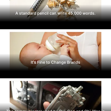
A standard pencil can write 45,000 words.
It's Fine to Change Brands