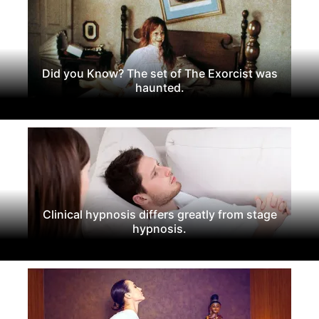
Did you Know? The set of The Exorcist was
haunted.
Clinical hypnosis differs greatly from stage
hypnosis.