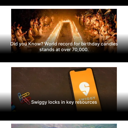
Did you Know? World record for birthday candles
stands at over 70,000.
Swiggy locks in key resources