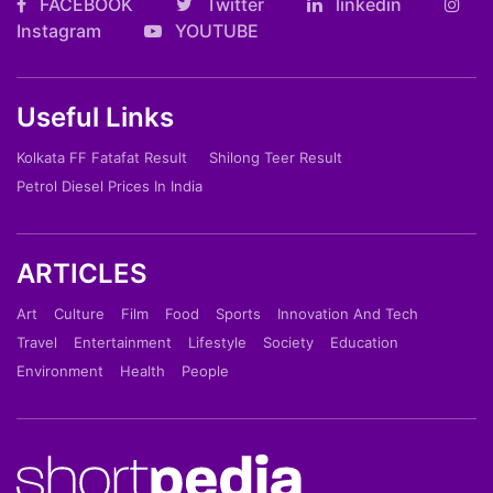
FACEBOOK
Twitter
linkedin
Instagram
YOUTUBE
Useful Links
Kolkata FF Fatafat Result
Shilong Teer Result
Petrol Diesel Prices In India
ARTICLES
Art
Culture
Film
Food
Sports
Innovation And Tech
Travel
Entertainment
Lifestyle
Society
Education
Environment
Health
People