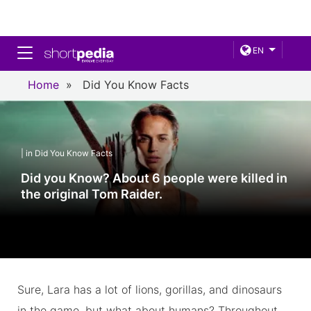
Toggle navigation
EN
Home
»
Did You Know Facts
| in Did You Know Facts
Did you Know? About 6 people were killed in
the original Tom Raider.
Sure, Lara has a lot of lions, gorillas, and dinosaurs
in the game, but what about humans? Throughout