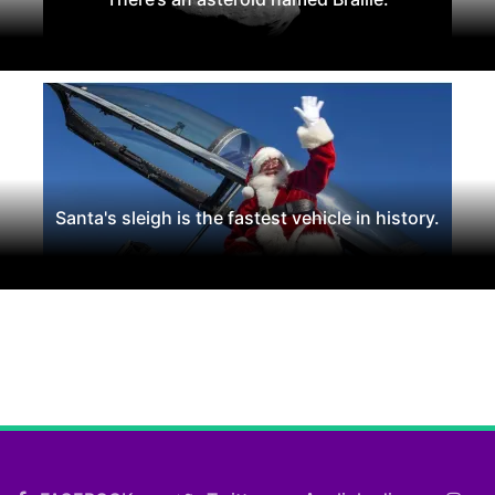
Santa's sleigh is the fastest vehicle in history.