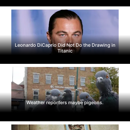
Leonardo DiCaprio Did Not Do the Drawing in
Titanic
Weather reporters maybe pigeons.