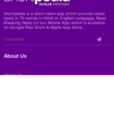
Shortpedia is a short news app which provide latest
news in 70 words in Hindi or English Language. Read
Breaking News on our Mobile App which is available
on Google Play Store & Apple App Store.
About Us
About Us
Careers
Subscribe
Feedback
Shortpedia Voices