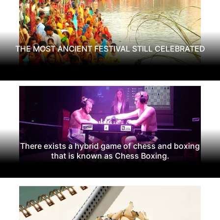
THE MOST ANCIENT FESTIVAL STILL CELEBRATED
There exists a hybrid game of chess and boxing
that is known as Chess Boxing.