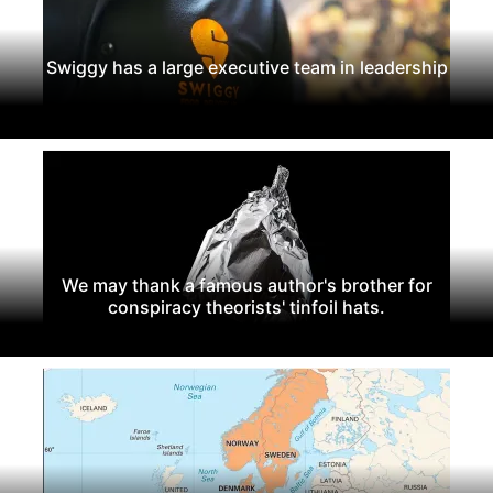
Swiggy has a large executive team in leadership
We may thank a famous author's brother for
conspiracy theorists' tinfoil hats.