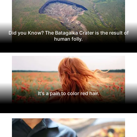
Did you Know? The Batagaika Crater is the result of
human folly.
It's a pain to color red hair.