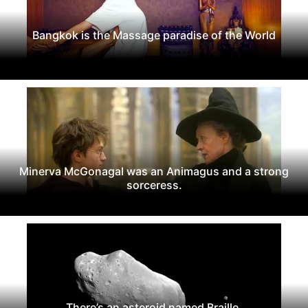
Bangkok is the Massage paradise of the World
Minerva McGonagal was an Animagus and a strong
sorceress.
There’s an asteroid named Braille.