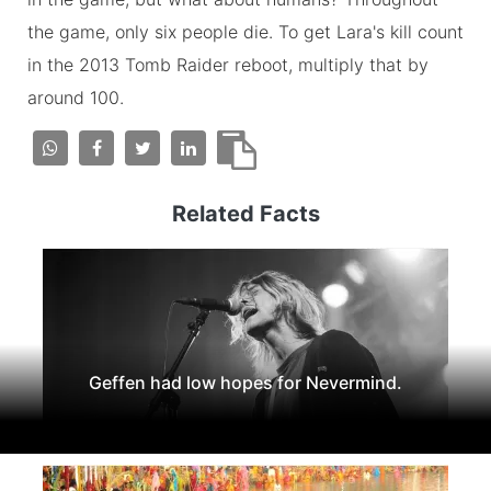
the game, only six people die. To get Lara's kill count
in the 2013 Tomb Raider reboot, multiply that by
around 100.
Related Facts
Geffen had low hopes for Nevermind.