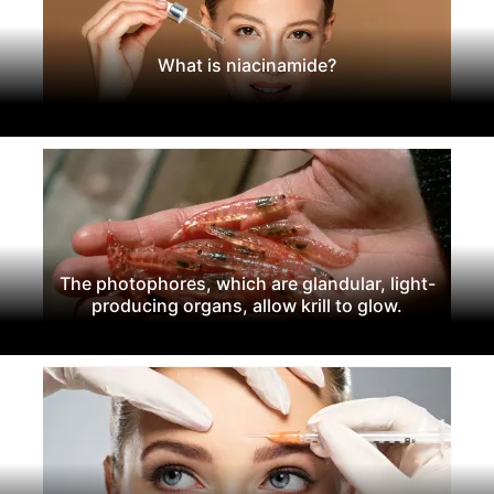
What is niacinamide?
The photophores, which are glandular, light-
producing organs, allow krill to glow.