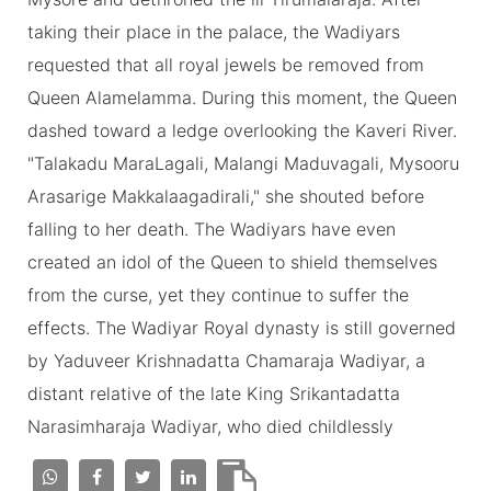
taking their place in the palace, the Wadiyars
requested that all royal jewels be removed from
Queen Alamelamma. During this moment, the Queen
dashed toward a ledge overlooking the Kaveri River.
"Talakadu MaraLagali, Malangi Maduvagali, Mysooru
Arasarige Makkalaagadirali," she shouted before
falling to her death. The Wadiyars have even
created an idol of the Queen to shield themselves
from the curse, yet they continue to suffer the
effects. The Wadiyar Royal dynasty is still governed
by Yaduveer Krishnadatta Chamaraja Wadiyar, a
distant relative of the late King Srikantadatta
Narasimharaja Wadiyar, who died childlessly