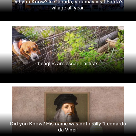
Did you Know? In Canada, you may visit Santa's
village all year.
beagles are escape artists
Did you Know? His name was not really “Leonardo
da Vinci”