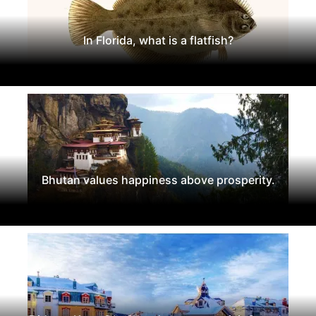
In Florida, what is a flatfish?
Bhutan values happiness above prosperity.