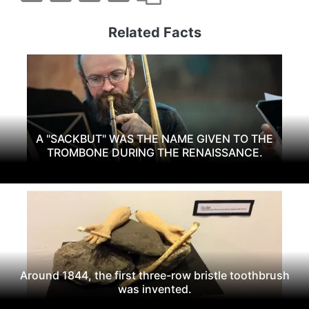
Related Facts
A "SACKBUT" WAS THE NAME GIVEN TO THE
TROMBONE DURING THE RENAISSANCE.
Around 1844, the first three-row bristle toothbrush
was invented.