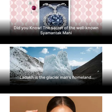
Did you Know! The secret of the well-known
Syamantak Mani
Ladakh is the glacier man's homeland.