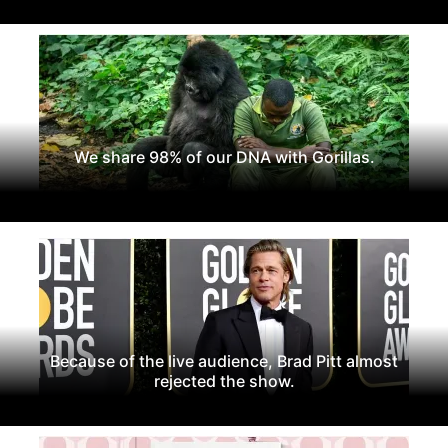
We share 98% of our DNA with Gorillas.
Because of the live audience, Brad Pitt almost
rejected the show.