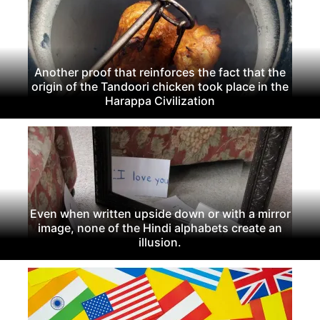
Another proof that reinforces the fact that the
origin of the Tandoori chicken took place in the
Harappa Civilization
Even when written upside down or with a mirror
image, none of the Hindi alphabets create an
illusion.