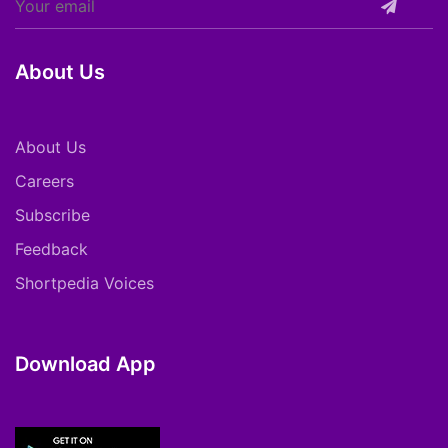
About Us
About Us
Careers
Subscribe
Feedback
Shortpedia Voices
Download App