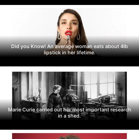
Did you Know! An average woman eats about 4Ib
lipstick in her lifetime.
Marie Curie carried out her most important research
in a shed.