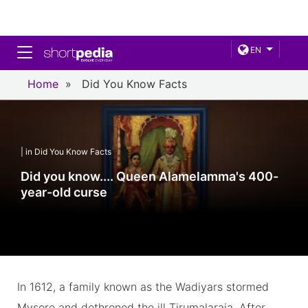
Toggle navigation
EN
Home
»
Did You Know Facts
| in Did You Know Facts
Did you know.... Queen Alamelamma's 400-
year-old curse
In 1612, a family known as the Wadiyars stormed
Mysore and dethroned the ill Tirumalaraja. After