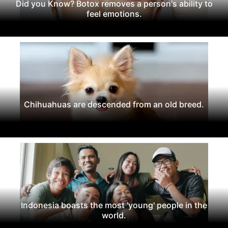
Did you Know? Botox removes a person's ability to
feel emotions.
Chihuahuas are descended from an old breed.
Indonesia boasts the most 'young' people in the
world.