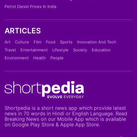
Petrol Diesel Prices In India
ARTICLES
Art
Culture
Film
Food
Sports
Innovation And Tech
Travel
Entertainment
Lifestyle
Society
Education
Environment
Health
People
Shortpedia is a short news app which provide latest
news in 70 words in Hindi or English Language. Read
Breaking News on our Mobile App which is available
on Google Play Store & Apple App Store.