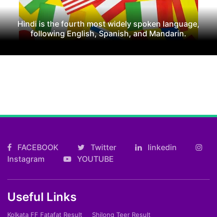
Hindi is the fourth most widely spoken language,
following English, Spanish, and Mandarin.
FACEBOOK
Twitter
linkedin
Instagram
YOUTUBE
Useful Links
Kolkata FF Fatafat Result
Shilong Teer Result