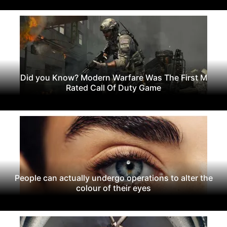
Did you Know? Modern Warfare Was The First M
Rated Call Of Duty Game
People can actually undergo operations to alter the
colour of their eyes