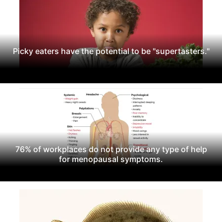
Picky eaters have the potential to be "supertasters."
76% of workplaces do not provide any type of help
for menopausal symptoms.