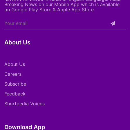
Breaking News on our Mobile App which is available
on Google Play Store & Apple App Store.
About Us
About Us
Careers
Subscribe
Feedback
Shortpedia Voices
Download App