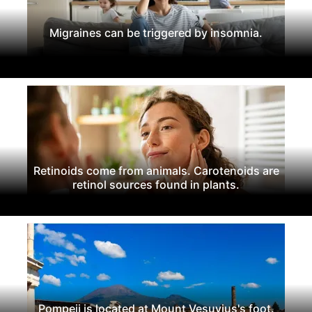
Migraines can be triggered by insomnia.
Retinoids come from animals. Carotenoids are
retinol sources found in plants.
Pompeii is located at Mount Vesuvius's foot.