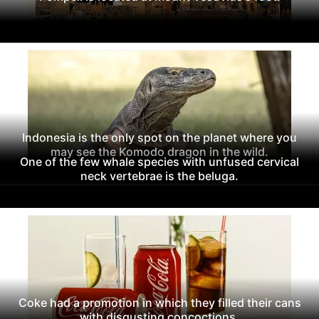
Indonesia is the only spot on the planet where you
may see the Komodo dragon in the wild.
One of the few whale species with unfused cervical
neck vertebrae is the beluga.
Coke had a promotion in which they filled their cans
with disgusting concoctions.