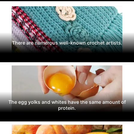
There are numerous well-known crochet artists.
The egg yolks and whites have the same amount of
protein.