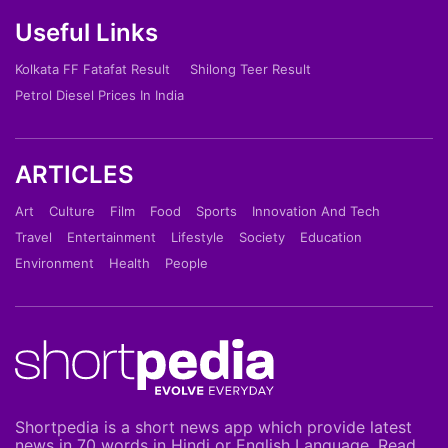
Useful Links
Kolkata FF Fatafat Result
Shilong Teer Result
Petrol Diesel Prices In India
ARTICLES
Art
Culture
Film
Food
Sports
Innovation And Tech
Travel
Entertainment
Lifestyle
Society
Education
Environment
Health
People
Shortpedia is a short news app which provide latest
news in 70 words in Hindi or English Language. Read