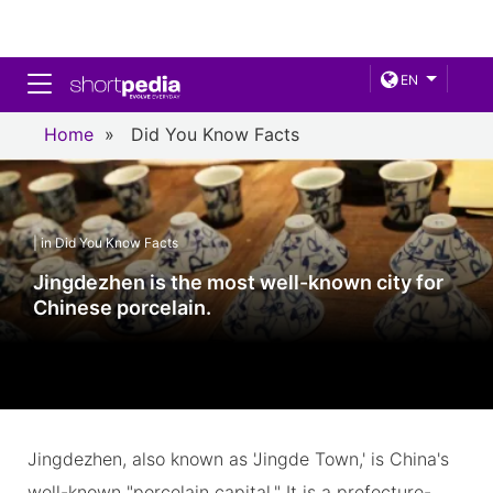
Toggle navigation
EN
Home
»
Did You Know Facts
| in Did You Know Facts
Jingdezhen is the most well-known city for
Chinese porcelain.
Jingdezhen, also known as 'Jingde Town,' is China's
well-known "porcelain capital." It is a prefecture-