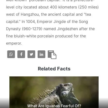
level city located about 400 kilometers (250 miles)
west of Hangzhou, the ancient capital and "tea
capital." In 1004, Emperor Jingde of the Song
Dynasty (960-1279) named Jingdezhen after the
fine bluish-white porcelain produced for the
emperor.
Related Facts
What Are Iguanas Fearful Of?