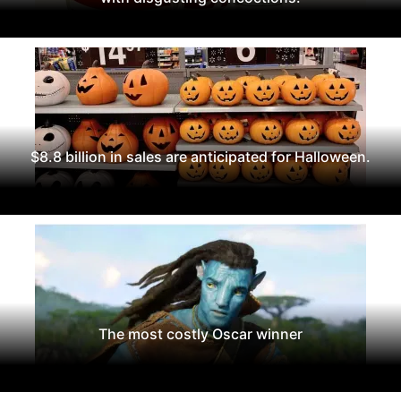
$8.8 billion in sales are anticipated for Halloween.
The most costly Oscar winner