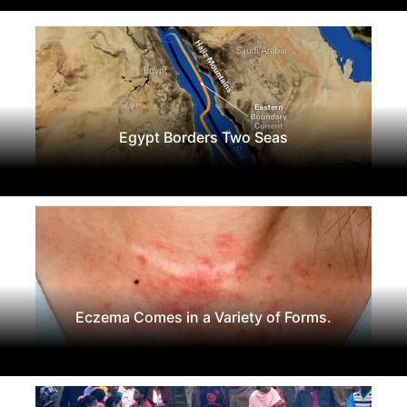
Egypt Borders Two Seas
Eczema Comes in a Variety of Forms.