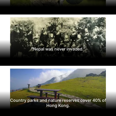
"Nepal was never invaded."
Country parks and nature reserves cover 40% of
Hong Kong.