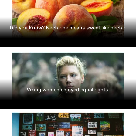
Did you Know? Nectarine means sweet like nectar.
Viking women enjoyed equal rights.