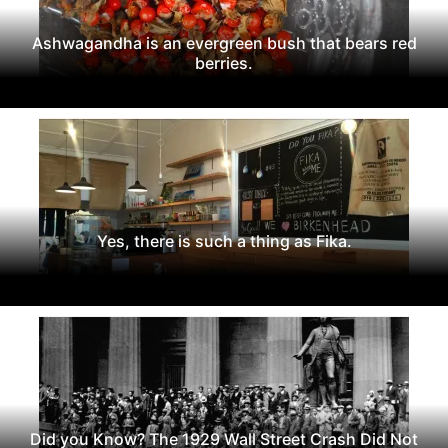
Ashwagandha is an evergreen bush that bears red
berries.
Yes, there is such a thing as Fika.
Did you Know? The 1929 Wall Street Crash Did Not