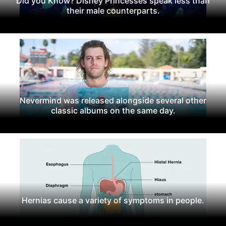
Did you Know? Disney Princesses speak less than
their male counterparts.
Nevermind was released alongside several other
classic albums on the same day.
Hernias cause a variety of symptoms in people.