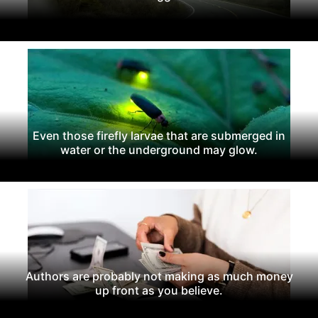
Even those firefly larvae that are submerged in
water or the underground may glow.
Authors are probably not making as much money
up front as you believe.