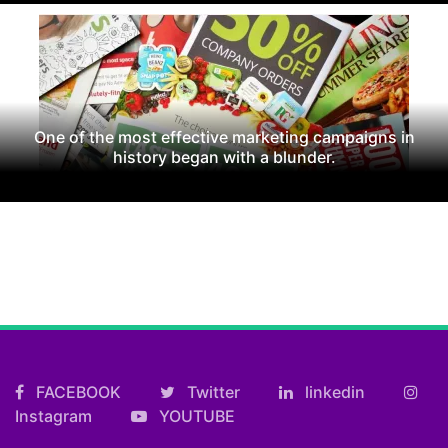
One of the most effective marketing campaigns in
history began with a blunder.
FACEBOOK
Twitter
linkedin
Instagram
YOUTUBE