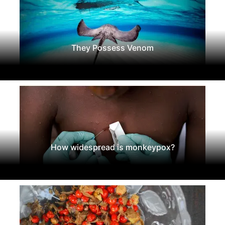
They Possess Venom
How widespread is monkeypox?