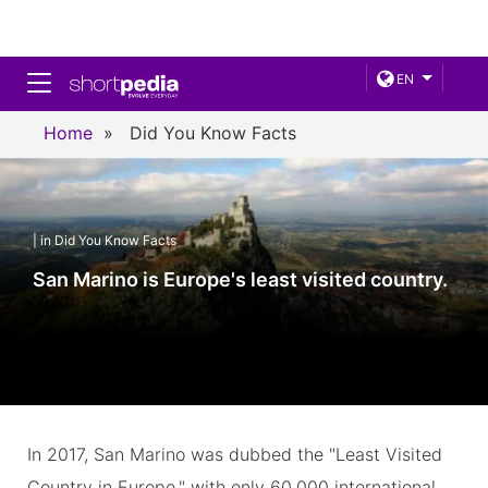
Toggle navigation
EN
Home
»
Did You Know Facts
| in Did You Know Facts
San Marino is Europe's least visited country.
In 2017, San Marino was dubbed the "Least Visited
Country in Europe," with only 60,000 international