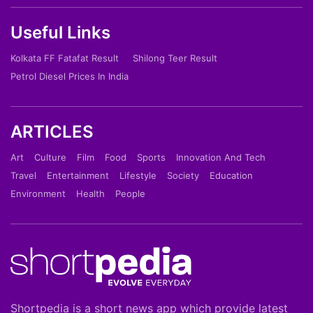
Useful Links
Kolkata FF Fatafat Result
Shilong Teer Result
Petrol Diesel Prices In India
ARTICLES
Art
Culture
Film
Food
Sports
Innovation And Tech
Travel
Entertainment
Lifestyle
Society
Education
Environment
Health
People
Shortpedia is a short news app which provide latest