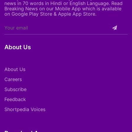
news in 70 words in Hindi or English Language. Read
Breaking News on our Mobile App which is available
on Google Play Store & Apple App Store.
About Us
About Us
Careers
Subscribe
Feedback
Shortpedia Voices