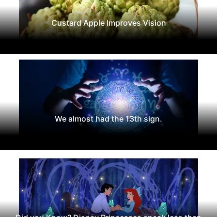
Custard Apple Improves Vision
We almost had the 13th sign.