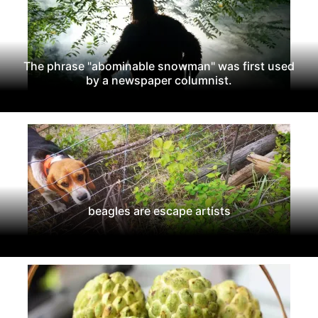
The phrase "abominable snowman" was first used
by a newspaper columnist.
beagles are escape artists