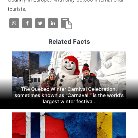
tourists.
Related Facts
The Quebec Winter Carnival Celebration,
sometimes known as "Carnaval," is the world's
largest winter festival.