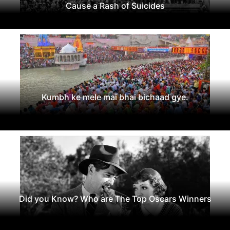
Cause a Rash of Suicides
Kumbh ke mele mai bhai bichaad gye.
Did you Know? Who are The Top Oscars Winners