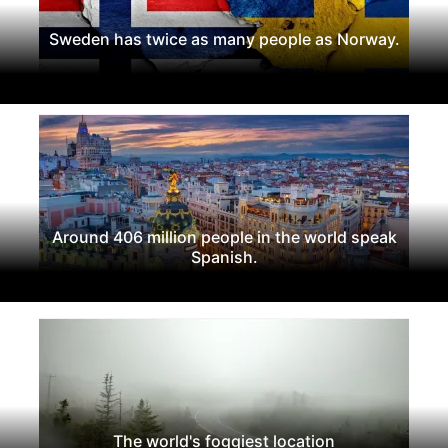
Sweden has twice as many people as Norway.
Around 406 million people in the world speak
Spanish.
The world's foggiest location