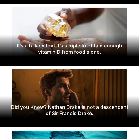
It's a fallacy that it's simple to obtain enough
vitamin D from food alone.
Did you Know? Nathan Drake is not a descendant
of Sir Francis Drake.