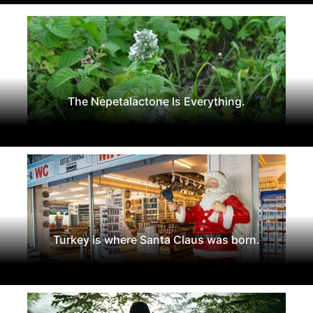
The Nepetalactone Is Everything.
Turkey is where Santa Claus was born.