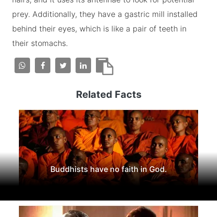
prey. Additionally, they have a gastric mill installed
behind their eyes, which is like a pair of teeth in
their stomachs.
Related Facts
Buddhists have no faith in God.