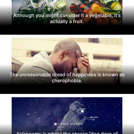
Although you might consider it a vegetable, it's
actually a fruit.
The unreasonable dread of happiness is known as
cherophobia.
Astronomy is where the phrase "dog days of