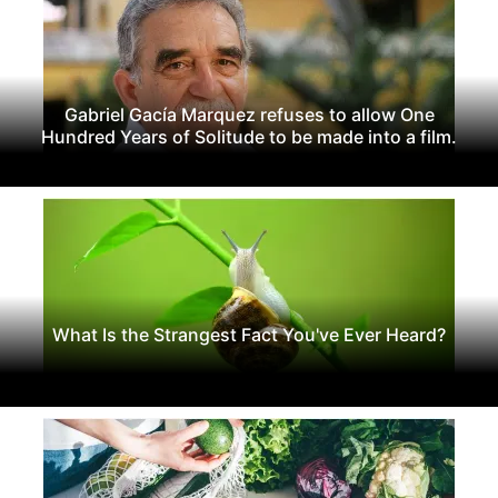
Gabriel Gacía Marquez refuses to allow One
Hundred Years of Solitude to be made into a film.
What Is the Strangest Fact You've Ever Heard?