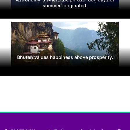
summer" originated.
Bhutan values happiness above prosperity.