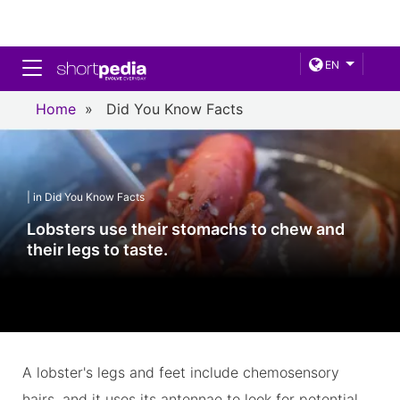
Toggle navigation
EN
Home
»
Did You Know Facts
| in Did You Know Facts
Lobsters use their stomachs to chew and
their legs to taste.
A lobster's legs and feet include chemosensory
hairs, and it uses its antennae to look for potential