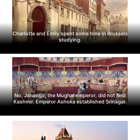
Charlotte and Emily spent some time in Brussels
studying.
No, Jahangir, the Mughal emperor, did not find
Kashmir. Emperor Ashoka established Srinagar.