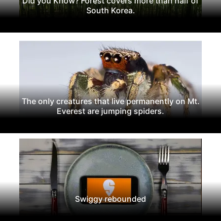
Did you Know? Forest covers more than half of
South Korea.
The only creatures that live permanently on Mt.
Everest are jumping spiders.
Swiggy rebounded