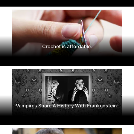
Crochet is affordable.
Vampires Share A History With Frankenstein.