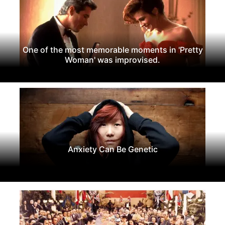
One of the most memorable moments in 'Pretty
Woman' was improvised.
Anxiety Can Be Genetic