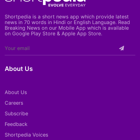
Shortpedia is a short news app which provide latest
news in 70 words in Hindi or English Language. Read
Breaking News on our Mobile App which is available
on Google Play Store & Apple App Store.
About Us
About Us
Careers
Subscribe
Feedback
Shortpedia Voices