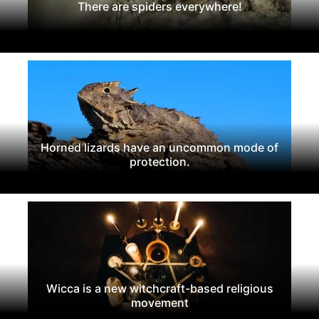
There are spiders everywhere!
Horned lizards have an uncommon mode of
protection.
Wicca is a new witchcraft-based religious
movement