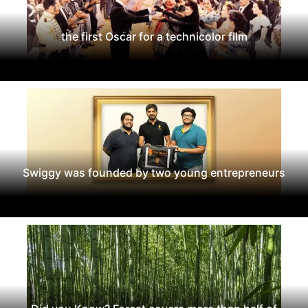
the first Oscar for a technicolor film
Swiggy was founded by two young entrepreneurs