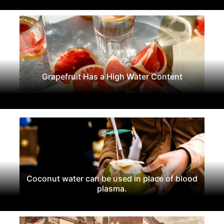
Grapefruit Has a High Water Content
Coconut water can be used in place of blood
plasma.