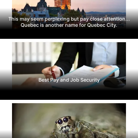
This may seem perplexing but pay close attention...
Quebec is another name for Quebec City.
Best Pay and Job Security