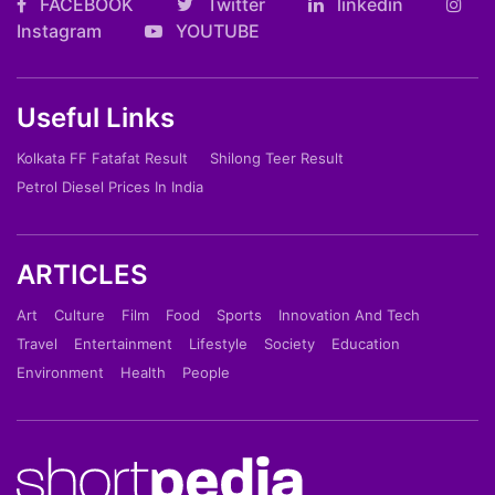
FACEBOOK
Twitter
linkedin
Instagram
YOUTUBE
Useful Links
Kolkata FF Fatafat Result
Shilong Teer Result
Petrol Diesel Prices In India
ARTICLES
Art
Culture
Film
Food
Sports
Innovation And Tech
Travel
Entertainment
Lifestyle
Society
Education
Environment
Health
People