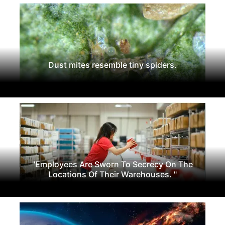
Dust mites resemble tiny spiders.
"Employees Are Sworn To Secrecy On The
Locations Of Their Warehouses. "