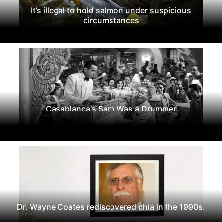
It’s illegal to hold salmon under suspicious
circumstances
Casablanca's Sam Was a Drummer
Dr. Wayne Coates rediscovered chia in the 1990s.