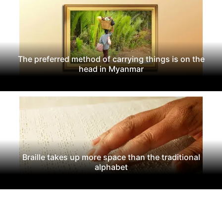
The preferred method of carrying things is on the
head in Myanmar
Braille takes up more space than the traditional
alphabet