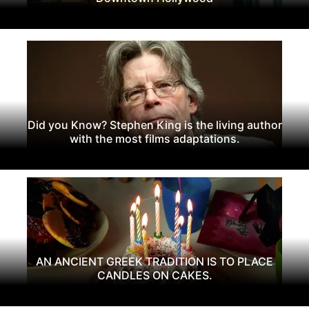
Did you Know? Stephen King is the living author
with the most films adaptations.
AN ANCIENT GREEK TRADITION IS TO PLACE
CANDLES ON CAKES.