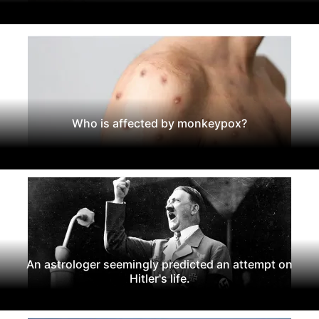
Who is affected by monkeypox?
An astrologer seemingly predicted an attempt on
Hitler's life.