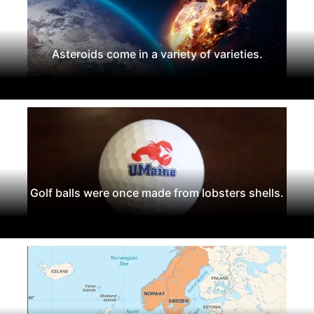
Asteroids come in a variety of varieties.
Golf balls were once made from lobsters shells.