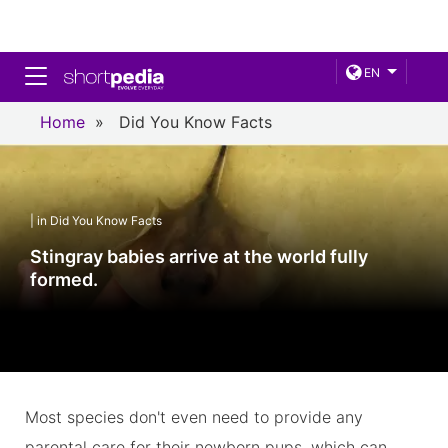
Toggle navigation
EN
Home
»
Did You Know Facts
| in Did You Know Facts
Stingray babies arrive at the world fully
formed.
Most species don't even need to provide any
parental care for their newborn pups, which can