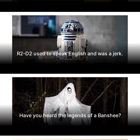
R2-D2 used to speak English and was a jerk.
Have you heard the legends of a Banshee?