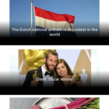
The Dutch national anthem is the oldest in the
world
Silent Oscar winner