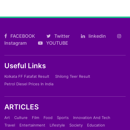
FACEBOOK
Twitter
linkedin
Instagram
YOUTUBE
Useful Links
Kolkata FF Fatafat Result
Shilong Teer Result
Petrol Diesel Prices In India
ARTICLES
Art
Culture
Film
Food
Sports
Innovation And Tech
Travel
Entertainment
Lifestyle
Society
Education