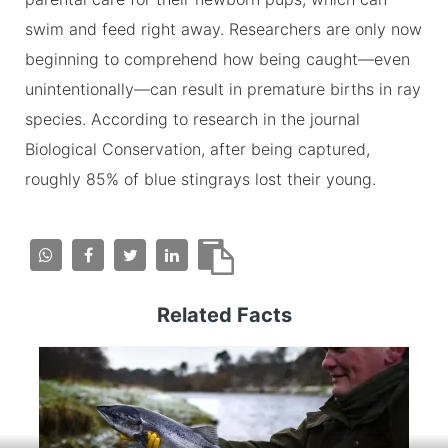
swim and feed right away. Researchers are only now
beginning to comprehend how being caught—even
unintentionally—can result in premature births in ray
species. According to research in the journal
Biological Conservation, after being captured,
roughly 85% of blue stingrays lost their young.
Related Facts