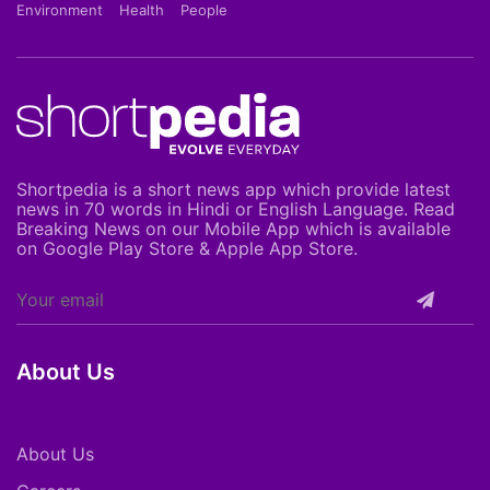
Environment
Health
People
Shortpedia is a short news app which provide latest
news in 70 words in Hindi or English Language. Read
Breaking News on our Mobile App which is available
on Google Play Store & Apple App Store.
About Us
About Us