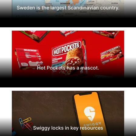
Sweden is the largest Scandinavian country.
Hot Pockets has a mascot.
Swiggy locks in key resources