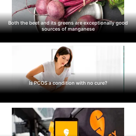
Both the beet and its greens are exceptionally good
sources of manganese
Is PCOS a condition with no cure?