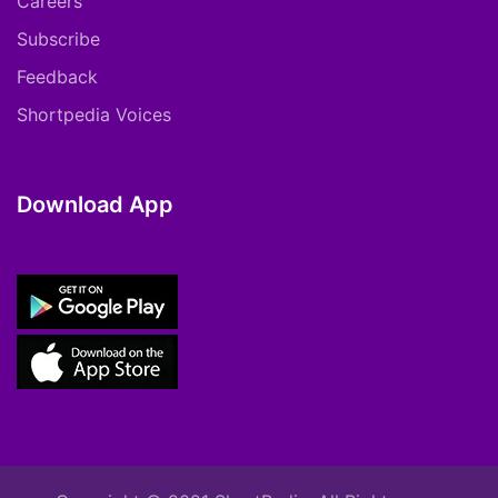
Careers
Subscribe
Feedback
Shortpedia Voices
Download App