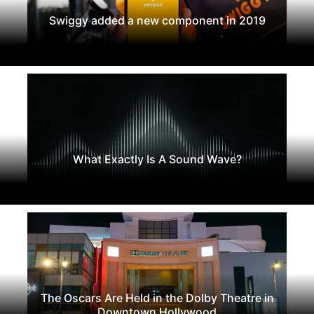
Swiggy added a new component in 2019
What Exactly Is A Sound Wave?
The Oscars Are Held in the Dolby Theatre in
Downtown Hollywood