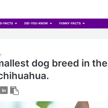
G-FACTS
DID-YOU-KNOW
FUNNY-FACTS
ts
allest dog breed in the
 chihuahua.