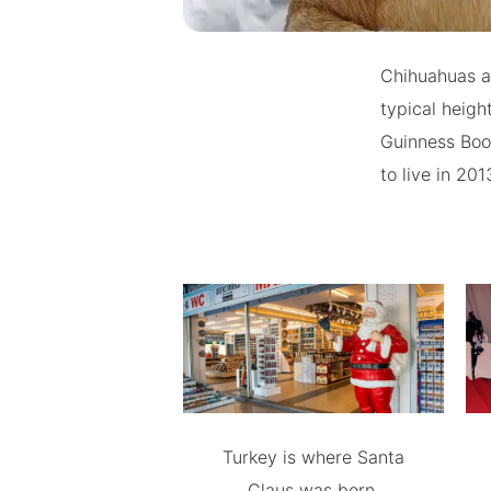
Chihuahuas ar
typical heigh
Guinness Book
to live in 20
Turkey is where Santa
Claus was born.