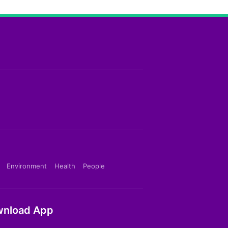
Environment
Health
People
nload App