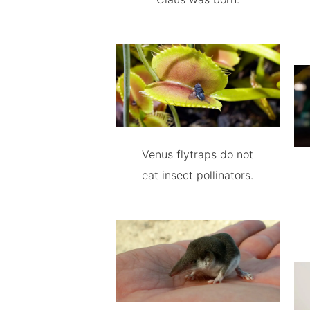
Venus flytraps do not
eat insect pollinators.