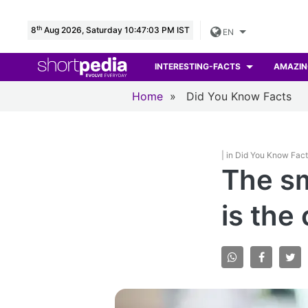
th
8
Aug 2026, Saturday 10:47:05 PM IST
EN
INTERESTING-FACTS
AMAZIN
Home
»
Did You Know Facts
| in Did You Know Fac
The sm
is the