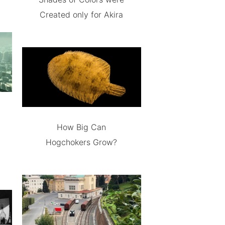
Created only for Akira
How Big Can
Hogchokers Grow?