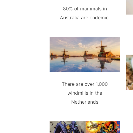
80% of mammals in
Australia are endemic.
There are over 1,000
windmills in the
Netherlands