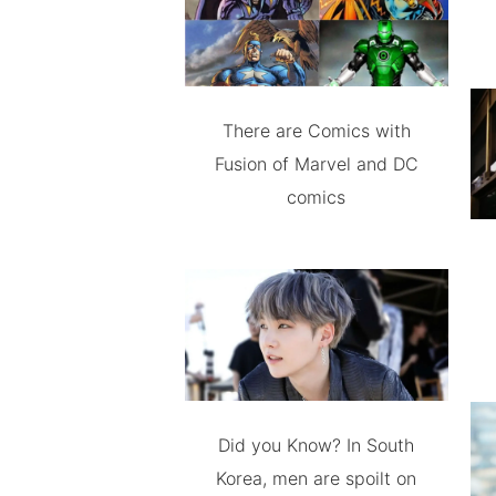
There are Comics with
Fusion of Marvel and DC
comics
Did you Know? In South
Korea, men are spoilt on