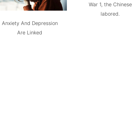
War 1, the Chinese
labored.
Anxiety And Depression
Are Linked