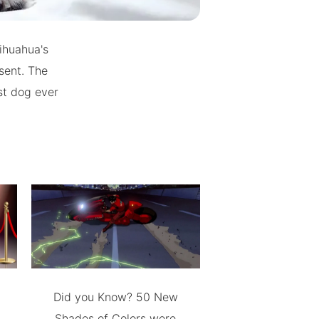
ihuahua's
sent. The
st dog ever
Did you Know? 50 New
Shades of Colors were