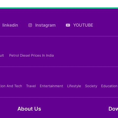
linkedin
Instagram
YOUTUBE
ult
Petrol Diesel Prices In India
tion And Tech
Travel
Entertainment
Lifestyle
Society
Education
About Us
Dow