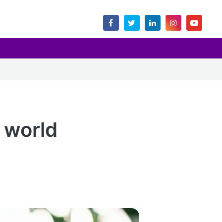
 world