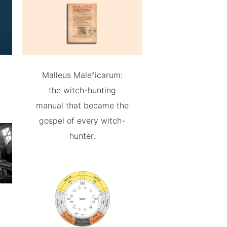
Malleus Maleficarum:
the witch-hunting
manual that became the
gospel of every witch-
hunter.