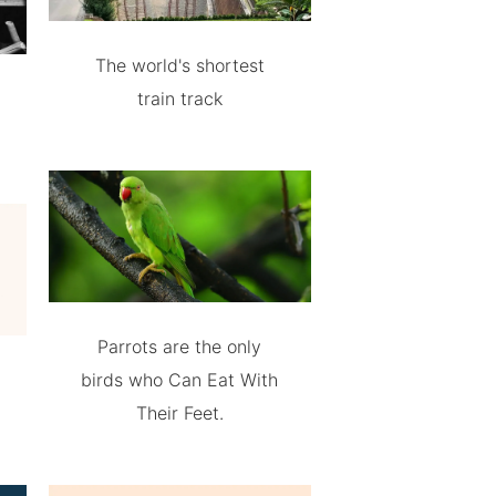
The world's shortest
train track
Parrots are the only
birds who Can Eat With
Their Feet.