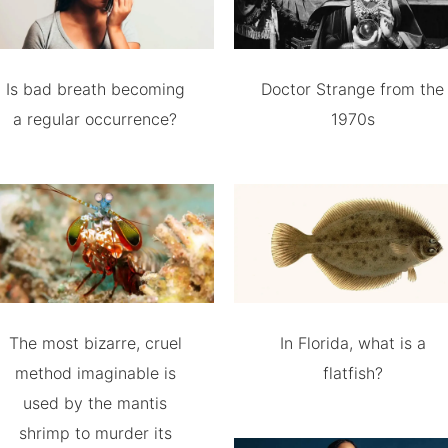
Is bad breath becoming
Doctor Strange from the
a regular occurrence?
1970s
The most bizarre, cruel
In Florida, what is a
method imaginable is
flatfish?
used by the mantis
shrimp to murder its