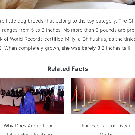
e little dog breeds that belong to the toy category. The Ch
t ranges from 5 to 8 inches. No more than 6 pounds are pre
 of World Records certified Milly, a Chihuahua, as the tinie
13. When completely grown, she was barely 3.8 inches tall!
Related Facts
Why Does Andre Leon
Fun Fact about Oscar
Talley Have Such an
Maths