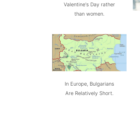
Valentine's Day rather
than women.
In Europe, Bulgarians
Are Relatively Short.