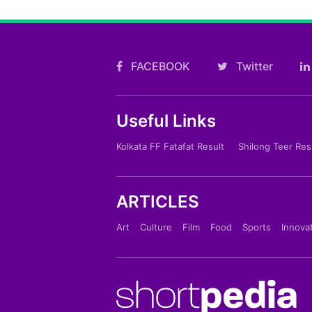
FACEBOOK
Twitter
Useful Links
Kolkata FF Fatafat Result
Shilong Teer Res
ARTICLES
Art
Culture
Film
Food
Sports
Innova