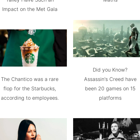
Impact on the Met Gala
Did you Know?
The Chantico was a rare
Assassin's Creed have
flop for the Starbucks,
been 20 games on 15
according to employees.
platforms