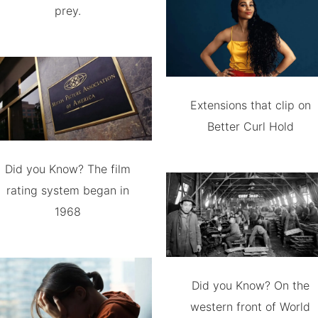
prey.
Extensions that clip on
Better Curl Hold
Did you Know? The film
rating system began in
1968
Did you Know? On the
western front of World