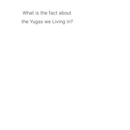
What is the fact about
the Yugas we Living in?