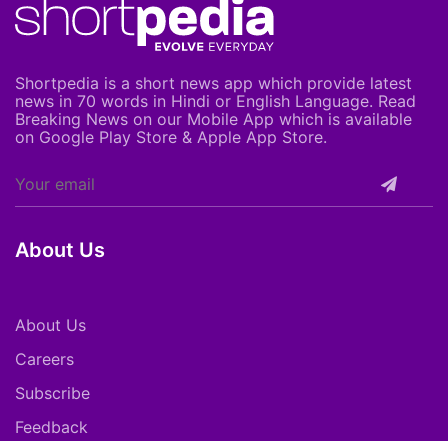
Shortpedia is a short news app which provide latest
news in 70 words in Hindi or English Language. Read
Breaking News on our Mobile App which is available
on Google Play Store & Apple App Store.
About Us
About Us
Careers
Subscribe
Feedback