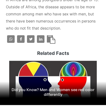
Outside of Africa, the disease appears to be more
common among men who have sex with men, but
there have been numerous occurrences in persons
who do not fit that description.
Related Facts
Did you Know? Men and Women see red color
differently