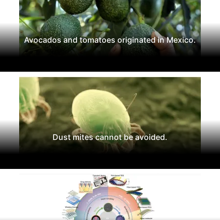
Avocados and tomatoes originated in Mexico.
Dust mites cannot be avoided.