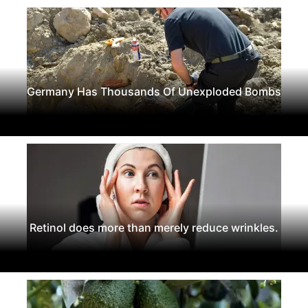
Germany Has Thousands Of Unexploded Bombs
Retinol does more than merely reduce wrinkles.