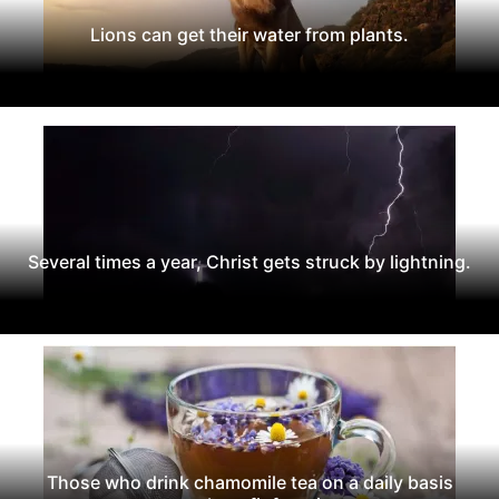
Lions can get their water from plants.
Several times a year, Christ gets struck by lightning.
Those who drink chamomile tea on a daily basis