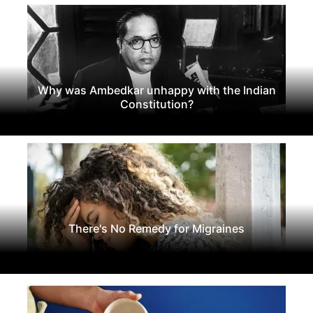
Why was Ambedkar unhappy with the Indian
Constitution?
There's No Remedy for Migraines