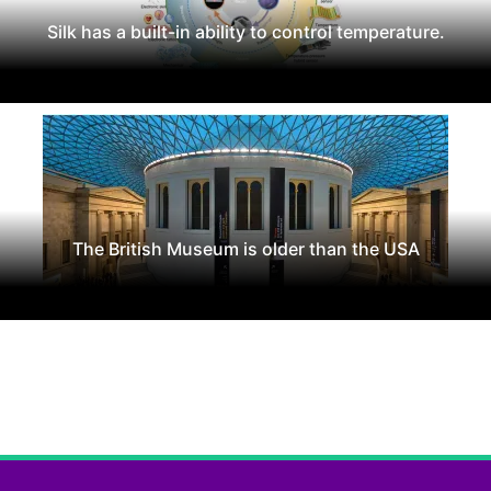
Silk has a built-in ability to control temperature.
The British Museum is older than the USA