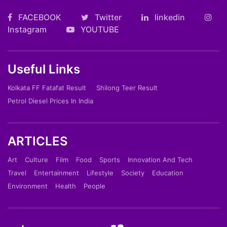
FACEBOOK
Twitter
linkedin
Instagram
YOUTUBE
Useful Links
Kolkata FF Fatafat Result
Shilong Teer Result
Petrol Diesel Prices In India
ARTICLES
Art
Culture
Film
Food
Sports
Innovation And Tech
Travel
Entertainment
Lifestyle
Society
Education
Environment
Health
People