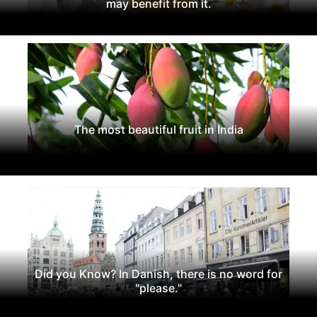
may benefit from it.
The most beautiful fruit in India
Did you Know? In Danish, there is no word for
"please."