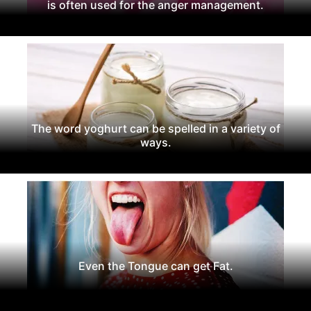
is often used for the anger management.
The word yoghurt can be spelled in a variety of
ways.
Even the Tongue can get Fat.