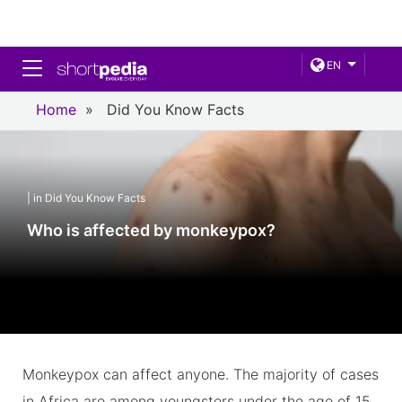
Toggle navigation
EN
Home
»
Did You Know Facts
| in Did You Know Facts
Who is affected by monkeypox?
Monkeypox can affect anyone. The majority of cases
in Africa are among youngsters under the age of 15.