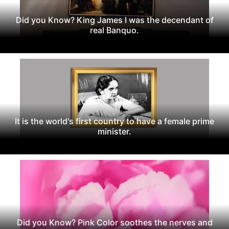
Did you Know? King James I was the decendant of
real Banquo.
It is the world's first country to have a female prime
minister.
Did you Know? Pink Color soothes the nerves and