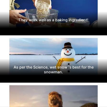
They work well as a baking ingredient!
As per the Science, wet snow is best for the
snowman.