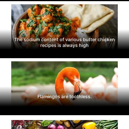
The sodium content of various butter chicken
recipes is always high
Flamingos are toothless.