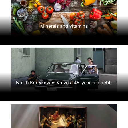
Minerals and vitamins
North Korea owes Volvo a 45-year-old debt.