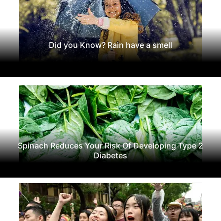
Did you Know? Rain have a smell
Spinach Reduces Your Risk Of Developing Type 2
Diabetes