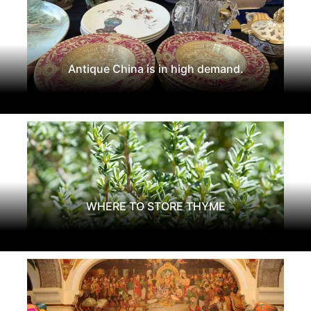
Antique China is in high demand.
WHERE TO STORE THYME