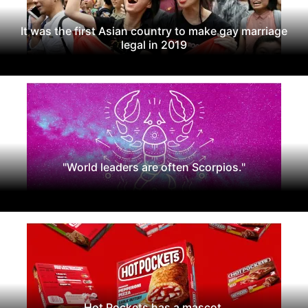
It was the first Asian country to make gay marriage
legal in 2019
"World leaders are often Scorpios."
Hot Pockets has a mascot.