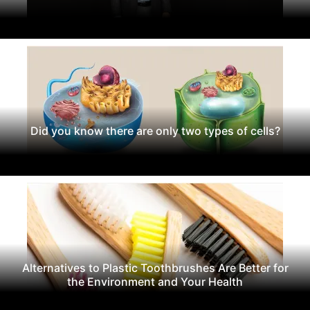
Did you know there are only two types of cells?
Alternatives to Plastic Toothbrushes Are Better for
the Environment and Your Health