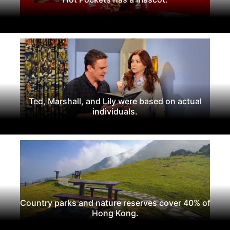
Ted, Marshall, and Lily were based on actual
individuals.
Country parks and nature reserves cover 40% of
Hong Kong.