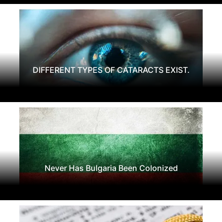
DIFFERENT TYPES OF CATARACTS EXIST.
Never Has Bulgaria Been Colonized