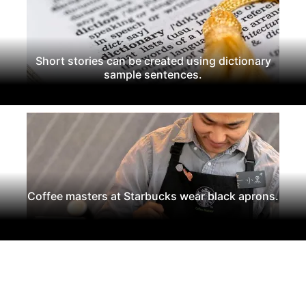
Short stories can be created using dictionary
sample sentences.
Coffee masters at Starbucks wear black aprons.