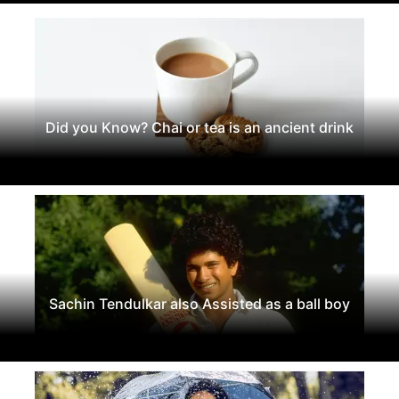
Did you Know? Chai or tea is an ancient drink
Sachin Tendulkar also Assisted as a ball boy