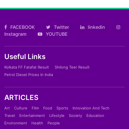
FACEBOOK
Twitter
linkedin
Instagram
YOUTUBE
Useful Links
Kolkata FF Fatafat Result
Shilong Teer Result
Petrol Diesel Prices In India
ARTICLES
Art
Culture
Film
Food
Sports
Innovation And Tech
Travel
Entertainment
Lifestyle
Society
Education
Environment
Health
People