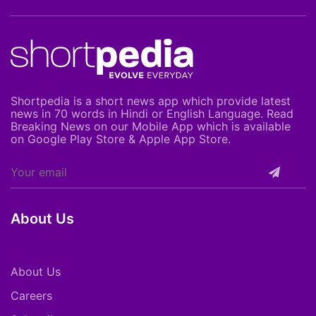
Shortpedia is a short news app which provide latest
news in 70 words in Hindi or English Language. Read
Breaking News on our Mobile App which is available
on Google Play Store & Apple App Store.
About Us
About Us
Careers