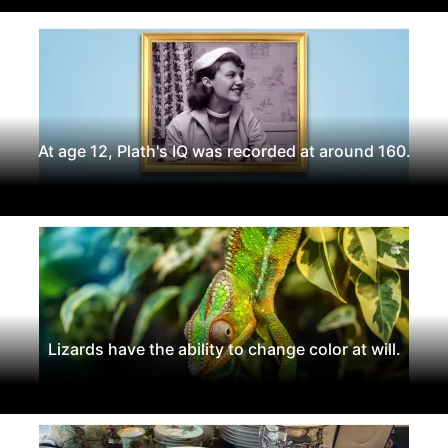
At age 12, Plath's IQ was recorded at around 160.
Lizards have the ability to change color at will.