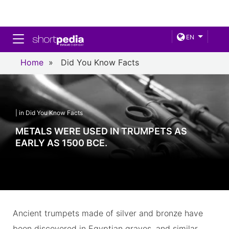
Toggle navigation
EN
Home
»
Did You Know Facts
| in Did You Know Facts
METALS WERE USED IN TRUMPETS AS
EARLY AS 1500 BCE.
Ancient trumpets made of silver and bronze have
been discovered in Egyptian graves, and similar