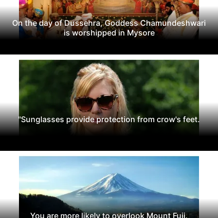
On the day of Dussehra, Goddess Chamundeshwari
is worshipped in Mysore
"Sunglasses provide protection from crow's feet.
You are more likely to overlook Mount Fuji.