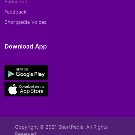
Subscribe
Feedback
Shortpedia Voices
Download App
Copyright © 2021 ShortPedia. All Rights
Reserved.