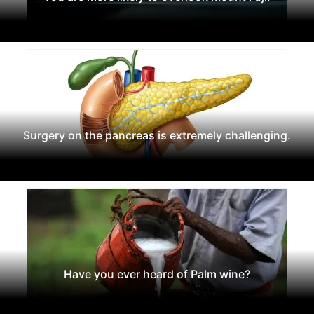
Surgery on the pancreas is extremely challenging.
Have you ever heard of Palm wine?