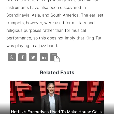
instruments have also been discovered in
Scandinavia, Asia, and South America. The earliest
trumpets, however, were used for military and
religious purposes rather than for musical
performance, so this does not imply that King Tut
was playing in a jazz band.
Related Facts
Netflix’s Executives Used To Make House Calls.