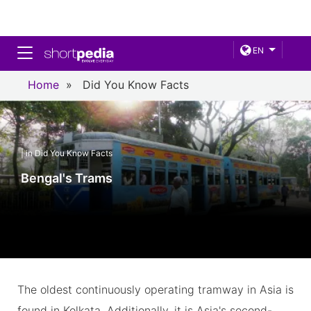
Toggle navigation
EN
Home
»
Did You Know Facts
| in Did You Know Facts
Bengal's Trams
The oldest continuously operating tramway in Asia is
found in Kolkata. Additionally, it is Asia's second-