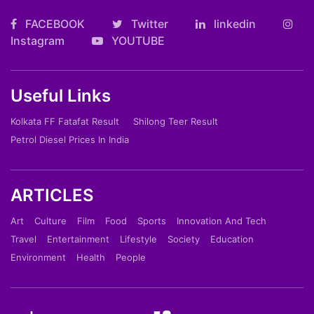
FACEBOOK
Twitter
linkedin
Instagram
YOUTUBE
Useful Links
Kolkata FF Fatafat Result
Shilong Teer Result
Petrol Diesel Prices In India
ARTICLES
Art
Culture
Film
Food
Sports
Innovation And Tech
Travel
Entertainment
Lifestyle
Society
Education
Environment
Health
People