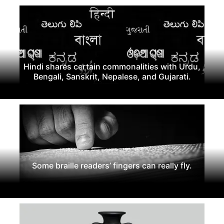
Hindi shares certain commonalities with Urdu,
Bengali, Sanskrit, Nepalese, and Gujarati.
Some braille readers’ fingers can really fly.