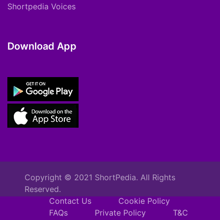
Shortpedia Voices
Download App
Copyright © 2021 ShortPedia. All Rights
Reserved.
Contact Us
Cookie Policy
FAQs
Private Policy
T&C