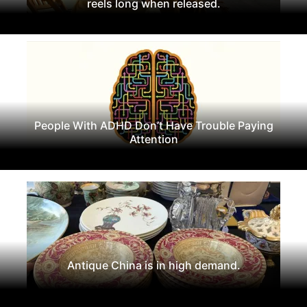
reels long when released.
People With ADHD Don’t Have Trouble Paying
Attention
Antique China is in high demand.