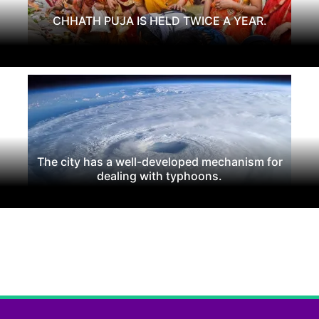
CHHATH PUJA IS HELD TWICE A YEAR.
The city has a well-developed mechanism for
dealing with typhoons.