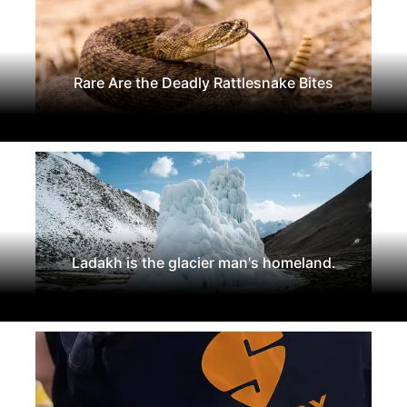
Rare Are the Deadly Rattlesnake Bites
Ladakh is the glacier man's homeland.