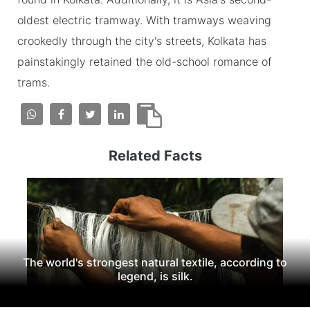
oldest electric tramway. With tramways weaving
crookedly through the city's streets, Kolkata has
painstakingly retained the old-school romance of
trams.
Related Facts
The world's strongest natural textile, according to
legend, is silk.