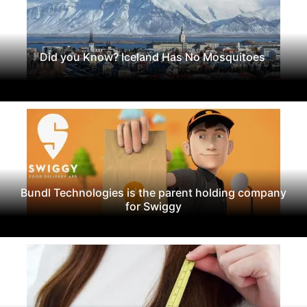
Did you Know? Iceland Has No Mosquitoes
Bundl Technologies is the parent holding company
for Swiggy