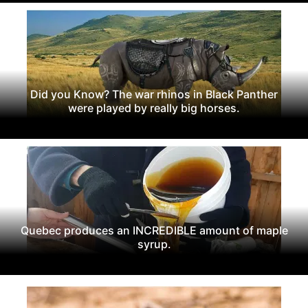
Did you Know? The war rhinos in Black Panther
were played by really big horses.
Quebec produces an INCREDIBLE amount of maple
syrup.