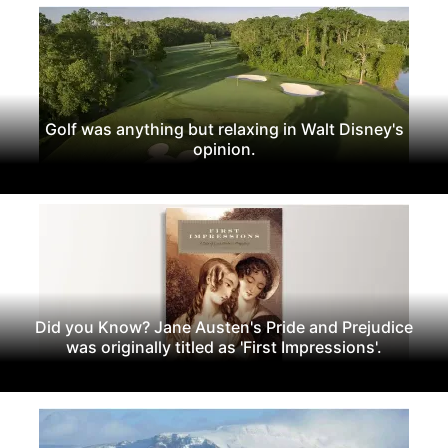
Golf was anything but relaxing in Walt Disney's
opinion.
Did you Know? Jane Austen's Pride and Prejudice
was originally titled as 'First Impressions'.