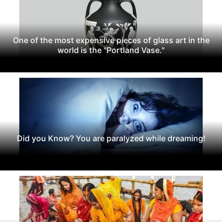
One of the most expensive pieces of glass art in the
world is the "Portland Vase."
Did you Know? You are paralyzed while dreaming!