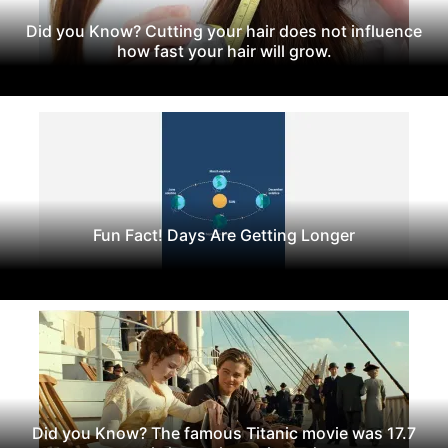
Did you Know? Cutting your hair does not influence
how fast your hair will grow.
Fun Fact! Days Are Getting Longer
Did you Know? The famous Titanic movie was 17.7