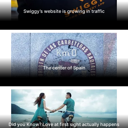
Swiggy’s website is growing in traffic
The center of Spain
Did you Know? Love at first sight actually happens