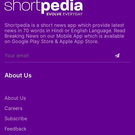
Shortpedia is a short news app which provide latest
news in 70 words in Hindi or English Language. Read
Breaking News on our Mobile App which is available
on Google Play Store & Apple App Store.
About Us
About Us
Careers
Subscribe
Feedback