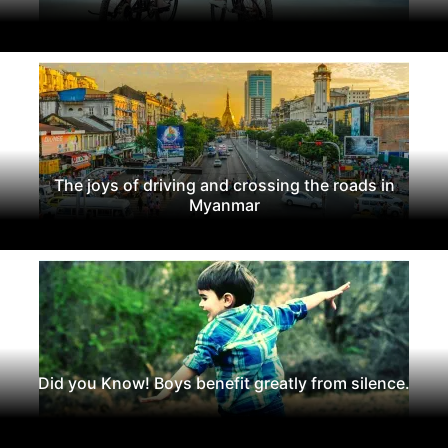
The joys of driving and crossing the roads in
Myanmar
Did you Know! Boys benefit greatly from silence.