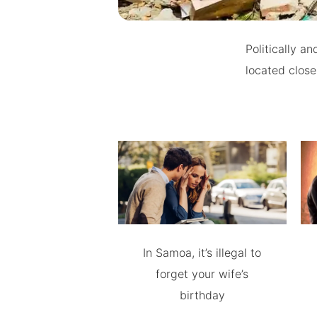
Politically an
located close
In Samoa, it’s illegal to
forget your wife’s
birthday