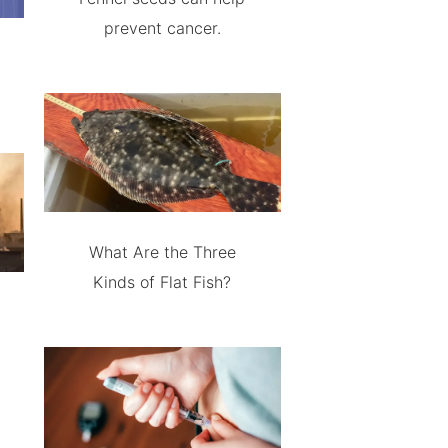
prevent cancer.
What Are the Three
Kinds of Flat Fish?