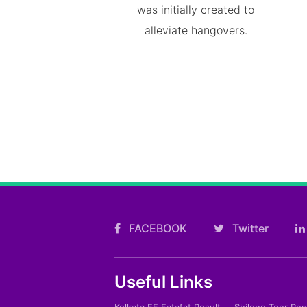
was initially created to
alleviate hangovers.
FACEBOOK
Twitter
Useful Links
Kolkata FF Fatafat Result
Shilong Teer Res