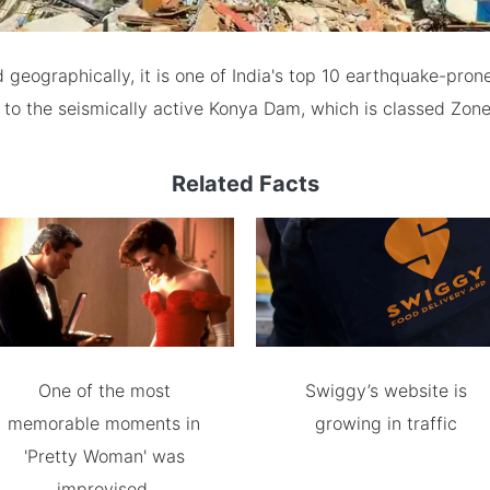
d geographically, it is one of India's top 10 earthquake-prone 
 to the seismically active Konya Dam, which is classed Zone
Related Facts
One of the most
Swiggy’s website is
memorable moments in
growing in traffic
'Pretty Woman' was
improvised.