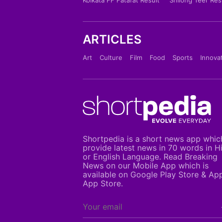
ARTICLES
Art
Culture
Film
Food
Sports
Innova
Shortpedia is a short news app whic
provide latest news in 70 words in H
or English Language. Read Breaking
News on our Mobile App which is
available on Google Play Store & Ap
App Store.