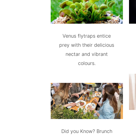
Venus flytraps entice
prey with their delicious
nectar and vibrant
colours.
Did you Know? Brunch