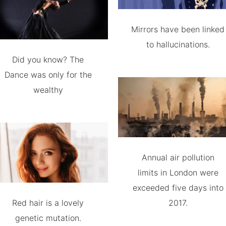
Mirrors have been linked
to hallucinations.
Did you know? The
Dance was only for the
wealthy
Annual air pollution
limits in London were
exceeded five days into
Red hair is a lovely
2017.
genetic mutation.