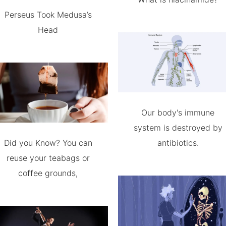
Perseus Took Medusa’s
Head
Our body's immune
system is destroyed by
Did you Know? You can
antibiotics.
reuse your teabags or
coffee grounds,