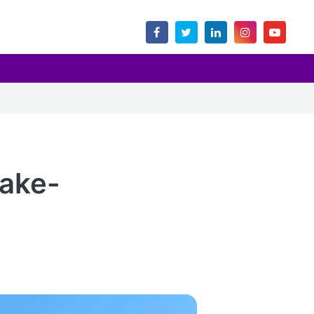
uake-