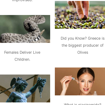
Did you Know? Greece is
the biggest producer of
Females Deliver Live
Olives
Children.
What is niacinamide?