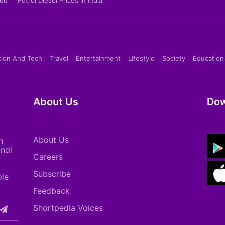
tion And Tech
Travel
Entertainment
Lifestyle
Society
Education
About Us
Dow
About Us
h
indi
Careers
Subscribe
ple
Feedback
Shortpedia Voices