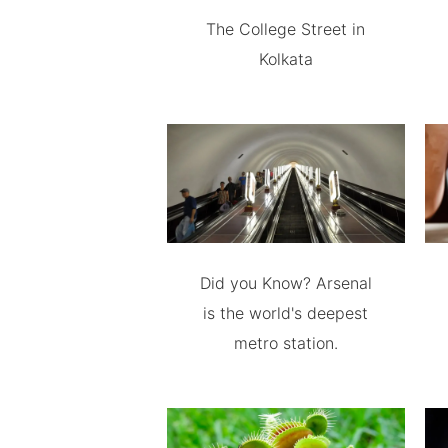
The College Street in
Kolkata
Did you Know? Arsenal
is the world's deepest
metro station.