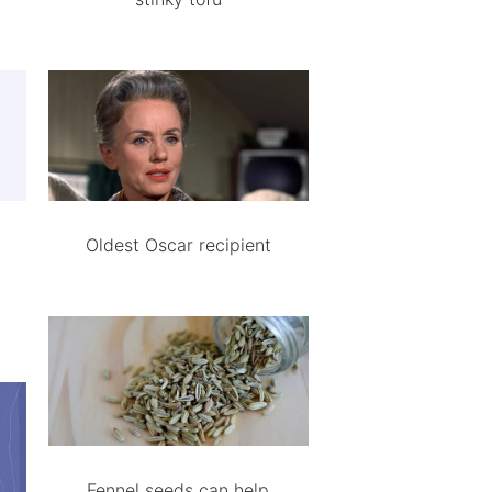
Oldest Oscar recipient
Fennel seeds can help