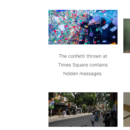
The confetti thrown at
Times Square contains
hidden messages.