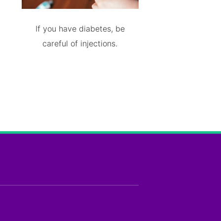
If you have diabetes, be
careful of injections.