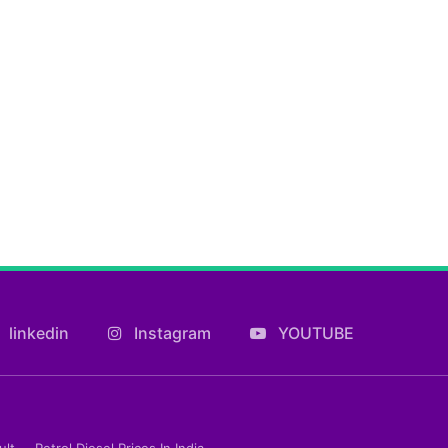
linkedin
Instagram
YOUTUBE
ult
Petrol Diesel Prices In India