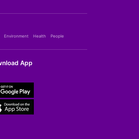
Environment
Health
People
nload App