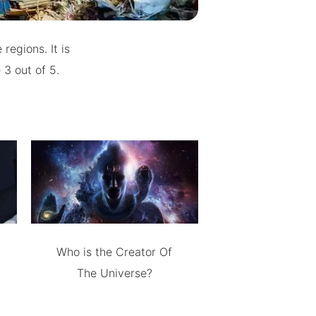
regions. It is
 3 out of 5.
Who is the Creator Of
The Universe?