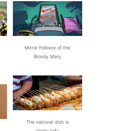
Mirror Folklore of the
Bloody Mary
The national dish is
stinky tofu