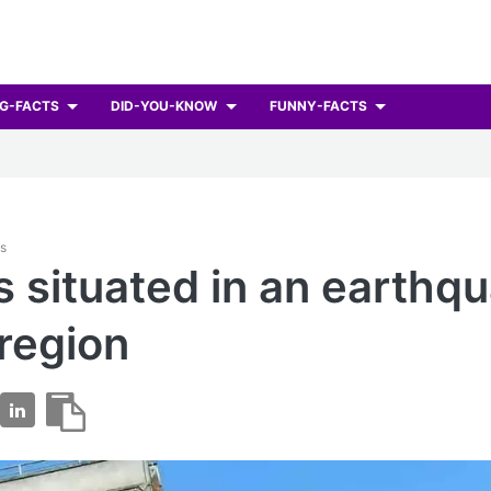
G-FACTS
DID-YOU-KNOW
FUNNY-FACTS
ts
s situated in an earthq
region