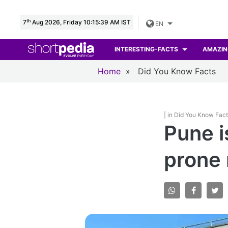
th
7
Aug 2026, Friday 10:15:40 AM IST
EN
INTERESTING-FACTS
AMAZIN
Home
»
Did You Know Facts
| in Did You Know Fac
Pune i
prone 