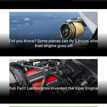
Did you Know? Some planes can fly 5 hours after
their engine goes off
Fun Fact! Lamborghini Invented the Viper Engine