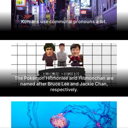
Koreans use communal pronouns a lot.
The Pokémon Hitmonlee and Hitmonchan are
named after Bruce Lee and Jackie Chan,
respectively.