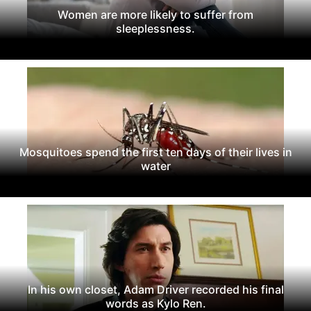
Women are more likely to suffer from
sleeplessness.
Mosquitoes spend the first ten days of their lives in
water
In his own closet, Adam Driver recorded his final
words as Kylo Ren.