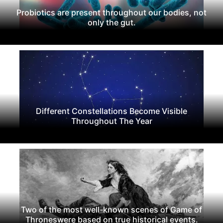
Probiotics are present throughout our bodies, not
only the gut.
Different Constellations Become Visible
Throughout The Year
Two of the most well-known scenes of Game of
Throneswere based on true historical events.