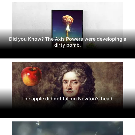
Did you Know? The Axis Powers were developing a
dirty bomb.
The apple did not fall on Newton's head.