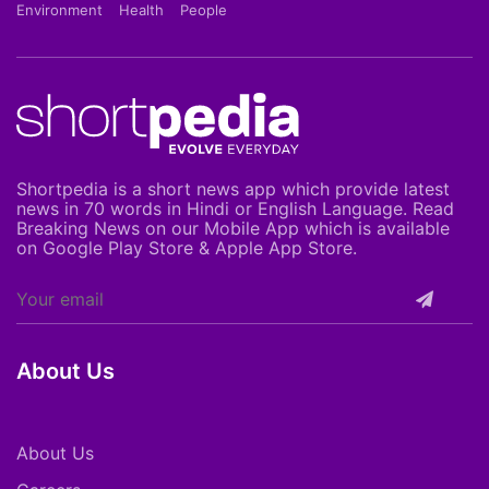
Environment
Health
People
Shortpedia is a short news app which provide latest
news in 70 words in Hindi or English Language. Read
Breaking News on our Mobile App which is available
on Google Play Store & Apple App Store.
About Us
About Us