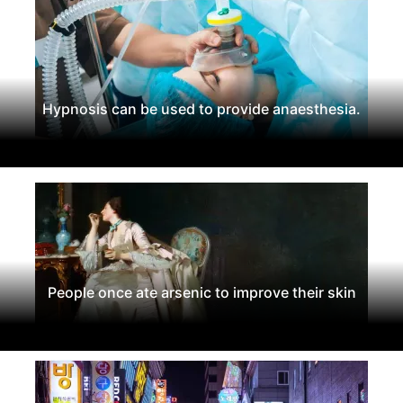
Hypnosis can be used to provide anaesthesia.
People once ate arsenic to improve their skin