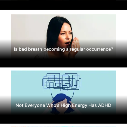
Is bad breath becoming a regular occurrence?
Not Everyone Who’s High Energy Has ADHD