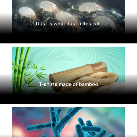
Dust is what dust mites eat.
T-shirts made of bamboo