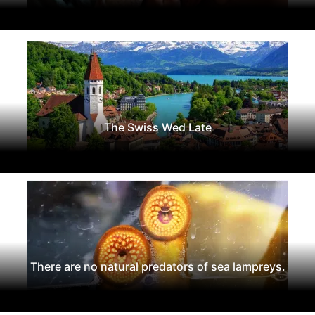
The Swiss Wed Late
There are no natural predators of sea lampreys.