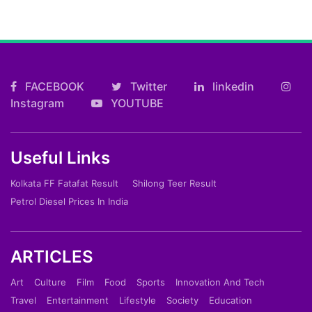
FACEBOOK
Twitter
linkedin
Instagram
YOUTUBE
Useful Links
Kolkata FF Fatafat Result
Shilong Teer Result
Petrol Diesel Prices In India
ARTICLES
Art
Culture
Film
Food
Sports
Innovation And Tech
Travel
Entertainment
Lifestyle
Society
Education