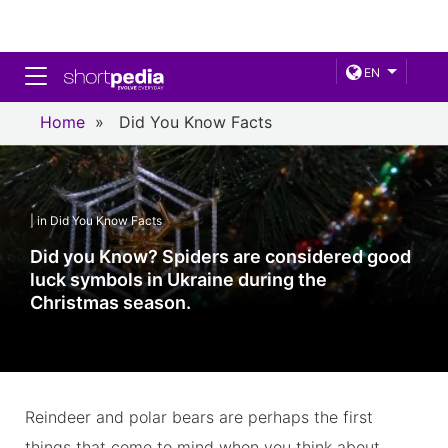
Toggle navigation
EN
Home
»
Did You Know Facts
| in Did You Know Facts
Did you Know? Spiders are considered good
luck symbols in Ukraine during the
Christmas season.
Reindeer and polar bears are perhaps the first
things that come to mind when you think about