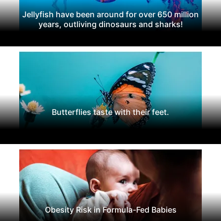
Jellyfish have been around for over 650 million
years, outliving dinosaurs and sharks!
Butterflies taste with their feet.
Obesity Risk in Formula-Fed Babies