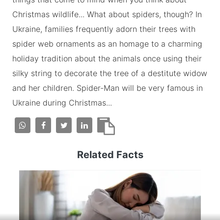
Christmas wildlife... What about spiders, though? In
Ukraine, families frequently adorn their trees with
spider web ornaments as an homage to a charming
holiday tradition about the animals once using their
silky string to decorate the tree of a destitute widow
and her children. Spider-Man will be very famous in
Ukraine during Christmas...
Related Facts