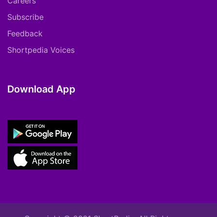
Careers
Subscribe
Feedback
Shortpedia Voices
Download App