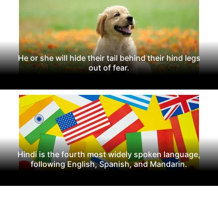
He or she will hide their tail behind their hind legs
out of fear.
Hindi is the fourth most widely spoken language,
following English, Spanish, and Mandarin.