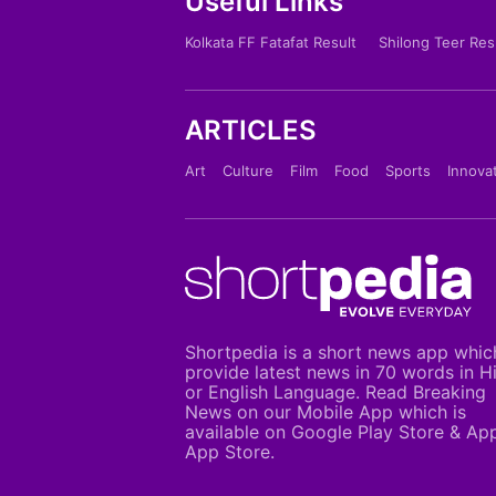
Useful Links
Kolkata FF Fatafat Result
Shilong Teer Res
ARTICLES
Art
Culture
Film
Food
Sports
Innova
Shortpedia is a short news app whic
provide latest news in 70 words in H
or English Language. Read Breaking
News on our Mobile App which is
available on Google Play Store & Ap
App Store.