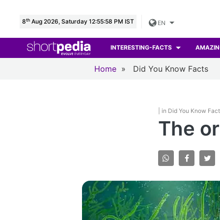
th
8
Aug 2026, Saturday 12:55:59 PM IST
EN
INTERESTING-FACTS
AMAZIN
Home
»
Did You Know Facts
| in Did You Know Fac
The ori