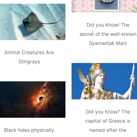
Did you Know! The
secret of the well-known
Syamantak Mani
Animal Creatures Are
Stingrays
Did you Know? The
capital of Greece is
Black holes physically
named after the