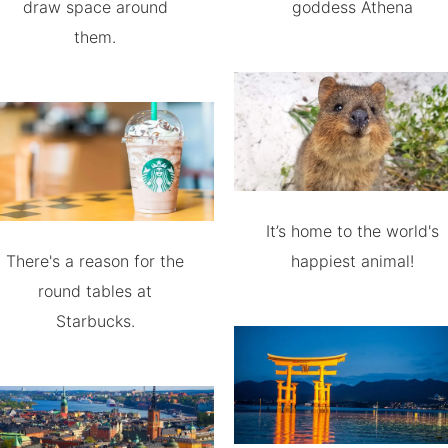
draw space around
goddess Athena
them.
It’s home to the world's
There's a reason for the
happiest animal!
round tables at
Starbucks.