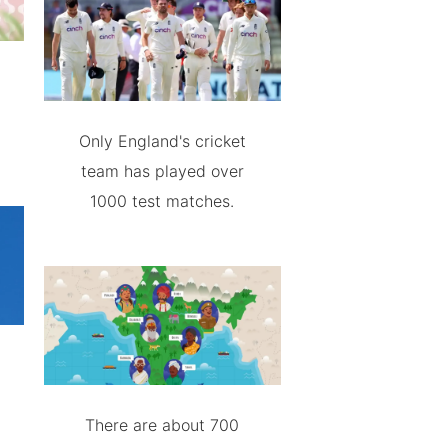
Only England's cricket
team has played over
1000 test matches.
There are about 700