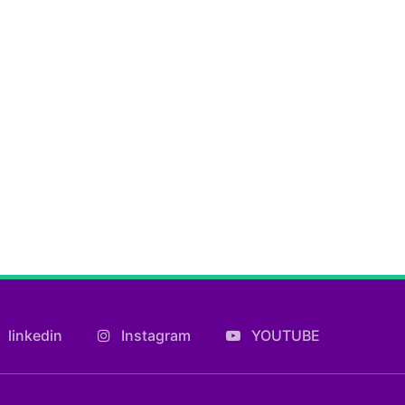
linkedin
Instagram
YOUTUBE