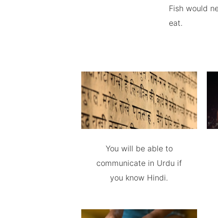
Fish would ne
eat.
You will be able to
communicate in Urdu if
you know Hindi.