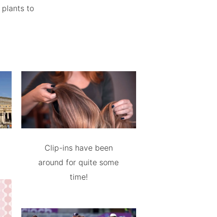
 plants to
Clip-ins have been
around for quite some
time!