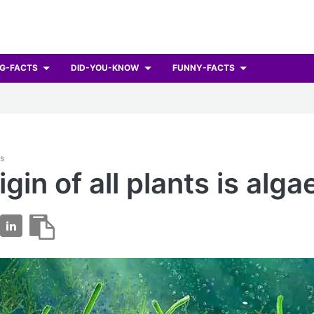
G-FACTS
DID-YOU-KNOW
FUNNY-FACTS
ts
gin of all plants is alga