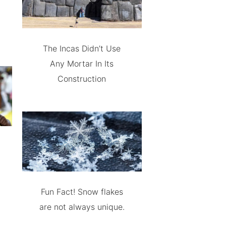
The Incas Didn’t Use
Any Mortar In Its
Construction
Fun Fact! Snow flakes
are not always unique.