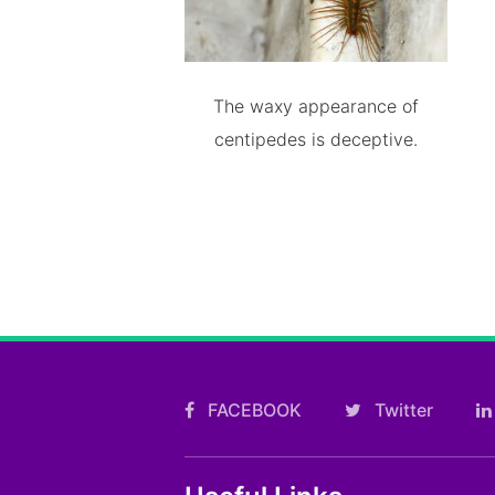
The waxy appearance of
centipedes is deceptive.
FACEBOOK
Twitter