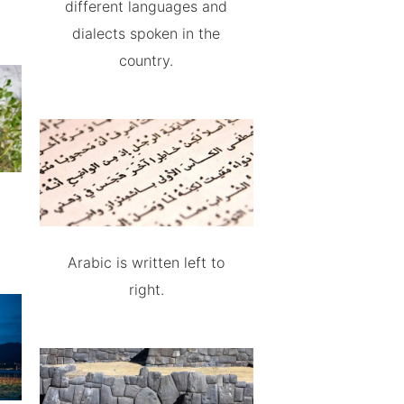
different languages and
dialects spoken in the
country.
Arabic is written left to
right.