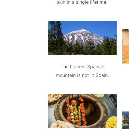
skin in a single lifetime.
The highest Spanish
mountain is not in Spain.