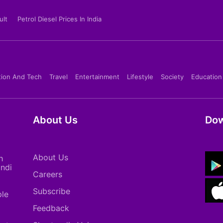
ult
Petrol Diesel Prices In India
tion And Tech
Travel
Entertainment
Lifestyle
Society
Education
About Us
Dow
About Us
h
indi
Careers
Subscribe
ple
Feedback