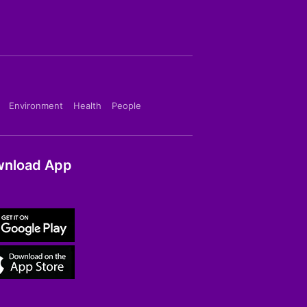
Environment
Health
People
nload App