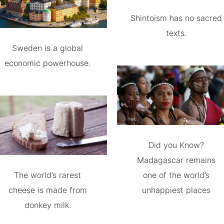
Shintoism has no sacred
texts.
Sweden is a global
economic powerhouse.
Did you Know?
Madagascar remains
The world’s rarest
one of the world’s
cheese is made from
unhappiest places
donkey milk.