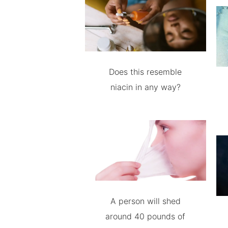
Does this resemble
niacin in any way?
A person will shed
around 40 pounds of