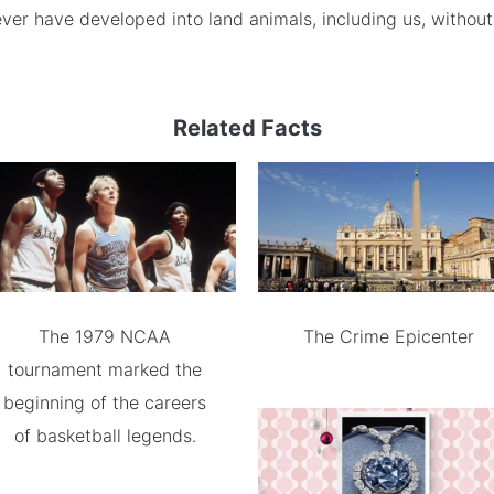
ver have developed into land animals, including us, without
Related Facts
The 1979 NCAA
The Crime Epicenter
tournament marked the
beginning of the careers
of basketball legends.