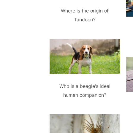
Where is the origin of
Tandoori?
Who is a beagle's ideal
human companion?