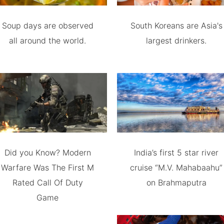
Soup days are observed
South Koreans are Asia's
all around the world.
largest drinkers.
Did you Know? Modern
India’s first 5 star river
Warfare Was The First M
cruise “M.V. Mahabaahu”
Rated Call Of Duty
on Brahmaputra
Game