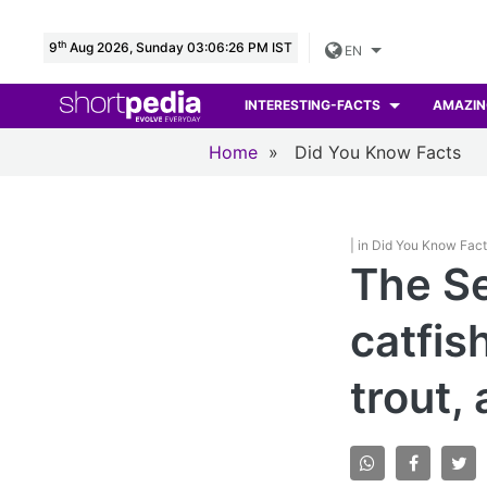
th
9
Aug 2026, Sunday 03:06:27 PM IST
EN
INTERESTING-FACTS
AMAZIN
Home
»
Did You Know Facts
| in Did You Know Fac
The Se
catfis
trout,