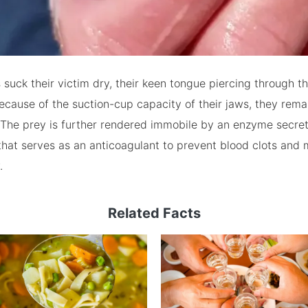
suck their victim dry, their keen tongue piercing through th
ecause of the suction-cup capacity of their jaws, they rem
. The prey is further rendered immobile by an enzyme secre
hat serves as an anticoagulant to prevent blood clots and 
.
Related Facts