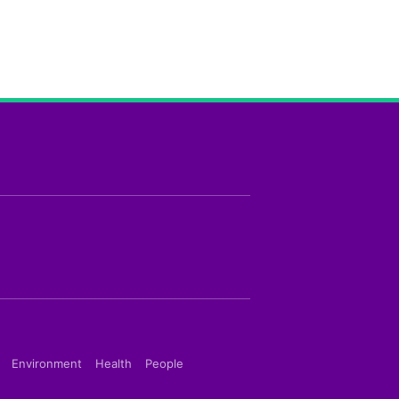
Environment
Health
People