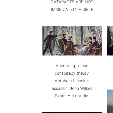
CATARACTS ARE NOT
IMMEDIATELY VISIBLE
According to one
conspiracy theory,
Abraham Lincoln's
assassin, John Wilkes
Booth, did not die.