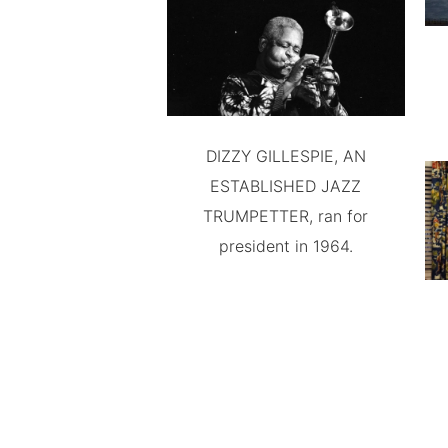
DIZZY GILLESPIE, AN
ESTABLISHED JAZZ
TRUMPETTER, ran for
president in 1964.