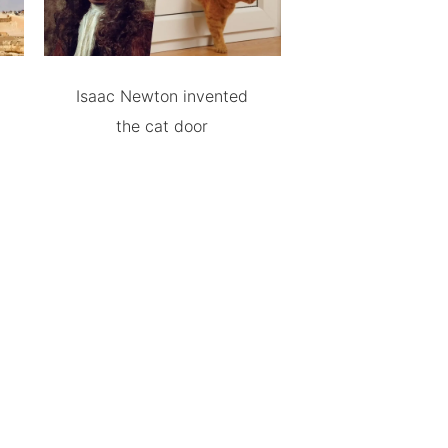
Isaac Newton invented
the cat door