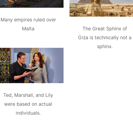
Many empires ruled over
Malta
The Great Sphinx of
Giza is technically not a
sphinx.
Ted, Marshall, and Lily
were based on actual
individuals.