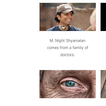
M. Night Shyamalan
comes from a family of
doctors.