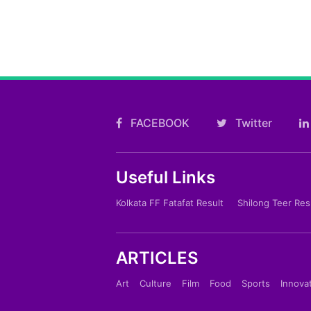
FACEBOOK
Twitter
Useful Links
Kolkata FF Fatafat Result
Shilong Teer Res
ARTICLES
Art
Culture
Film
Food
Sports
Innova