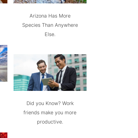
Arizona Has More
Species Than Anywhere
Else.
Did you Know? Work
friends make you more
productive.