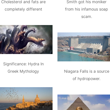
Cholesterol and fats are
Smith got his moniker
completely different
from his infamous soap
scam.
Significance: Hydra In
Greek Mythology
Niagara Falls is a source
of hydropower.