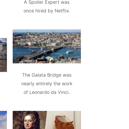
A Spoiler Expert was
once hired by Netflix.
The Galata Bridge was
nearly entirely the work
of Leonardo da Vinci.