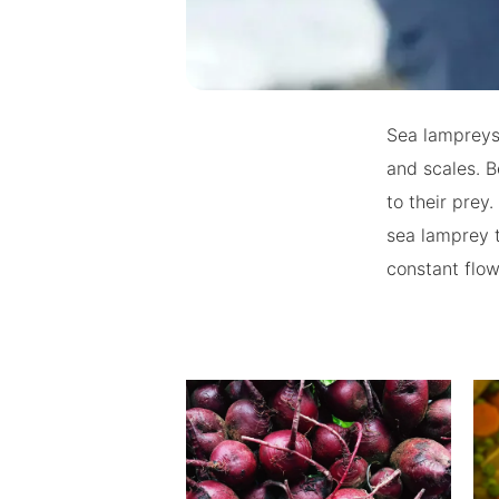
Sea lampreys 
and scales. B
to their prey
sea lamprey t
constant flow