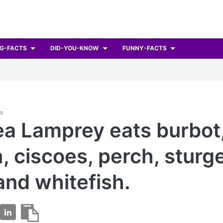
G-FACTS
DID-YOU-KNOW
FUNNY-FACTS
ts
a Lamprey eats burbot
h, ciscoes, perch, sturg
 and whitefish.