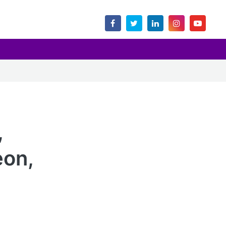
,
eon,