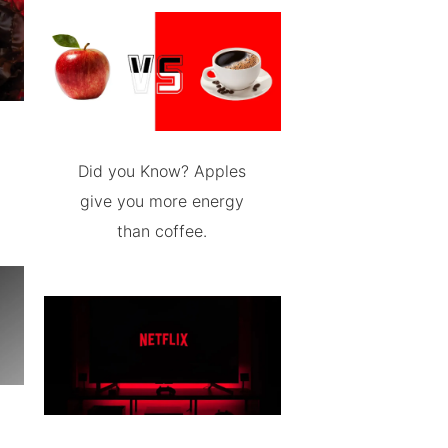
Did you Know? Apples
give you more energy
than coffee.