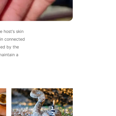
e host's skin
ain connected
ted by the
maintain a