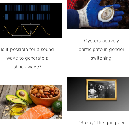
Oysters actively
Is it possible for a sound
participate in gender
wave to generate a
switching!
shock wave?
"Soapy" the gangster