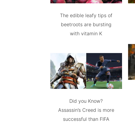
The edible leafy tips of
beetroots are bursting
with vitamin K
Did you Know?
Assassin’s Creed is more
successful than FIFA