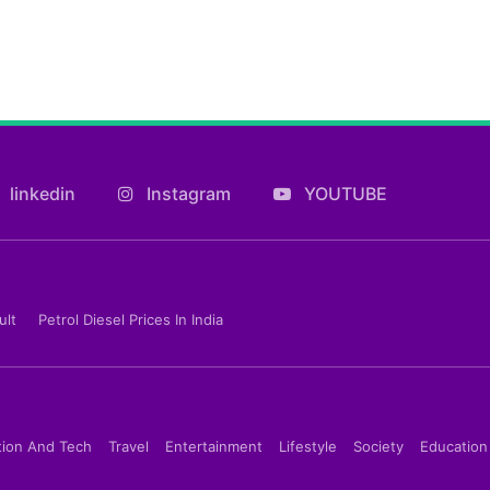
linkedin
Instagram
YOUTUBE
ult
Petrol Diesel Prices In India
tion And Tech
Travel
Entertainment
Lifestyle
Society
Education