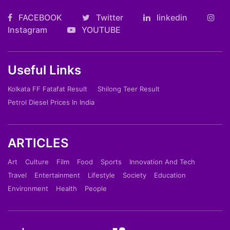
FACEBOOK
Twitter
linkedin
Instagram
YOUTUBE
Useful Links
Kolkata FF Fatafat Result
Shilong Teer Result
Petrol Diesel Prices In India
ARTICLES
Art
Culture
Film
Food
Sports
Innovation And Tech
Travel
Entertainment
Lifestyle
Society
Education
Environment
Health
People