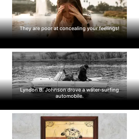
They are poor at concealing your feelings!
Lyndon B. Johnson drove a water-surfing
automobile.