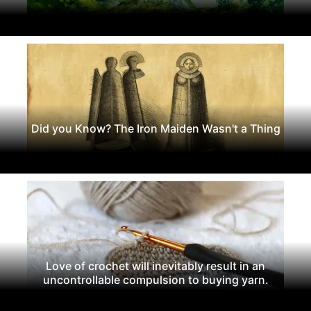
Did you Know? The Iron Maiden Wasn't a Thing
Love of crochet will inevitably result in an
uncontrollable compulsion to buying yarn.