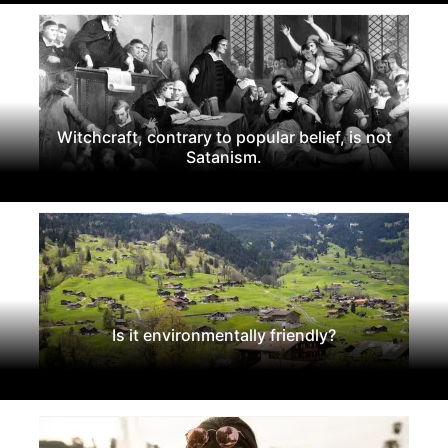
Witchcraft, contrary to popular belief, is not
Satanism.
Is it environmentally friendly?