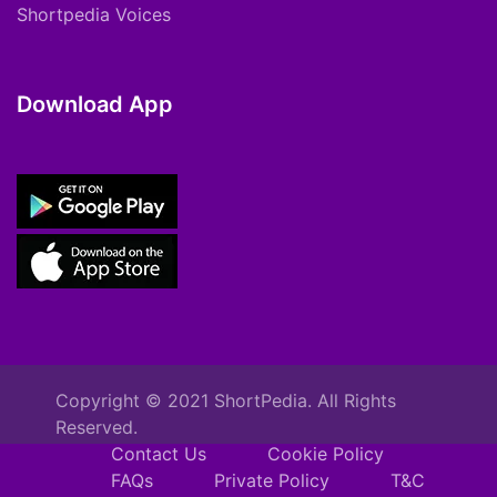
Shortpedia Voices
Download App
Copyright © 2021 ShortPedia. All Rights
Reserved.
Contact Us
Cookie Policy
FAQs
Private Policy
T&C