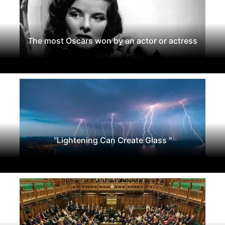
The most Oscars won by an actor or actress
"Lightening Can Create Glass "