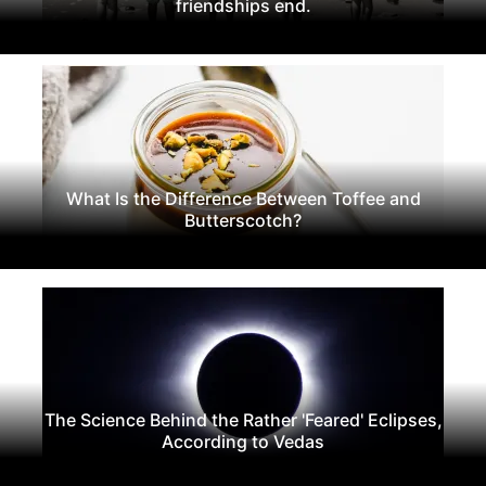
friendships end.
What Is the Difference Between Toffee and
Butterscotch?
The Science Behind the Rather 'Feared' Eclipses,
According to Vedas