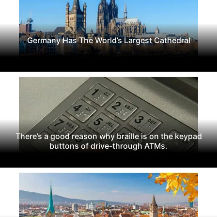
Germany Has The World’s Largest Cathedral
There’s a good reason why braille is on the keypad
buttons of drive-through ATMs.