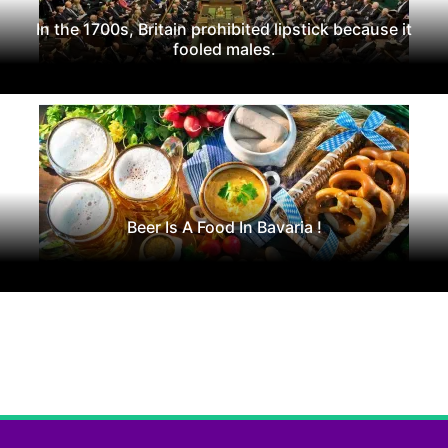
In the 1700s, Britain prohibited lipstick because it
fooled males.
Beer Is A Food In Bavaria !