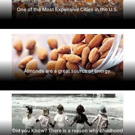
One of the Most Expensive Cities in the U.S.
Almonds are a great source of energy.
Did you Know? There is a reason why childhood