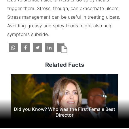
trigger them. Stress, though, can exacerbate ulcers.
Stress management can be useful in treating ulcers.
Avoiding greasy and spicy foods might also help
symptoms subside.
Related Facts
Did you Know? Who was the First Female Best
Director