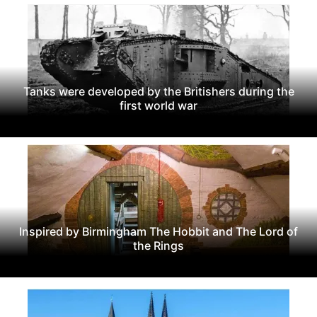
Tanks were developed by the Britishers during the
first world war
Inspired by Birmingham The Hobbit and The Lord of
the Rings