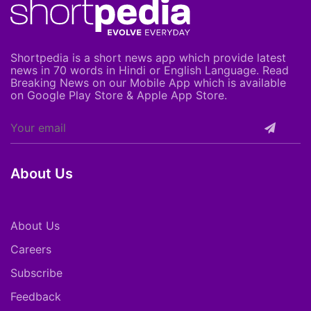
Shortpedia is a short news app which provide latest
news in 70 words in Hindi or English Language. Read
Breaking News on our Mobile App which is available
on Google Play Store & Apple App Store.
About Us
About Us
Careers
Subscribe
Feedback