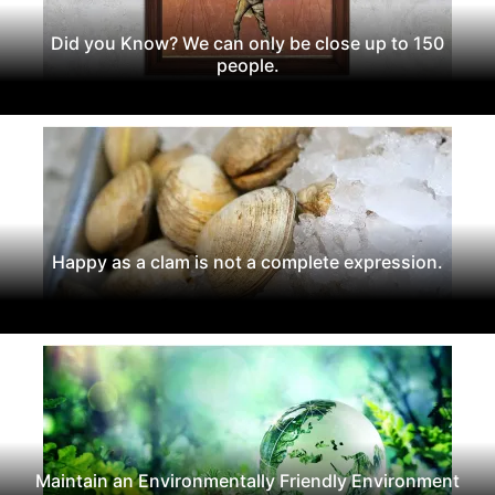
Did you Know? We can only be close up to 150
people.
Happy as a clam is not a complete expression.
Maintain an Environmentally Friendly Environment