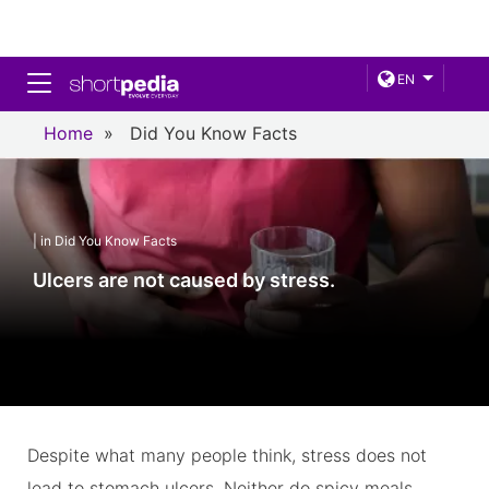
Toggle navigation
EN
Home
»
Did You Know Facts
| in Did You Know Facts
Ulcers are not caused by stress.
Despite what many people think, stress does not
lead to stomach ulcers. Neither do spicy meals