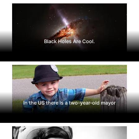
Black Holes Are Cool.
In the US there is a two-year-old mayor