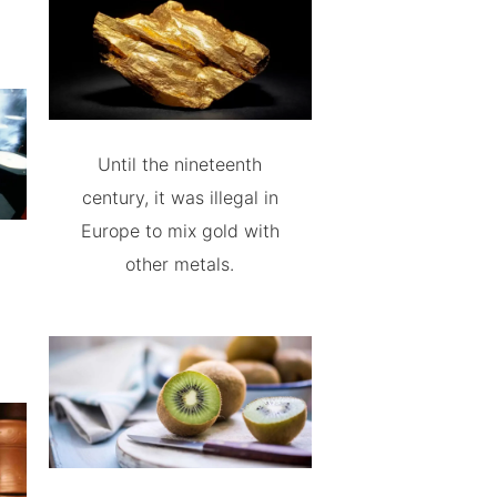
Until the nineteenth
century, it was illegal in
Europe to mix gold with
other metals.