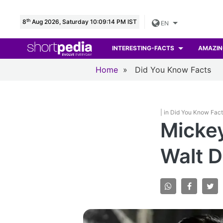
th
8
Aug 2026, Saturday 10:09:15 PM IST
EN
INTERESTING-FACTS
AMAZIN
Home
»
Did You Know Facts
| in Did You Know Fac
Mickey
Walt D