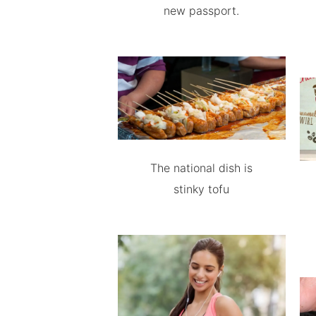
new passport.
The national dish is
stinky tofu