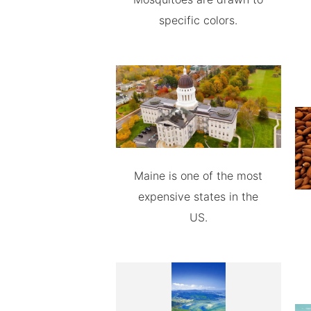
specific colors.
Maine is one of the most
expensive states in the
US.