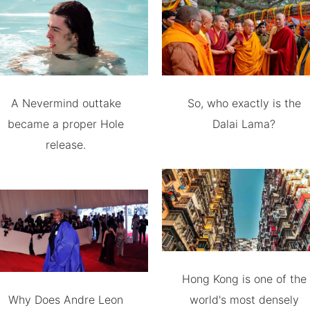
A Nevermind outtake
So, who exactly is the
became a proper Hole
Dalai Lama?
release.
Hong Kong is one of the
Why Does Andre Leon
world's most densely