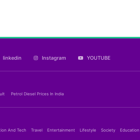
linkedin
Instagram
YOUTUBE
ult
Petrol Diesel Prices In India
tion And Tech
Travel
Entertainment
Lifestyle
Society
Education