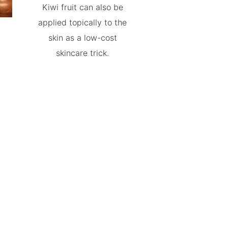
Kiwi fruit can also be
applied topically to the
skin as a low-cost
skincare trick.