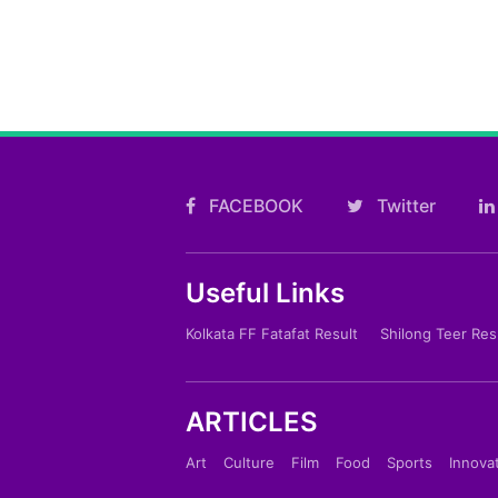
FACEBOOK
Twitter
Useful Links
Kolkata FF Fatafat Result
Shilong Teer Res
ARTICLES
Art
Culture
Film
Food
Sports
Innova