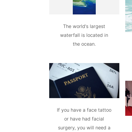
The world's largest
waterfall is located in
the ocean.
If you have a face tattoo
or have had facial
surgery, you will need a