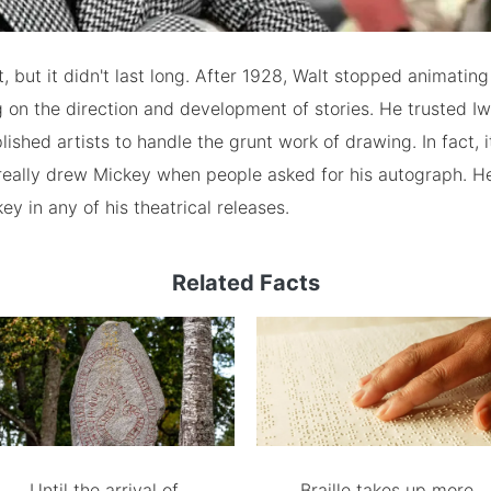
t, but it didn't last long. After 1928, Walt stopped animating
 on the direction and development of stories. He trusted I
shed artists to handle the grunt work of drawing. In fact, it'
 really drew Mickey when people asked for his autograph. H
ey in any of his theatrical releases.
Related Facts
Until the arrival of
Braille takes up more