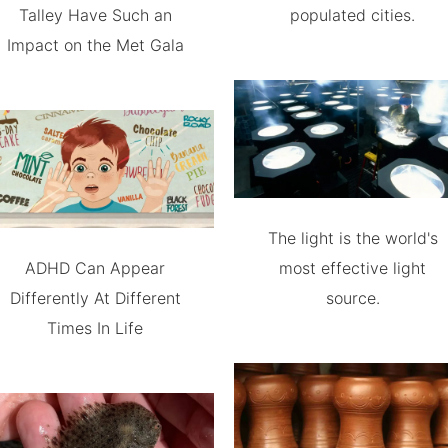
Talley Have Such an
populated cities.
Impact on the Met Gala
The light is the world's
ADHD Can Appear
most effective light
Differently At Different
source.
Times In Life