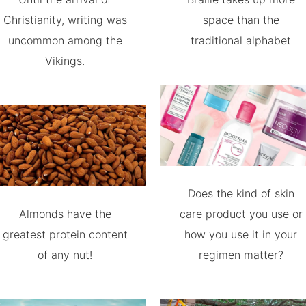
Christianity, writing was
space than the
uncommon among the
traditional alphabet
Vikings.
Does the kind of skin
Almonds have the
care product you use or
greatest protein content
how you use it in your
of any nut!
regimen matter?