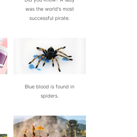
was the world's most
successful pirate.
Blue blood is found in
spiders.