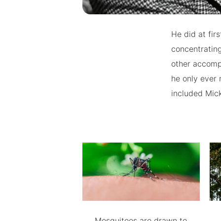
He did at firs
concentrating
other accompli
he only ever
included Mick
Mosquitoes are drawn to