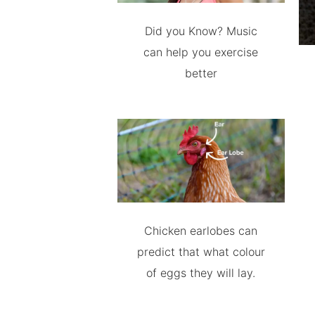
Did you Know? Music
can help you exercise
better
Chicken earlobes can
predict that what colour
of eggs they will lay.