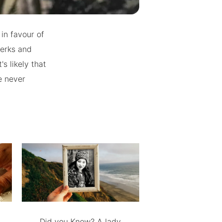
 in favour of
werks and
s likely that
e never
Did you Know? A lady