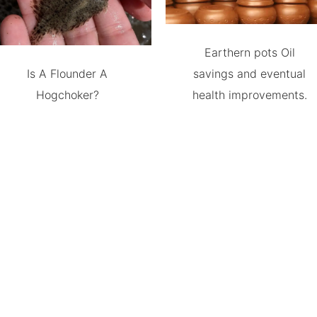
Earthern pots Oil
Is A Flounder A
savings and eventual
Hogchoker?
health improvements.