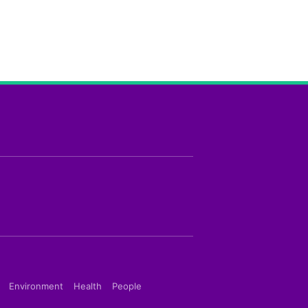
Environment
Health
People