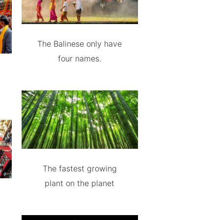
The Balinese only have
four names.
The fastest growing
plant on the planet