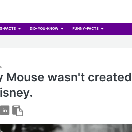
G-FACTS
DID-YOU-KNOW
FUNNY-FACTS
ts
 Mouse wasn't created
isney.