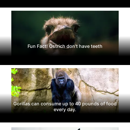
Fun Fact! Ostrich don't have teeth
Gorillas can consume up to 40 pounds of food
every day.