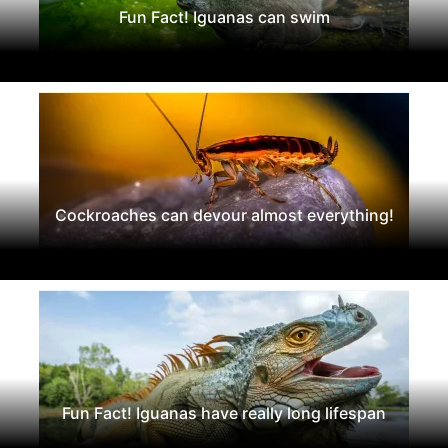
Fun Fact! Iguanas can swim
Cockroaches can devour almost everything!
Fun Fact! Iguanas have really long lifespan