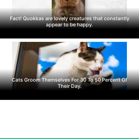
Fact! Quokkas are lovely creatures that constantly
appear to be happy.
Cats Groom Themselves For 30 To 50 Percent Of
Their Day.