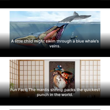
A little child might swim through a blue whale's
veins.
Fun Fact! The mantis shrimp packs the quickest
punch in the world.