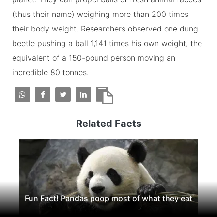
(thus their name) weighing more than 200 times
their body weight. Researchers observed one dung
beetle pushing a ball 1,141 times his own weight, the
equivalent of a 150-pound person moving an
incredible 80 tonnes.
Related Facts
Fun Fact! Pandas poop most of what they eat