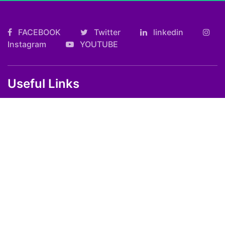
FACEBOOK
Twitter
linkedin
Instagram
YOUTUBE
Useful Links
Kolkata FF Fatafat Result
Shilong Teer Result
Petrol Diesel Prices In India
ARTICLES
Art
Culture
Film
Food
Sports
Innovation And Tech
Travel
Entertainment
Lifestyle
Society
Education
Environment
Health
People