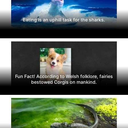
Eating is an uphill task for the sharks.
Fun Fact! According to Welsh folklore, fairies
bestowed Corgis on mankind.