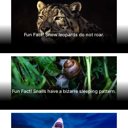
Fun Fact! Snow leopards do not roar.
Fun Fact! Snails have a bizarre sleeping pattern.