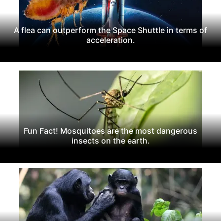
A flea can outperform the Space Shuttle in terms of
acceleration.
Fun Fact! Mosquitoes are the most dangerous
insects on the earth.