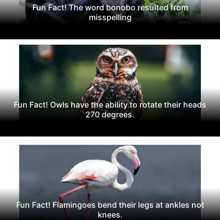
Fun Fact! The word bonobo resulted from
misspelling
Fun Fact! Owls have the ability to rotate their heads
270 degrees.
Fun Fact! Flamingoes bend their legs at ankles not
knees.