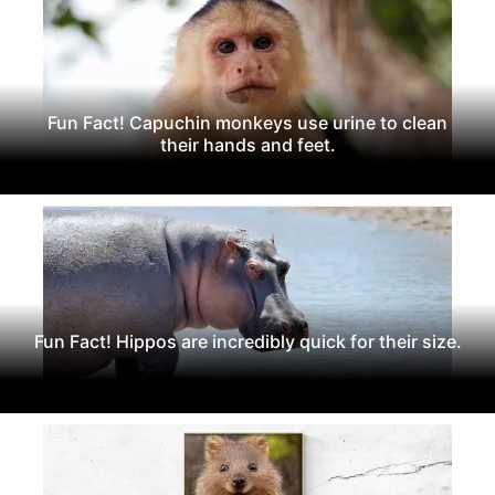
Fun Fact! Capuchin monkeys use urine to clean
their hands and feet.
Fun Fact! Hippos are incredibly quick for their size.