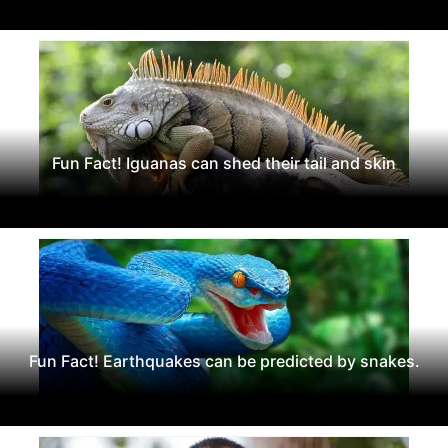
Fun Fact! Iguanas can shed their tail and skin
Fun Fact! Earthquakes can be predicted by snakes.