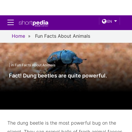
Toggle navigation
EN
Home
»
Fun Facts About Animals
| in Fun Facts About Animals
Fact! Dung beetles are quite powerful.
The dung beetle is the most powerful bug on the
planet. They can propel balls of fresh animal faeces