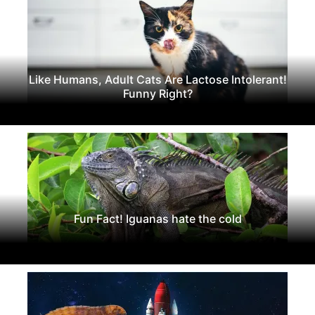
Like Humans, Adult Cats Are Lactose Intolerant!
Funny Right?
Fun Fact! Iguanas hate the cold