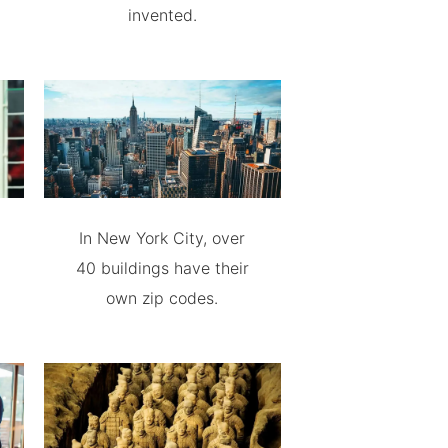
invented.
In New York City, over
40 buildings have their
own zip codes.