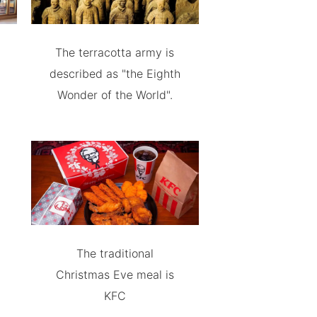
The terracotta army is
described as "the Eighth
Wonder of the World".
The traditional
Christmas Eve meal is
KFC