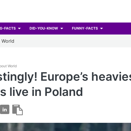
G-FACTS
DID-YOU-KNOW
FUNNY-FACTS
t World
About World
stingly! Europe’s heavie
s live in Poland