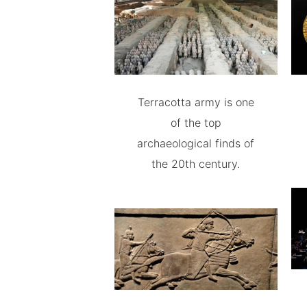
Terracotta army is one
of the top
archaeological finds of
the 20th century.