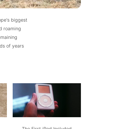
pe's biggest
d roaming
emaining
nds of years
The First iPod Included