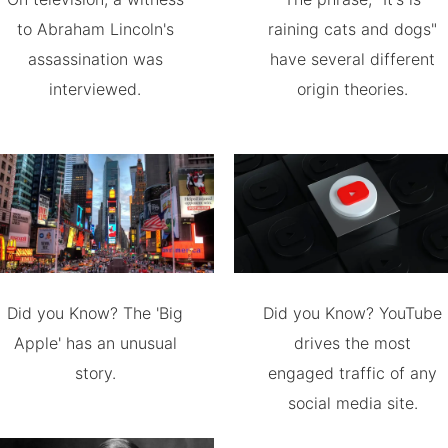
to Abraham Lincoln's
raining cats and dogs"
assassination was
have several different
interviewed.
origin theories.
Did you Know? The 'Big
Did you Know? YouTube
Apple' has an unusual
drives the most
story.
engaged traffic of any
social media site.