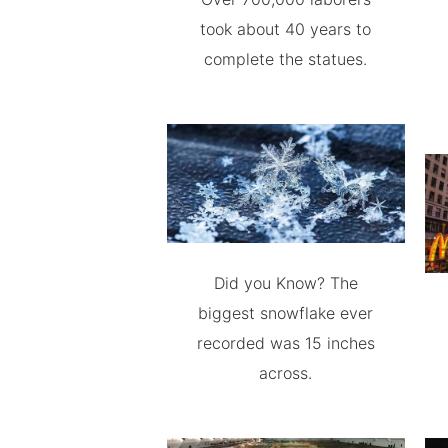
took about 40 years to
complete the statues.
Did you Know? The
biggest snowflake ever
recorded was 15 inches
across.