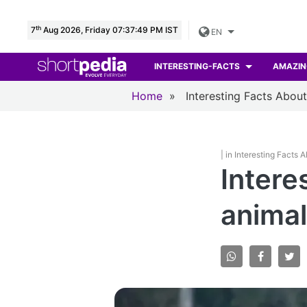
th
7
Aug 2026, Friday 07:37:51 PM IST
EN
INTERESTING-FACTS
AMAZIN
Home
»
Interesting Facts Abou
| in Interesting Facts 
Intere
animal