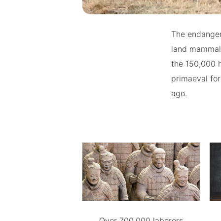
The endanger
land mammal,
the 150,000 
primaeval for
ago.
Over 700,000 laborers