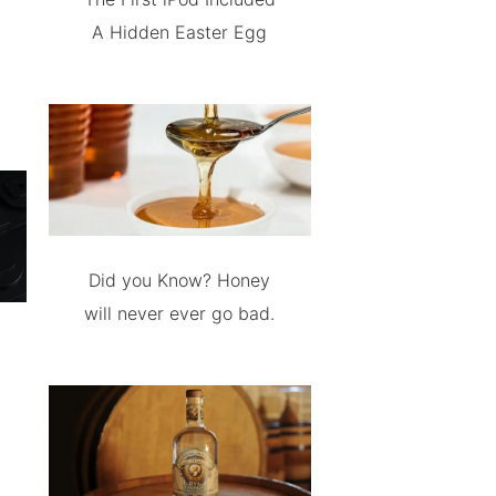
A Hidden Easter Egg
Did you Know? Honey
will never ever go bad.