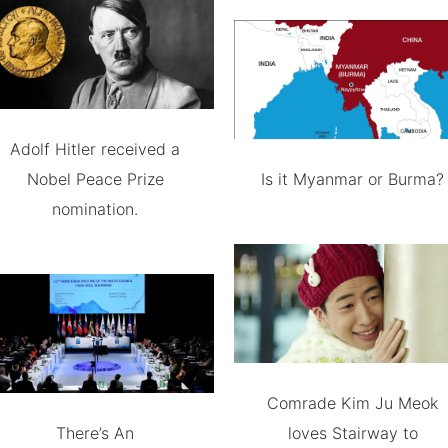
Adolf Hitler received a
Nobel Peace Prize
Is it Myanmar or Burma?
nomination.
Comrade Kim Ju Meok
There’s An
loves Stairway to