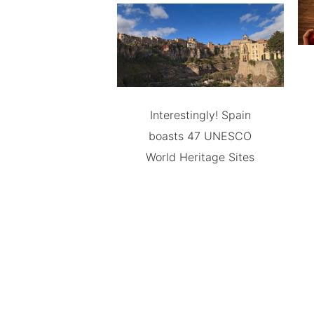
Interestingly! Spain
boasts 47 UNESCO
World Heritage Sites