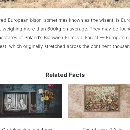
ed European bison, sometimes known as the wisent, is Euro
 weighing more than 600kg on average. They may be foun
hectares of Poland's Biaowiea Primeval Forest — Europe's r
est, which originally stretched across the continent thousa
Related Facts
On television, a witness
The phrase, "It's is