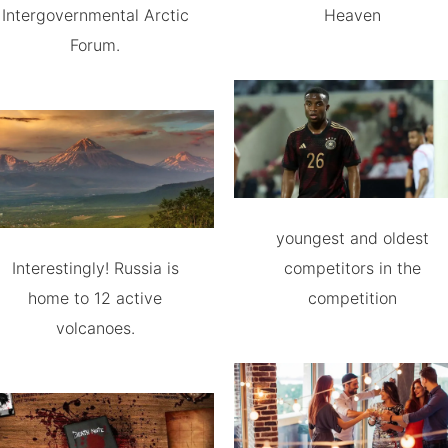
Intergovernmental Arctic
Heaven
Forum.
youngest and oldest
Interestingly! Russia is
competitors in the
home to 12 active
competition
volcanoes.