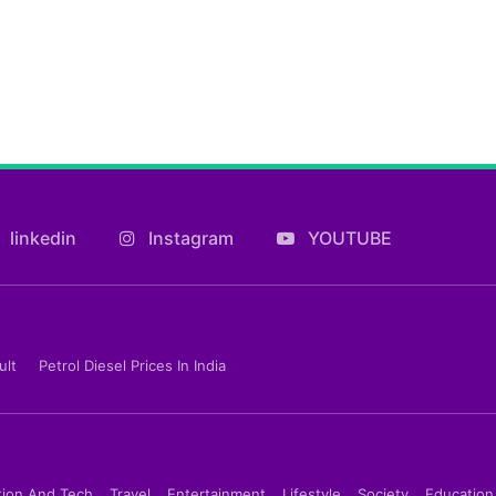
linkedin
Instagram
YOUTUBE
ult
Petrol Diesel Prices In India
tion And Tech
Travel
Entertainment
Lifestyle
Society
Education