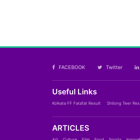
FACEBOOK
Twitter
Useful Links
Kolkata FF Fatafat Result
Shilong Teer Res
ARTICLES
Art
Culture
Film
Food
Sports
Innova