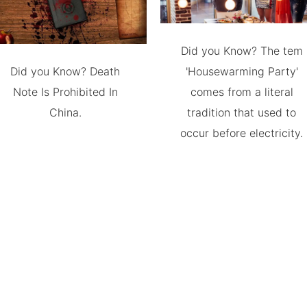
Did you Know? The tem
Did you Know? Death
'Housewarming Party'
Note Is Prohibited In
comes from a literal
China.
tradition that used to
occur before electricity.