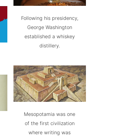
Following his presidency,
George Washington
established a whiskey
distillery.
Mesopotamia was one
of the first civilization
where writing was