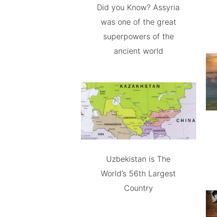
Did you Know? Assyria
was one of the great
superpowers of the
ancient world
Uzbekistan is The
World’s 56th Largest
Country