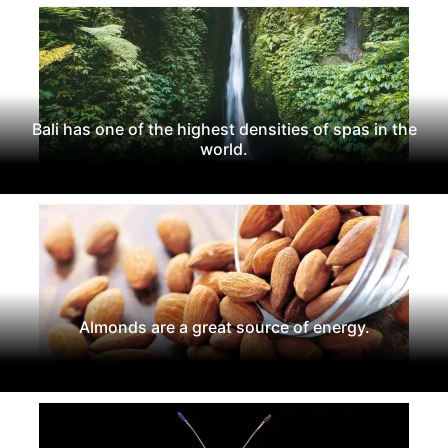
Bali has one of the highest densities of spas in the
world.
Almonds are a great source of energy.