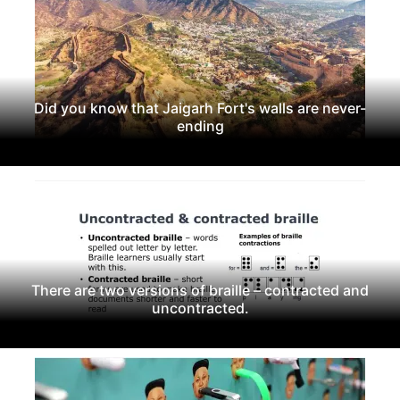
Did you know that Jaigarh Fort's walls are never-
ending
There are two versions of braille – contracted and
uncontracted.