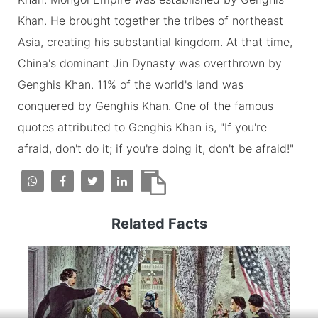
Khan. He brought together the tribes of northeast
Asia, creating his substantial kingdom. At that time,
China's dominant Jin Dynasty was overthrown by
Genghis Khan. 11% of the world's land was
conquered by Genghis Khan. One of the famous
quotes attributed to Genghis Khan is, "If you're
afraid, don't do it; if you're doing it, don't be afraid!"
Related Facts