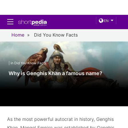
Toggle navigation
EN
Home
»
Did You Know Facts
| in Did You Know Facts
Why is Genghis Khan a famous name?
As the most powerful autocrat in history, Genghis
Khan. Mongol Empire was established by Genghis