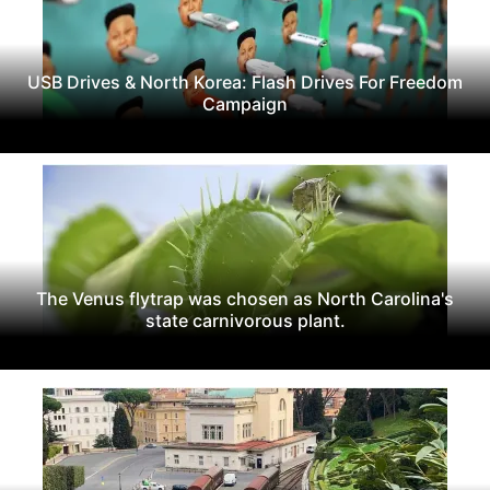
USB Drives & North Korea: Flash Drives For Freedom
Campaign
The Venus flytrap was chosen as North Carolina's
state carnivorous plant.