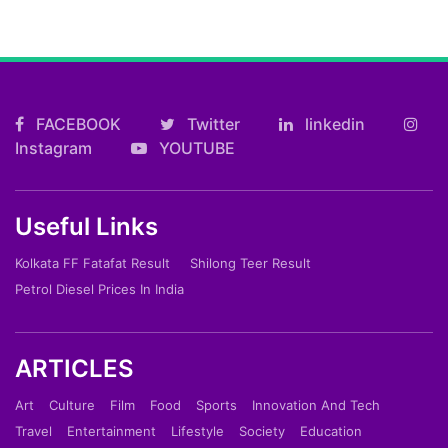
FACEBOOK
Twitter
linkedin
Instagram
YOUTUBE
Useful Links
Kolkata FF Fatafat Result
Shilong Teer Result
Petrol Diesel Prices In India
ARTICLES
Art
Culture
Film
Food
Sports
Innovation And Tech
Travel
Entertainment
Lifestyle
Society
Education