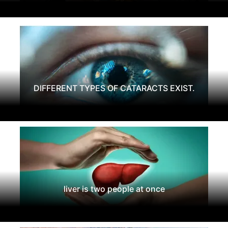
DIFFERENT TYPES OF CATARACTS EXIST.
liver is two people at once