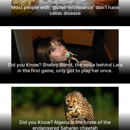
Most people with “gluten intolerance” don’t have
celiac disease
Did you Know? Shelley Blond, the voice behind Lara
in the first game, only got to play her once.
Did you Know? Algeria is the home of the
endangered Saharan cheetah