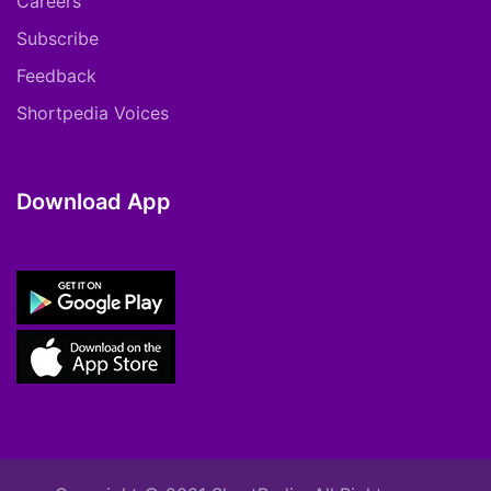
Careers
Subscribe
Feedback
Shortpedia Voices
Download App