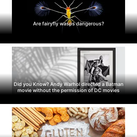
Are fairyfly wasps dangerous?
Did you Know? Andy Warhol directed a Batman
movie without the permission of DC movies