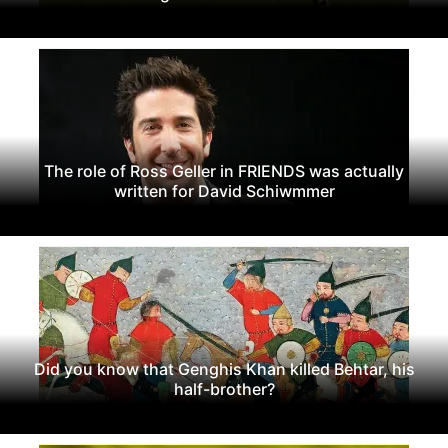
The role of Ross Geller in FRIENDS was actually
written for David Schiwmmer
Did you know that Genghis Khan killed Behtar, his
half-brother?