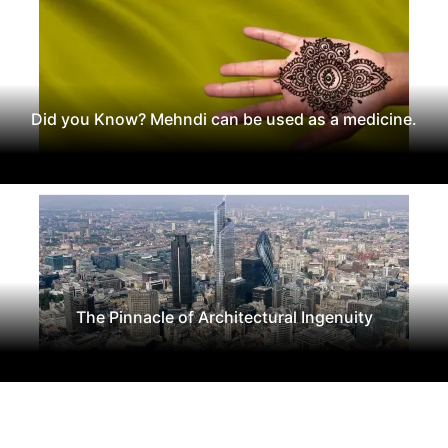
Did you Know? Mehndi can be used as a medicine.
The Pinnacle of Architectural Ingenuity