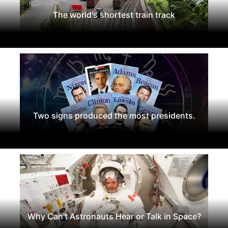
The world's shortest train track
Two signs produced the most presidents.
Why Can't Astronauts Hear or Talk in Space?