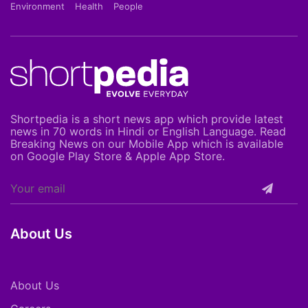
Environment
Health
People
Shortpedia is a short news app which provide latest
news in 70 words in Hindi or English Language. Read
Breaking News on our Mobile App which is available
on Google Play Store & Apple App Store.
About Us
About Us