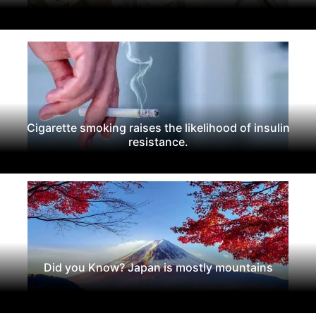
Cigarette smoking raises the likelihood of insulin
resistance.
Did you Know? Japan is mostly mountains