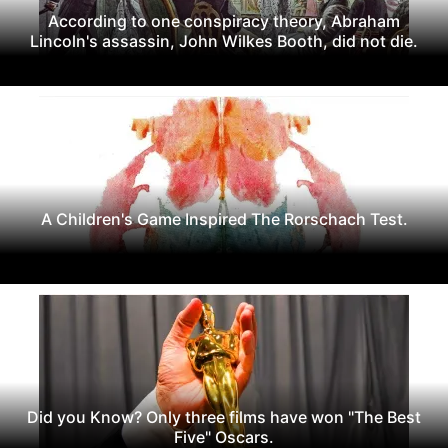
According to one conspiracy theory, Abraham
Lincoln's assassin, John Wilkes Booth, did not die.
A Children's Game Inspired The Rorschach Test.
Did you Know? Only three films have won "The Best
Five" Oscars.