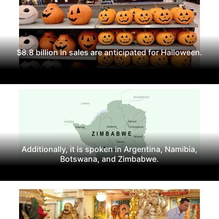
$8.8 billion in sales are anticipated for Halloween.
Additionally, it is spoken in Argentina, Namibia,
Botswana, and Zimbabwe.