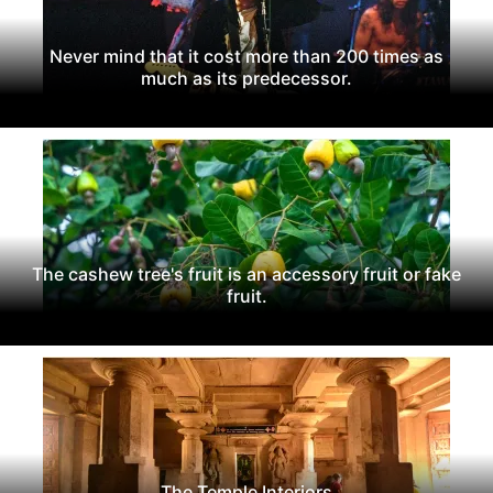
Never mind that it cost more than 200 times as
much as its predecessor.
The cashew tree's fruit is an accessory fruit or fake
fruit.
The Temple Interiors