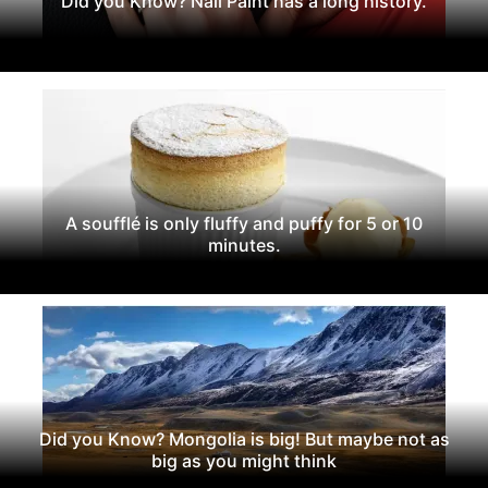
Did you Know? Nail Paint has a long history.
A soufflé is only fluffy and puffy for 5 or 10
minutes.
Did you Know? Mongolia is big! But maybe not as
big as you might think