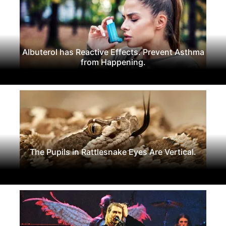
Albuterol has Reactive Effects. Prevent Asthma
from Happening.
The Pupils in Rattlesnake Eyes Are Vertical.