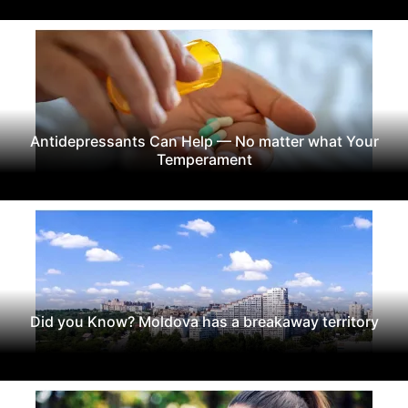
Antidepressants Can Help — No matter what Your
Temperament
Did you Know? Moldova has a breakaway territory