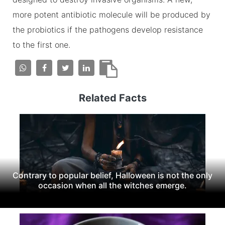
more potent antibiotic molecule will be produced by
the probiotics if the pathogens develop resistance
to the first one.
Related Facts
Contrary to popular belief, Halloween is not the only
occasion when all the witches emerge.