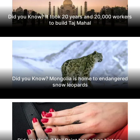
Did you Know? It took 20 years and 20,000 workers
to build Taj Mahal
Did you Know? Mongolia is home to endangered
snow leopards