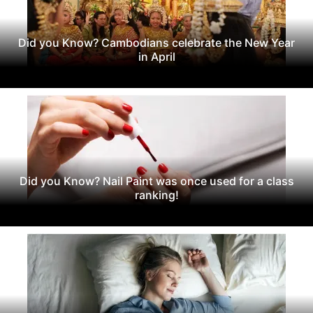
Did you Know? Cambodians celebrate the New Year
in April
Did you Know? Nail Paint was once used for a class
ranking!