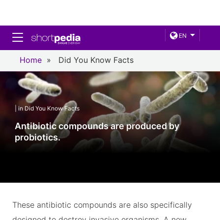
Toggle navigation
EN
Home
»
Did You Know Facts
| in Did You Know Facts
Antibiotic compounds are produced by
probiotics.
These antibiotic compounds are also specifically
designed to destroy invasive organisms. A new,