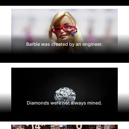
Barbie was created by an engineer.
Diamonds were not always mined.