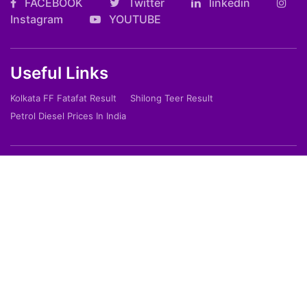
FACEBOOK
Twitter
linkedin
Instagram
YOUTUBE
Useful Links
Kolkata FF Fatafat Result
Shilong Teer Result
Petrol Diesel Prices In India
ARTICLES
Art
Culture
Film
Food
Sports
Innovation And Tech
Travel
Entertainment
Lifestyle
Society
Education
Environment
Health
People