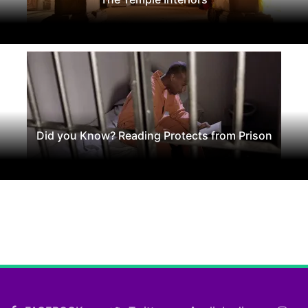
Did you Know? Reading Protects from Prison