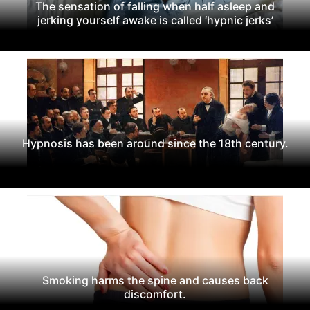
The sensation of falling when half asleep and
jerking yourself awake is called ‘hypnic jerks’
Hypnosis has been around since the 18th century.
Smoking harms the spine and causes back
discomfort.