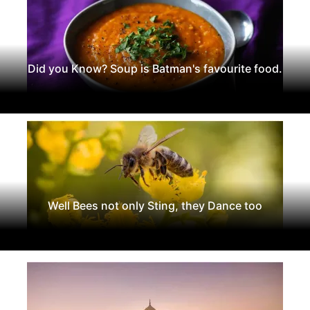
Did you Know? Soup is Batman's favourite food.
Well Bees not only Sting, they Dance too