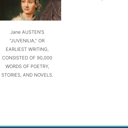
Jane AUSTEN’S
“JUVENILIA,” OR
EARLIEST WRITING,
CONSISTED OF 90,000
WORDS OF POETRY,
STORIES, AND NOVELS.