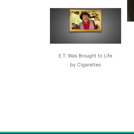
E.T. Was Brought to Life
by Cigarettes