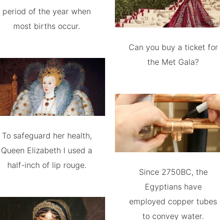
period of the year when
most births occur.
Can you buy a ticket for
the Met Gala?
To safeguard her health,
Queen Elizabeth I used a
half-inch of lip rouge.
Since 2750BC, the
Egyptians have
employed copper tubes
to convey water.