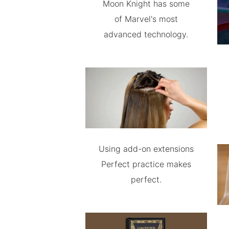
Moon Knight has some
of Marvel's most
advanced technology.
Using add-on extensions
Perfect practice makes
perfect.