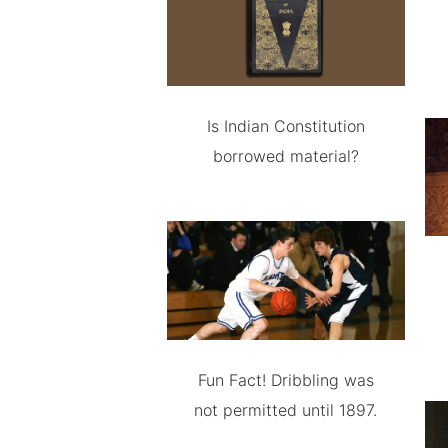
Is Indian Constitution
borrowed material?
Fun Fact! Dribbling was
not permitted until 1897.