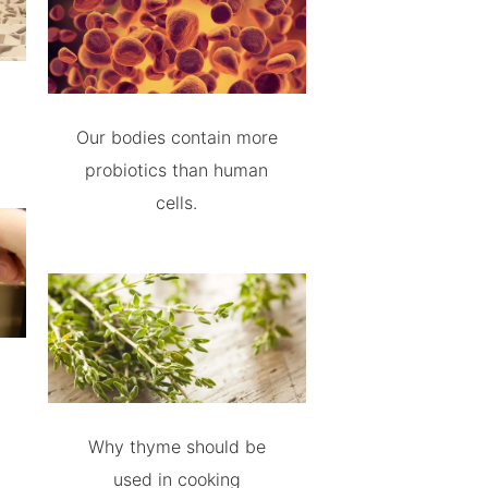
Our bodies contain more
probiotics than human
cells.
Why thyme should be
used in cooking