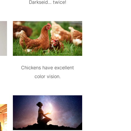
Darkseid... twice!
Chickens have excellent
color vision.