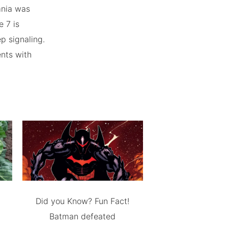
mnia was
 7 is
p signaling.
ents with
Did you Know? Fun Fact!
Batman defeated