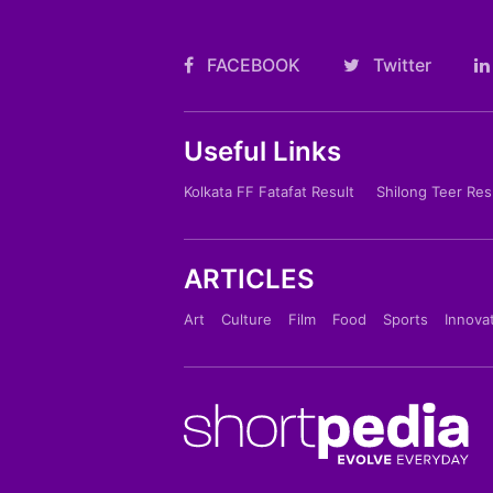
FACEBOOK
Twitter
Useful Links
Kolkata FF Fatafat Result
Shilong Teer Res
ARTICLES
Art
Culture
Film
Food
Sports
Innova