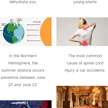
dehydrate you.
young plants
In the Northern
The most common
Hemisphere, the
cause of spinal cord
summer solstice occurs
injury is car accidents.
sometime between June
20 and June 22.