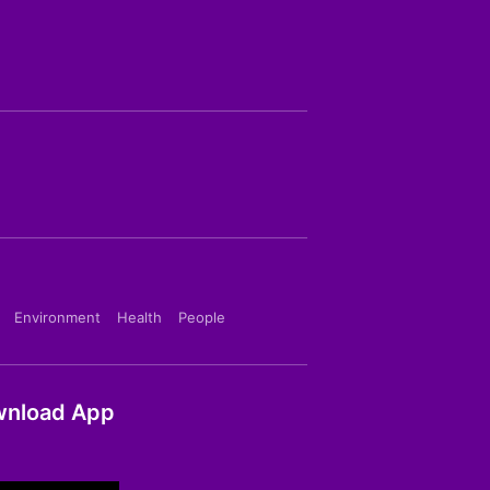
Environment
Health
People
nload App