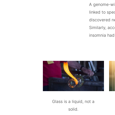
A genome-wid
linked to sp
discovered ne
Similarly, ac
insomnia had 
Glass is a liquid, not a
solid.