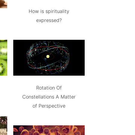
How is spirituality
expressed?
Rotation Of
Constellations A Matter
of Perspective