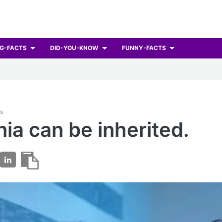
G-FACTS
DID-YOU-KNOW
FUNNY-FACTS
ts
ia can be inherited.