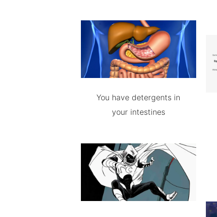
You have detergents in
your intestines