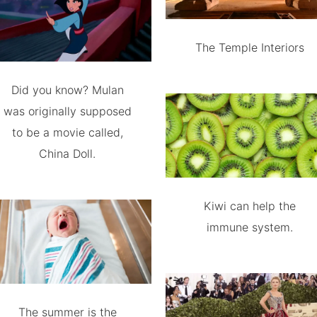
The Temple Interiors
Did you know? Mulan
was originally supposed
to be a movie called,
China Doll.
Kiwi can help the
immune system.
The summer is the