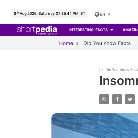
th
8
Aug 2026, Saturday 07:35:45 PM IST
EN
INTERESTING-FACTS
AMAZIN
Home
»
Did You Know Facts
| in Did You Know Fac
Insomn