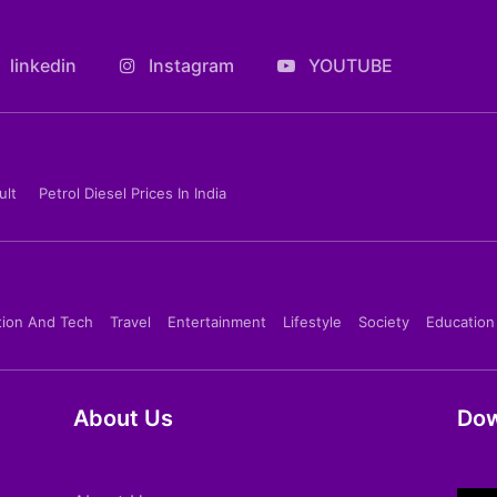
linkedin
Instagram
YOUTUBE
ult
Petrol Diesel Prices In India
tion And Tech
Travel
Entertainment
Lifestyle
Society
Education
About Us
Dow