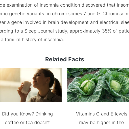
e examination of insomnia condition discovered that inso
ecific genetic variants on chromosomes 7 and 9. Chromosome
ar a gene involved in brain development and electrical slee
cording to a Sleep Journal study, approximately 35% of pati
a familial history of insomnia.
Related Facts
Did you Know? Drinking
Vitamins C and E levels
coffee or tea doesn't
may be higher in the