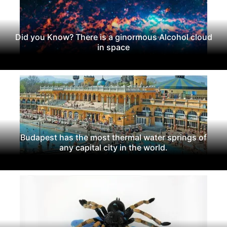
Did you Know? There is a ginormous Alcohol cloud
in space
Budapest has the most thermal water springs of
any capital city in the world.