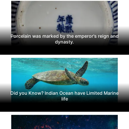
Porcelain was marked by the emperor's reign and
dynasty.
Did you Know? Indian Ocean have Limited Marine
life