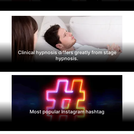
Clinical hypnosis differs greatly from stage
hypnosis.
Most popular Instagram hashtag