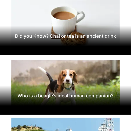
Did you Know? Chai or tea is an ancient drink
Who is a beagle's ideal human companion?