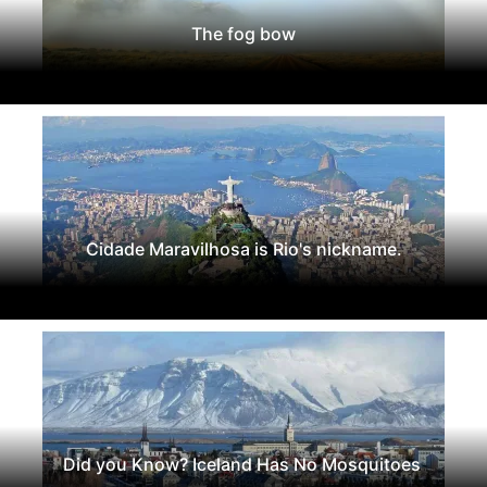
The fog bow
Cidade Maravilhosa is Rio's nickname.
Did you Know? Iceland Has No Mosquitoes