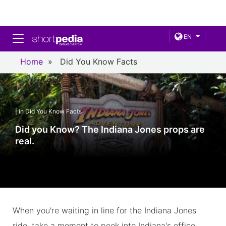
Toggle navigation
EN
Home
»
Did You Know Facts
| in Did You Know Facts
Did you Know? The Indiana Jones props are
real.
When you're waiting in line for the Indiana Jones
ride, take a moment to peek into Indiana's office.