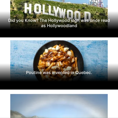
Did you Know? The Hollywood sign was once read
as Hollywoodland
Poutine was invented in Quebec.