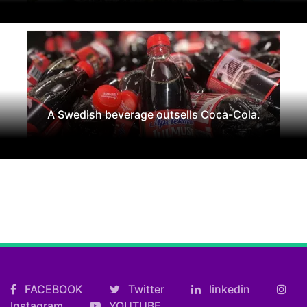
A Swedish beverage outsells Coca-Cola.
FACEBOOK
Twitter
linkedin
Instagram
YOUTUBE