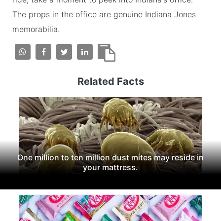
The props in the office are genuine Indiana Jones
memorabilia.
Related Facts
One million to ten million dust mites may reside in
your mattress.