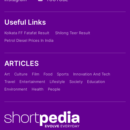
Useful Links
Kolkata FF Fatafat Result
Shilong Teer Result
Petrol Diesel Prices In India
ARTICLES
Art
Culture
Film
Food
Sports
Innovation And Tech
Travel
Entertainment
Lifestyle
Society
Education
Environment
Health
People