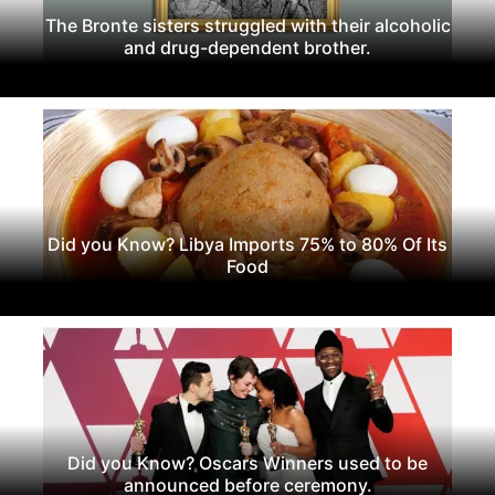
The Bronte sisters struggled with their alcoholic
and drug-dependent brother.
Did you Know? Libya Imports 75% to 80% Of Its
Food
Did you Know? Oscars Winners used to be
announced before ceremony.