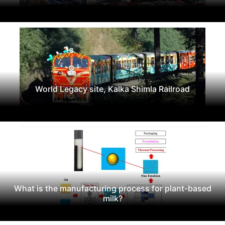
World Legacy site, Kalka Shimla Railroad
What is the manufacturing process for plant-based
milk?