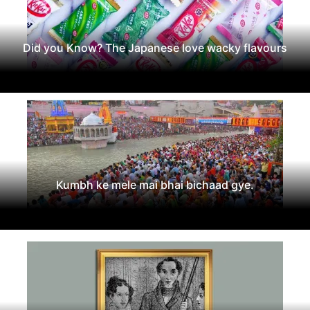
Did you Know? The Japanese love wacky flavours
Kumbh ke mele mai bhai bichaad gye.