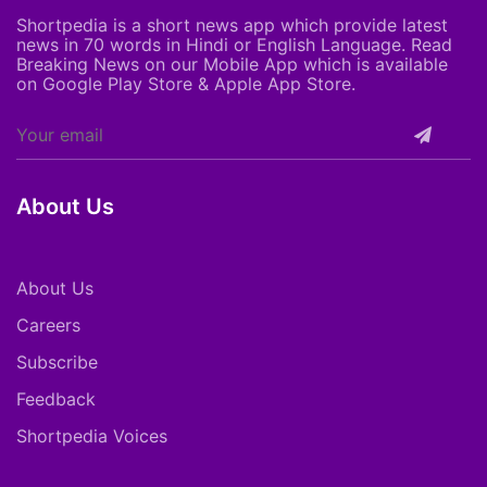
Shortpedia is a short news app which provide latest
news in 70 words in Hindi or English Language. Read
Breaking News on our Mobile App which is available
on Google Play Store & Apple App Store.
About Us
About Us
Careers
Subscribe
Feedback
Shortpedia Voices