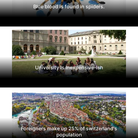
Blue blood is found in spiders.
University Is Inexpensive-Ish
Foreigners make up 25% of switzerland's
population