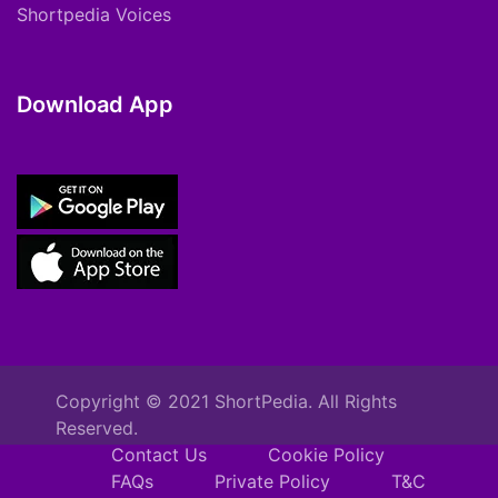
Shortpedia Voices
Download App
Copyright © 2021 ShortPedia. All Rights
Reserved.
Contact Us
Cookie Policy
FAQs
Private Policy
T&C