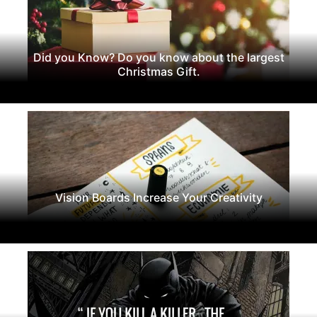
Did you Know? Do you know about the largest
Christmas Gift.
Vision Boards Increase Your Creativity