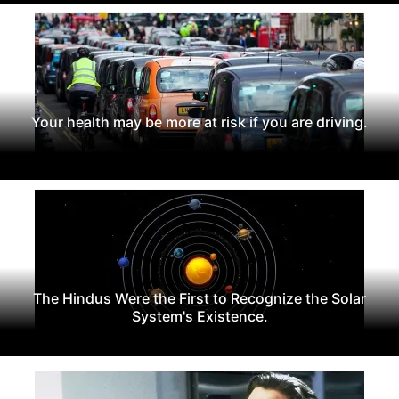
Your health may be more at risk if you are driving.
The Hindus Were the First to Recognize the Solar
System's Existence.