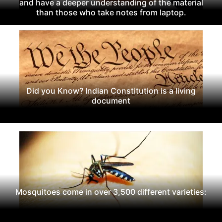
and have a deeper understanding of the material
than those who take notes from laptop.
Did you Know? Indian Constitution is a living
document
Mosquitoes come in over 3,500 different varieties: