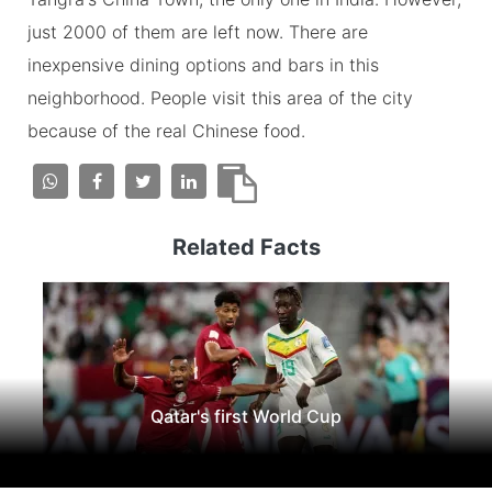
just 2000 of them are left now. There are
inexpensive dining options and bars in this
neighborhood. People visit this area of the city
because of the real Chinese food.
Related Facts
Qatar's first World Cup