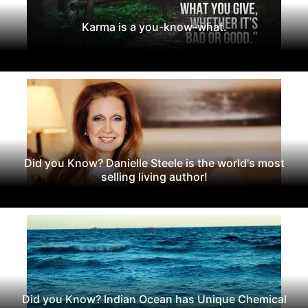
Karma is a you-know-what.
Did you Know? Danielle Steele is the world's most
selling living author!
Did you Know? Indian Ocean has Unique Chemical