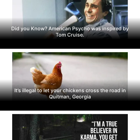
Did you Know? American Psycho was inspired by
Tom Cruise.
It’s illegal to let your chickens cross the road in
Quitman, Georgia