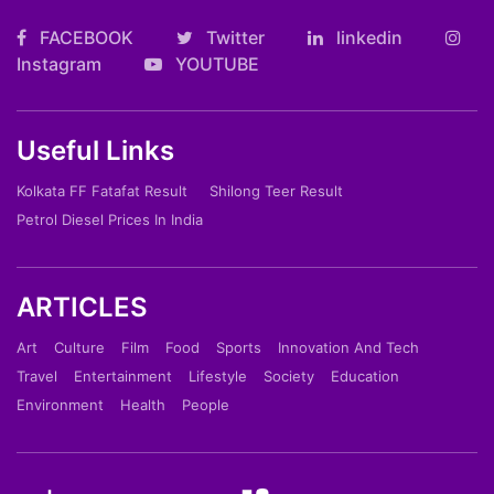
FACEBOOK
Twitter
linkedin
Instagram
YOUTUBE
Useful Links
Kolkata FF Fatafat Result
Shilong Teer Result
Petrol Diesel Prices In India
ARTICLES
Art
Culture
Film
Food
Sports
Innovation And Tech
Travel
Entertainment
Lifestyle
Society
Education
Environment
Health
People