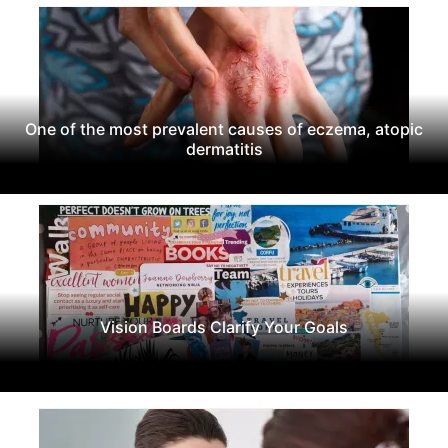
One of the most prevalent causes of eczema, atopic
dermatitis
Vision Boards Clarify Your Goals