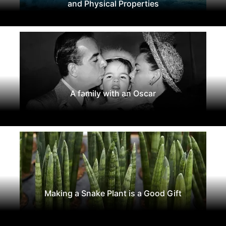
and Physical Properties
A family with an Oscar
Making a Snake Plant is a Good Gift