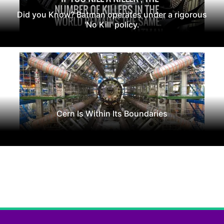
Did you Know? Batman operates under a rigorous
'No Kill' policy.
Cern Is Within Its Boundaries