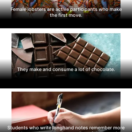
Female lobsters are active participants who make
the first move.
They make and consume a lot of chocolate.
Students who write longhand notes remember more