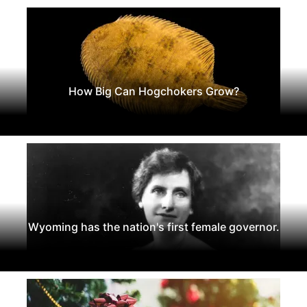
How Big Can Hogchokers Grow?
Wyoming has the nation's first female governor.