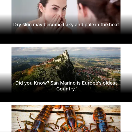
Dry skin may become flaky and pale in the heat
Did you Know? San Marino is Europe's oldest
'Country.'