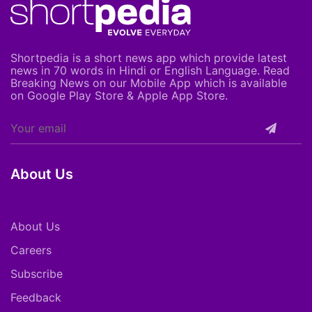
Shortpedia is a short news app which provide latest
news in 70 words in Hindi or English Language. Read
Breaking News on our Mobile App which is available
on Google Play Store & Apple App Store.
About Us
About Us
Careers
Subscribe
Feedback