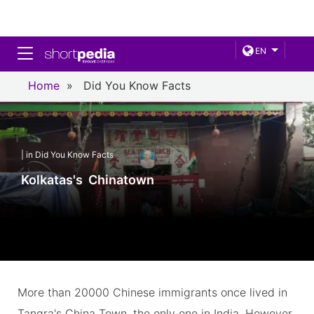
Toggle navigation
EN
Home
»
Did You Know Facts
| in Did You Know Facts
Kolkatas's Chinatown
More than 20000 Chinese immigrants once lived in
Tangra's China Town, the only one in India. However,