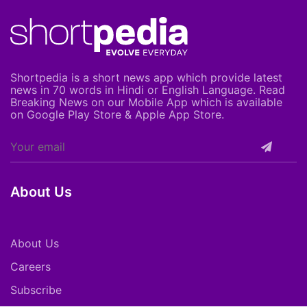
Shortpedia is a short news app which provide latest
news in 70 words in Hindi or English Language. Read
Breaking News on our Mobile App which is available
on Google Play Store & Apple App Store.
About Us
About Us
Careers
Subscribe