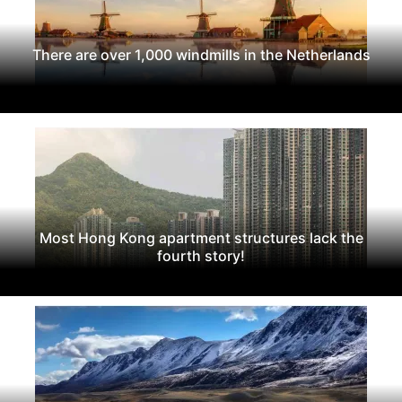
There are over 1,000 windmills in the Netherlands
Most Hong Kong apartment structures lack the
fourth story!