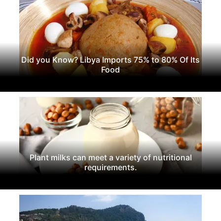
Did you Know? Libya Imports 75% to 80% Of Its
Food
Plant milks can meet a variety of nutritional
requirements.