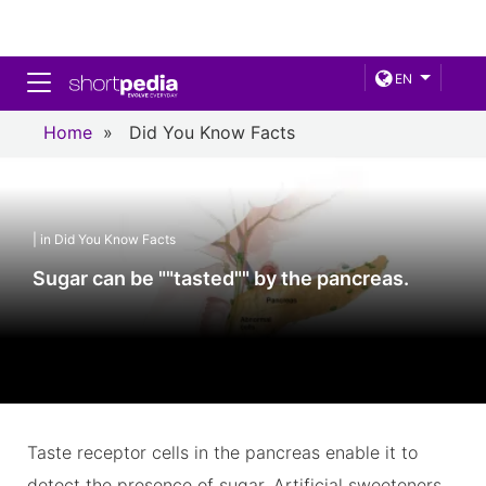
Toggle navigation
EN
Home
»
Did You Know Facts
| in Did You Know Facts
Sugar can be ""tasted"" by the pancreas.
Taste receptor cells in the pancreas enable it to
detect the presence of sugar. Artificial sweeteners