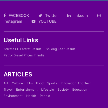
FACEBOOK
Twitter
linkedin
Instagram
YOUTUBE
Useful Links
Kolkata FF Fatafat Result
Shilong Teer Result
Petrol Diesel Prices In India
ARTICLES
Art
Culture
Film
Food
Sports
Innovation And Tech
Travel
Entertainment
Lifestyle
Society
Education
Environment
Health
People