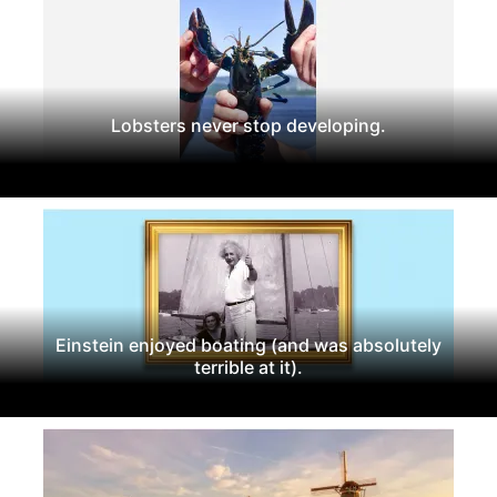
Lobsters never stop developing.
Einstein enjoyed boating (and was absolutely
terrible at it).