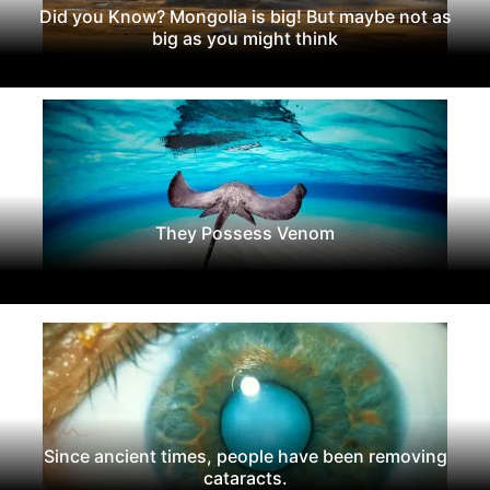
Did you Know? Mongolia is big! But maybe not as
big as you might think
They Possess Venom
Since ancient times, people have been removing
cataracts.