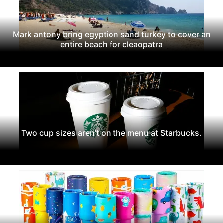
Mark antony bring egyption sand turkey to cover an
entire beach for cleaopatra
Two cup sizes aren’t on the menu at Starbucks.