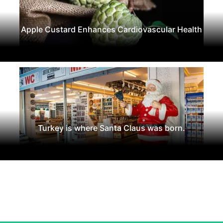
Apple Custard Enhances Cardiovascular Health
Turkey is where Santa Claus was born.