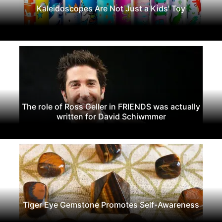
Kaleidoscopes Are Not Just a Kids' Toy
The role of Ross Geller in FRIENDS was actually
written for David Schiwmmer
Tiger Eye Gemstone Promotes Self-Awareness