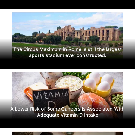
The Circus Maximum in Rome is still the largest
sports stadium ever constructed.
A Lower Risk of Some Cancers Is Associated With
Adequate Vitamin D Intake