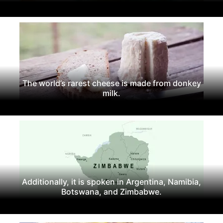
The world’s rarest cheese is made from donkey
milk.
Additionally, it is spoken in Argentina, Namibia,
Botswana, and Zimbabwe.