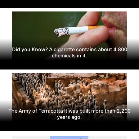
Did you Know? A cigarette contains about 4,800
chemicals in it.
The Army of Terracotta It was built more than 2,200
years ago.