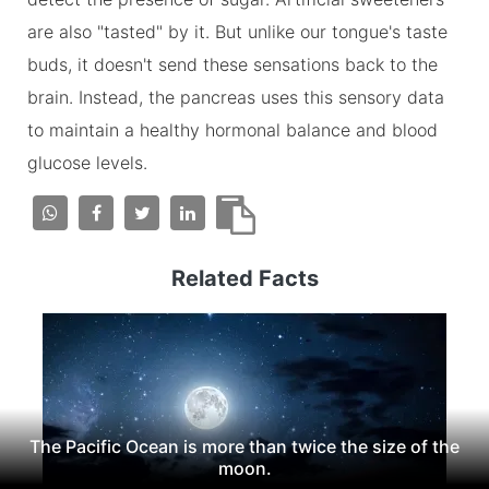
are also "tasted" by it. But unlike our tongue's taste
buds, it doesn't send these sensations back to the
brain. Instead, the pancreas uses this sensory data
to maintain a healthy hormonal balance and blood
glucose levels.
Related Facts
The Pacific Ocean is more than twice the size of the
moon.