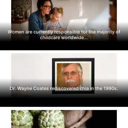
Women are currently responsible for the majority of
childcare worldwide...
Dr. Wayne Coates rediscovered chia in the 1990s.