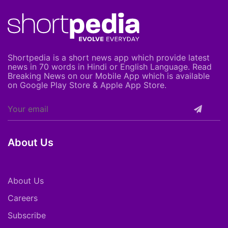
Shortpedia is a short news app which provide latest
news in 70 words in Hindi or English Language. Read
Breaking News on our Mobile App which is available
on Google Play Store & Apple App Store.
About Us
About Us
Careers
Subscribe