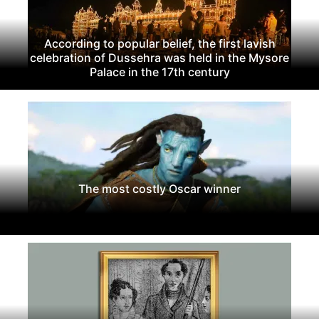
According to popular belief, the first lavish
celebration of Dussehra was held in the Mysore
Palace in the 17th century
The most costly Oscar winner