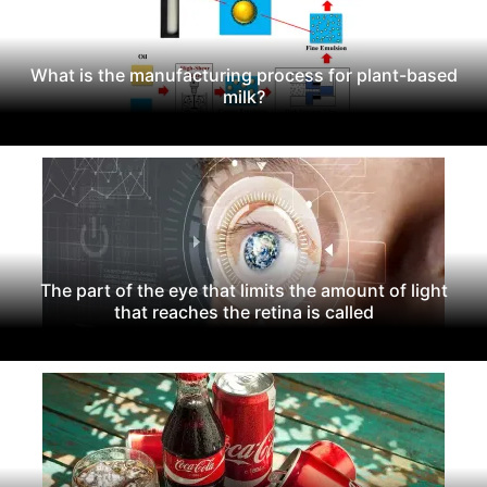
What is the manufacturing process for plant-based
milk?
The part of the eye that limits the amount of light
that reaches the retina is called