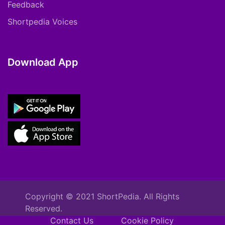
Feedback
Shortpedia Voices
Download App
Copyright © 2021 ShortPedia. All Rights
Reserved.
Contact Us
Cookie Policy