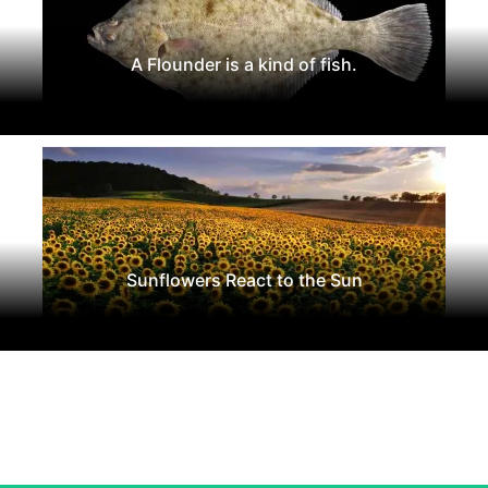
A Flounder is a kind of fish.
Sunflowers React to the Sun