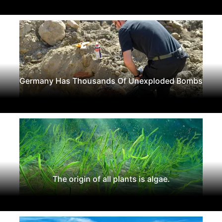
Germany Has Thousands Of Unexploded Bombs
The origin of all plants is algae.