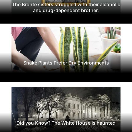
The Bronte sisters struggled with their alcoholic
and drug-dependent brother.
Snake Plants Prefer Dry Environments
Did you Know? The White House is haunted