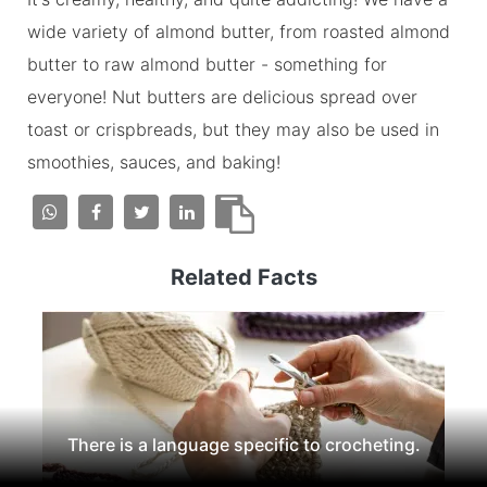
wide variety of almond butter, from roasted almond
butter to raw almond butter - something for
everyone! Nut butters are delicious spread over
toast or crispbreads, but they may also be used in
smoothies, sauces, and baking!
Related Facts
There is a language specific to crocheting.