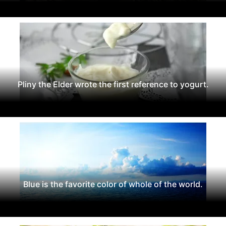
Pliny the Elder wrote the first reference to yogurt.
Blue is the favorite color of whole of the world.