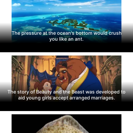
The pressure at the ocean's bottom would crush
you like an ant.
The story of Beauty and the Beast was developed to
aid young girls accept arranged marriages.