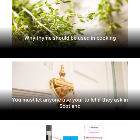
Why thyme should be used in cooking
You must let anyone use your toilet if they ask in
Scotland