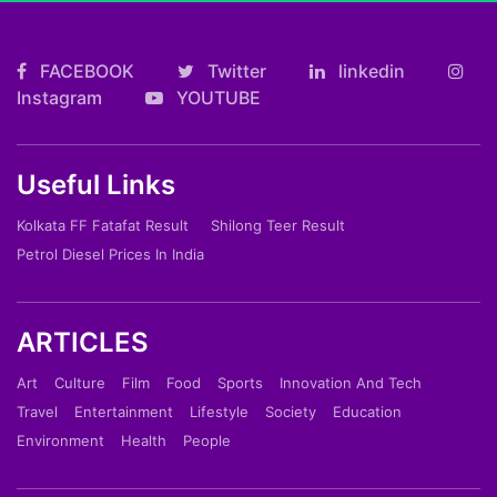
FACEBOOK
Twitter
linkedin
Instagram
YOUTUBE
Useful Links
Kolkata FF Fatafat Result
Shilong Teer Result
Petrol Diesel Prices In India
ARTICLES
Art
Culture
Film
Food
Sports
Innovation And Tech
Travel
Entertainment
Lifestyle
Society
Education
Environment
Health
People