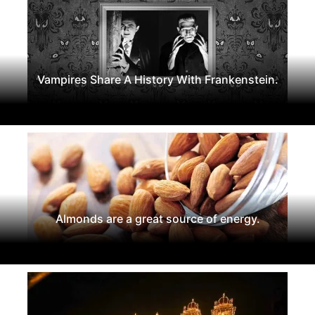
Vampires Share A History With Frankenstein.
Almonds are a great source of energy.