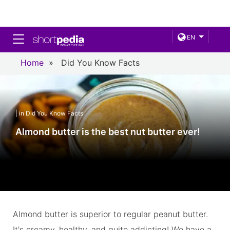
Toggle navigation
EN
Home
»
Did You Know Facts
| in Did You Know Facts
Almond butter is the best nut butter ever!
Almond butter is superior to regular peanut butter.
It's creamy, healthy, and quite addicting! We have a