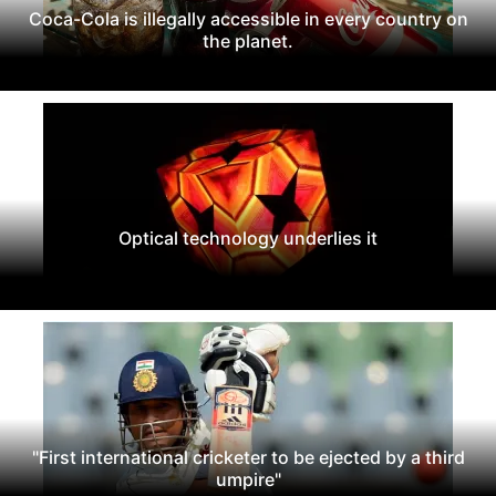
Coca-Cola is illegally accessible in every country on
the planet.
Optical technology underlies it
"First international cricketer to be ejected by a third
umpire"