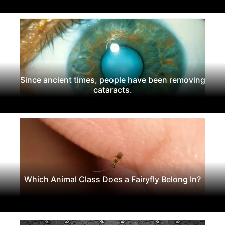
Since ancient times, people have been removing
cataracts.
Which Animal Class Does a Fairyfly Belong In?