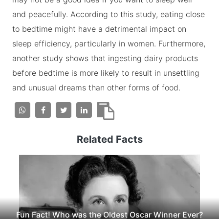
and peacefully. According to this study, eating close
to bedtime might have a detrimental impact on
sleep efficiency, particularly in women. Furthermore,
another study shows that ingesting dairy products
before bedtime is more likely to result in unsettling
and unusual dreams than other forms of food.
Related Facts
Fun Fact! Who was the Oldest Oscar Winner Ever?