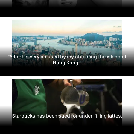
"Albert is very amused by my obtaining the island of
Hong Kong."
Starbucks has been sued for under-filling lattes.