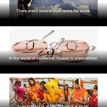
There aren't several Inuit terms for snow.
In the world of cookware, copper is unparalleled.
CHHATH PUJA IS HELD TWICE A YEAR.