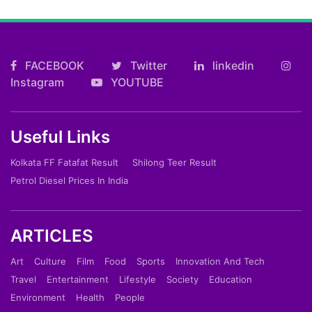
FACEBOOK
Twitter
linkedin
Instagram
YOUTUBE
Useful Links
Kolkata FF Fatafat Result
Shilong Teer Result
Petrol Diesel Prices In India
ARTICLES
Art
Culture
Film
Food
Sports
Innovation And Tech
Travel
Entertainment
Lifestyle
Society
Education
Environment
Health
People