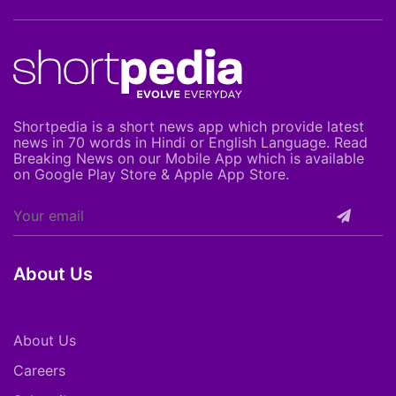
Shortpedia is a short news app which provide latest
news in 70 words in Hindi or English Language. Read
Breaking News on our Mobile App which is available
on Google Play Store & Apple App Store.
About Us
About Us
Careers