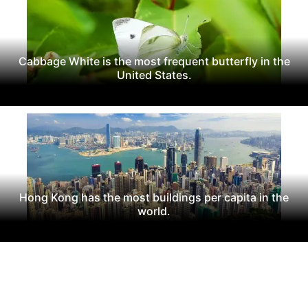
Cabbage White is the most frequent butterfly in the
United States.
Hong Kong has the most buildings per capita in the
world.