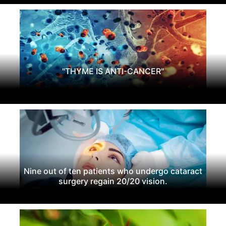
"THYME IS ANTI-CANCER"
Nine out of ten patients who undergo cataract
surgery regain 20/20 vision.