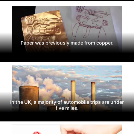
Paper was previously made from copper.
In the UK, a majority of automobile trips are under
five miles.