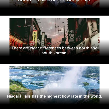
There are clear differences between north and
south korean.
Niagara Falls has the highest flow rate in the world.