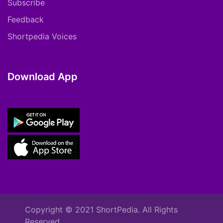
Subscribe
Feedback
Shortpedia Voices
Download App
Copyright © 2021 ShortPedia. All Rights
Reserved.