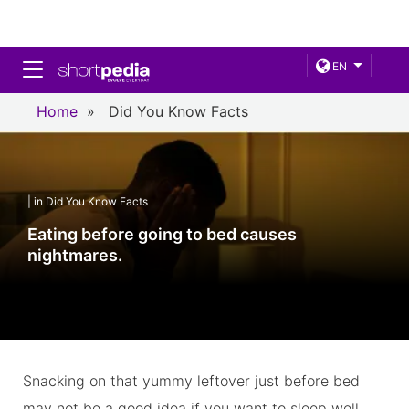
Toggle navigation
EN
Home
»
Did You Know Facts
| in Did You Know Facts
Eating before going to bed causes
nightmares.
Snacking on that yummy leftover just before bed
may not be a good idea if you want to sleep well