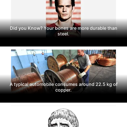
Did you Know? Your bones are more durable than
steel.
A typical automobile consumes around 22.5 kg of
copper.