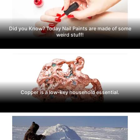
Did you Know? Today Nail Paints are made of some
weird stuff!
Copper is a low-key household essential.