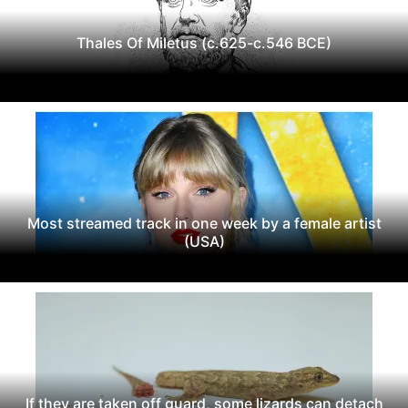
Thales Of Miletus (c.625-c.546 BCE)
Most streamed track in one week by a female artist
(USA)
If they are taken off guard, some lizards can detach