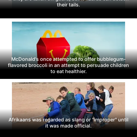
their tails.
McDonald's once attempted to offer bubblegum-
flavored broccoli in an attempt to persuade children
to eat healthier.
Afrikaans was regarded as slang or "improper" until
it was made official.