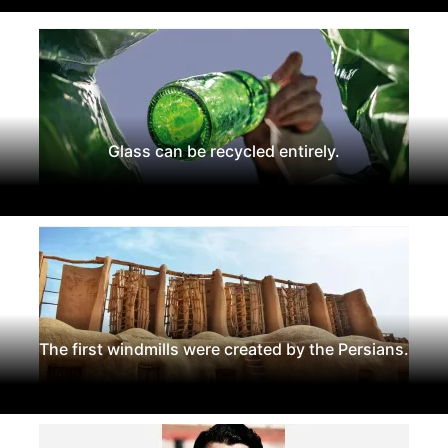
Glass can be recycled entirely.
The first windmills were created by the Persians.