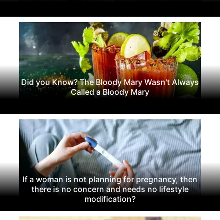
Did you Know? The Bloody Mary Wasn't Always
Called a Bloody Mary
If a woman is not planning for pregnancy, then
there is no concern and needs no lifestyle
modification?