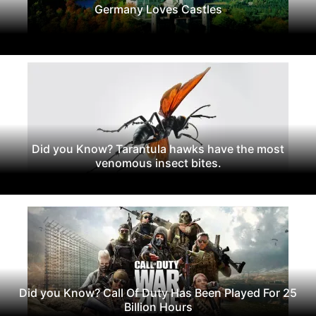
Germany Loves Castles
Did you Know? Tarantula hawks have the most
venomous insect bites.
Did you Know? Call Of Duty Has Been Played For 25
Billion Hours