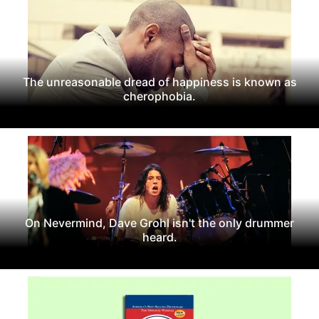
The unreasonable dread of happiness is known as
cherophobia.
On Nevermind, Dave Grohl isn't the only drummer
heard.