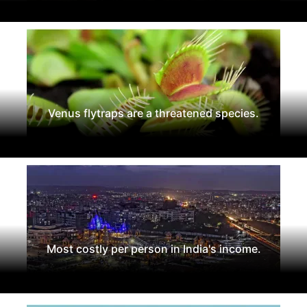
Venus flytraps are a threatened species.
Most costly per person in India's income.