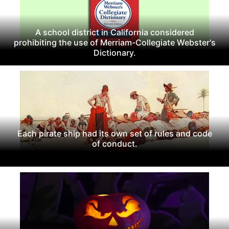
A school district in California considered
prohibiting the use of Merriam-Collegiate Webster's
Dictionary.
Each pirate ship had its own set of rules and code
of conduct.