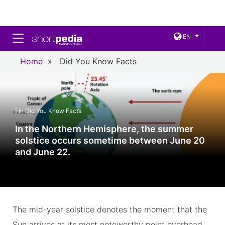
Toggle navigation
EN
Home
»
Did You Know Facts
| in Did You Know Facts
In the Northern Hemisphere, the summer
solstice occurs sometime between June 20
and June 22.
The mid-year solstice denotes the moment that the
Sun arrives at its most noteworthy point overhead.