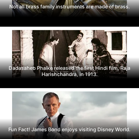
Not all brass family instruments are made of brass.
Dadasaheb Phalke released the first Hindi film, Raja
Harishchandra, in 1913.
Fun Fact! James Bond enjoys visiting Disney World.