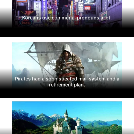
Koreans use communal pronouns a lot.
Pirates had a sophisticated mail system and a
retirement plan.