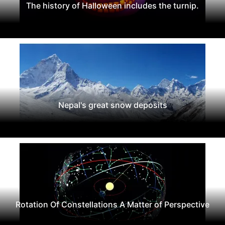
The history of Halloween includes the turnip.
Nepal's great snow deposits
Rotation Of Constellations A Matter of Perspective