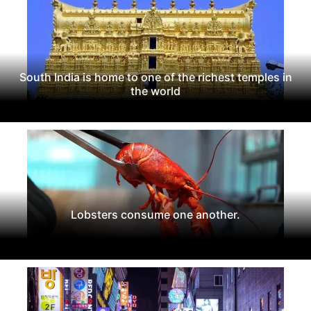
South India is home to one of the richest temples in
the world
Lobsters consume one another.