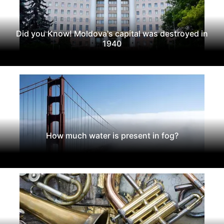
Did you Know! Moldova's capital was destroyed in
1940
How much water is present in fog?