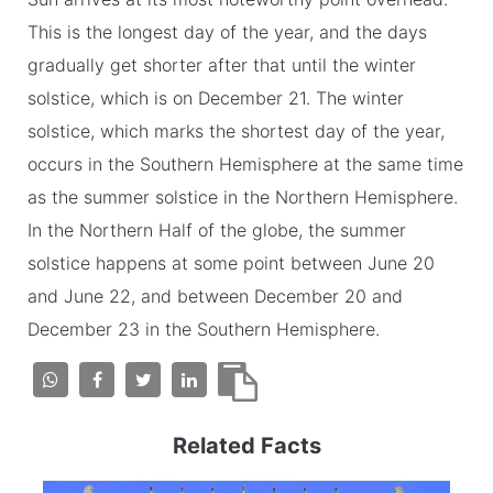
This is the longest day of the year, and the days
gradually get shorter after that until the winter
solstice, which is on December 21. The winter
solstice, which marks the shortest day of the year,
occurs in the Southern Hemisphere at the same time
as the summer solstice in the Northern Hemisphere.
In the Northern Half of the globe, the summer
solstice happens at some point between June 20
and June 22, and between December 20 and
December 23 in the Southern Hemisphere.
Related Facts