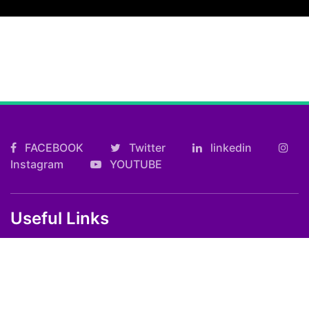
FACEBOOK
Twitter
linkedin
Instagram
YOUTUBE
Useful Links
Kolkata FF Fatafat Result
Shilong Teer Result
Petrol Diesel Prices In India