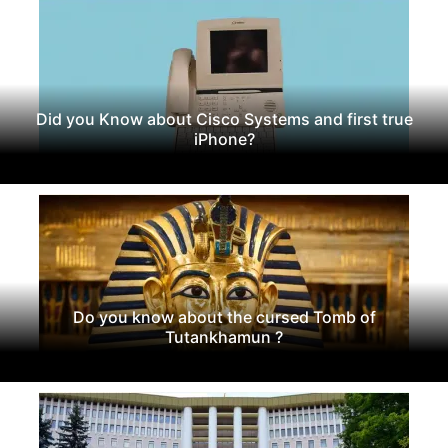
Did you Know about Cisco Systems and first true
iPhone?
Do you know about the cursed Tomb of
Tutankhamun ?