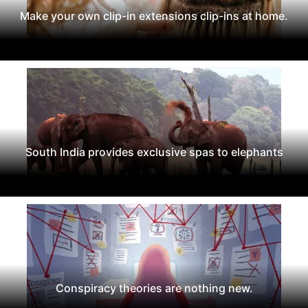
Make your own clip-in extensions clip-ins at home.
South India provides exclusive spas to elephants
Conspiracy theories are nothing new.