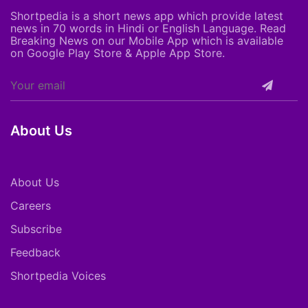
Shortpedia is a short news app which provide latest
news in 70 words in Hindi or English Language. Read
Breaking News on our Mobile App which is available
on Google Play Store & Apple App Store.
About Us
About Us
Careers
Subscribe
Feedback
Shortpedia Voices