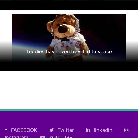
Teddies have even traveled to space
FACEBOOK
Twitter
linkedin
Instagram
YOUTUBE