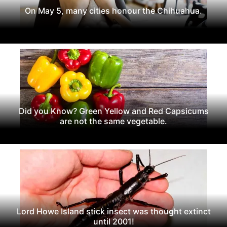
On May 5, many cities honour the Chihuahua.
Did you Know? Green Yellow and Red Capsicums
are not the same vegetable.
Lord Howe Island stick insect was thought extinct
until 2001!