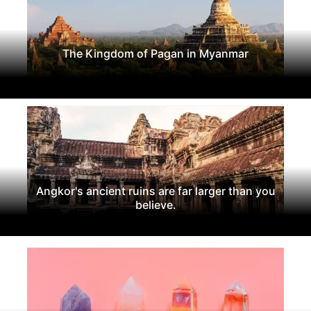
The Kingdom of Pagan in Myanmar
Angkor's ancient ruins are far larger than you
believe.