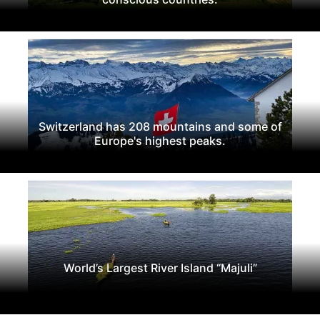
Switzerland has 208 mountains and some of
Europe's highest peaks.
World’s Largest River Island “Majuli”