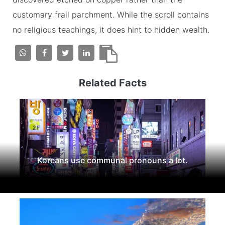
customary frail parchment. While the scroll contains
no religious teachings, it does hint to hidden wealth.
Related Facts
Koreans use communal pronouns a lot.