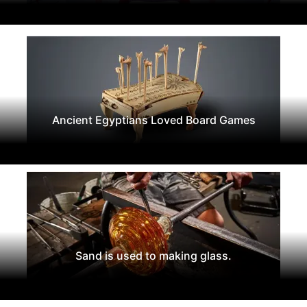
Ancient Egyptians Loved Board Games
Sand is used to making glass.