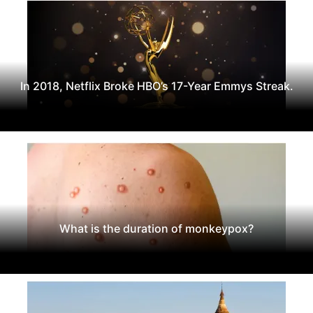
In 2018, Netflix Broke HBO’s 17-Year Emmys Streak.
What is the duration of monkeypox?