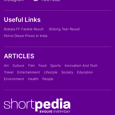
Useful Links
Kolkata FF Fatafat Result
Shilong Teer Result
Petrol Diesel Prices In India
ARTICLES
Art
Culture
Film
Food
Sports
Innovation And Tech
Travel
Entertainment
Lifestyle
Society
Education
Environment
Health
People