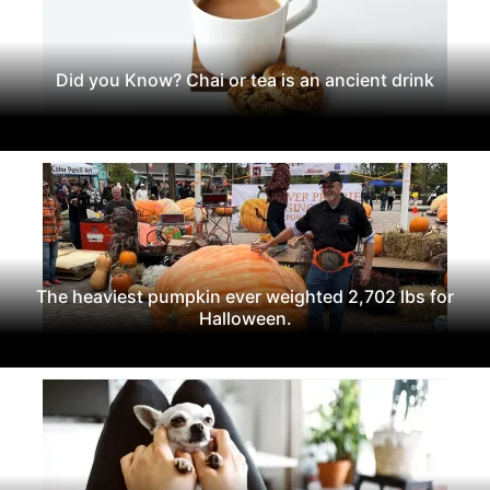
Did you Know? Chai or tea is an ancient drink
The heaviest pumpkin ever weighted 2,702 lbs for
Halloween.