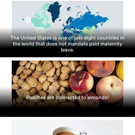
The United States is one of just eight countries in
the world that does not mandate paid maternity
leave.
Peaches are connected to almonds!