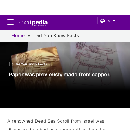
Toggle navigation
EN
Home
»
Did You Know Facts
| in Did You Know Facts
Paper was previously made from copper.
A renowned Dead Sea Scroll from Israel was
discovered etched on copper rather than the