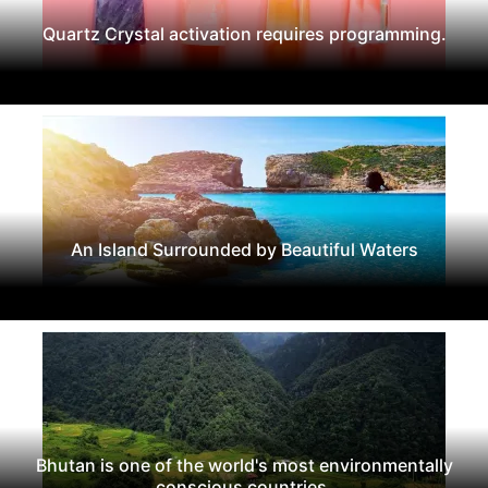
Quartz Crystal activation requires programming.
An Island Surrounded by Beautiful Waters
Bhutan is one of the world's most environmentally
conscious countries.