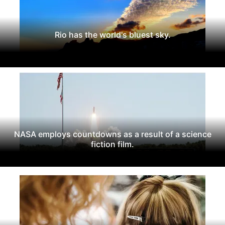
Rio has the world's bluest sky.
NASA employs countdowns as a result of a science
fiction film.