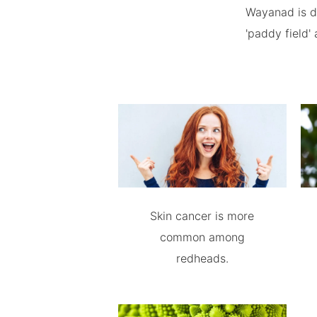
Wayanad is de
'paddy field' 
Skin cancer is more
common among
redheads.