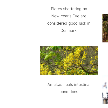
Plates shattering on
New Year's Eve are
considered good luck in
Denmark.
Amaltas heals intestinal
conditions