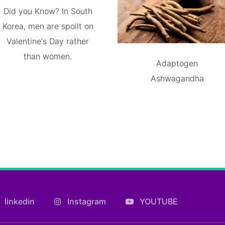
Did you Know? In South
Korea, men are spoilt on
Valentine's Day rather
than women.
Adaptogen
Ashwagandha
linkedin
Instagram
YOUTUBE