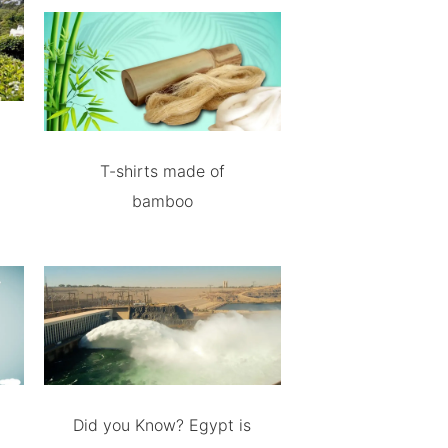
T-shirts made of
bamboo
Did you Know? Egypt is