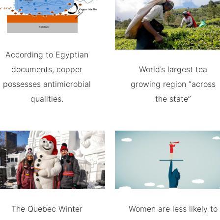
According to Egyptian
documents, copper
World’s largest tea
possesses antimicrobial
growing region “across
qualities.
the state”
The Quebec Winter
Women are less likely to