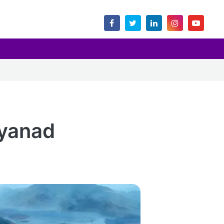
yanad