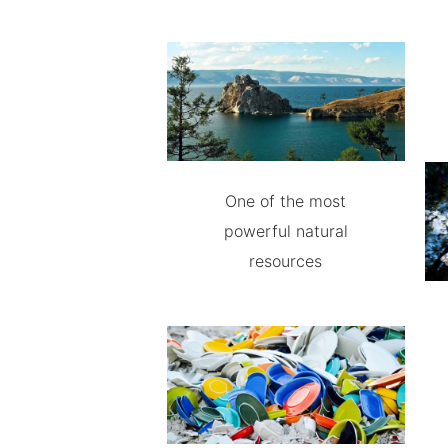
One of the most
powerful natural
resources