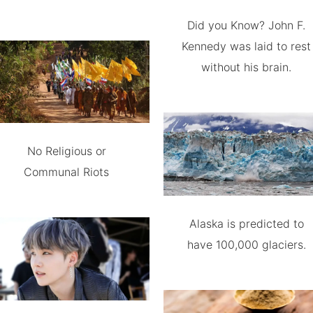
Did you Know? John F.
Kennedy was laid to rest
without his brain.
No Religious or
Communal Riots
Alaska is predicted to
have 100,000 glaciers.