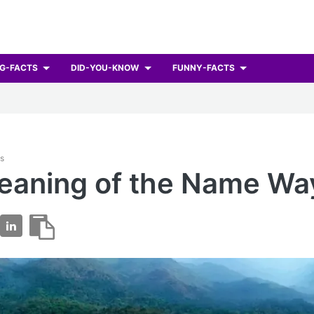
G-FACTS
DID-YOU-KNOW
FUNNY-FACTS
ts
eaning of the Name Wa