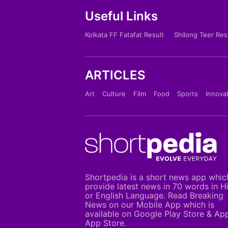
Useful Links
Kolkata FF Fatafat Result
Shilong Teer Res
ARTICLES
Art
Culture
Film
Food
Sports
Innova
Shortpedia is a short news app whic
provide latest news in 70 words in H
or English Language. Read Breaking
News on our Mobile App which is
available on Google Play Store & Ap
App Store.