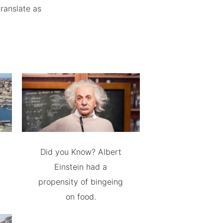
ranslate as
Did you Know? Albert
Einstein had a
propensity of bingeing
on food.