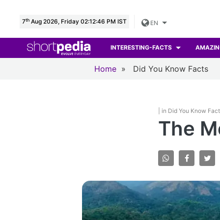
th
7
Aug 2026, Friday 02:12:47 PM IST
EN
INTERESTING-FACTS
AMAZIN
Home
»
Did You Know Facts
| in Did You Know Fac
The M