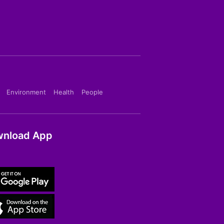
Environment
Health
People
nload App