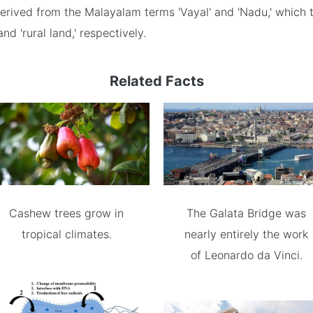
rived from the Malayalam terms 'Vayal' and 'Nadu,' which t
and 'rural land,' respectively.
Related Facts
Cashew trees grow in
The Galata Bridge was
tropical climates.
nearly entirely the work
of Leonardo da Vinci.