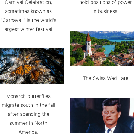
Carnival Celebration,
hold positions of power
sometimes known as
in business.
"Carnaval," is the world's
largest winter festival.
The Swiss Wed Late
Monarch butterflies
migrate south in the fall
after spending the
summer in North
America.