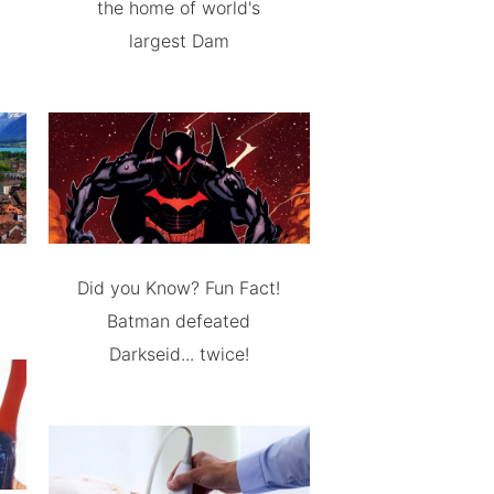
the home of world's
largest Dam
Did you Know? Fun Fact!
Batman defeated
Darkseid... twice!