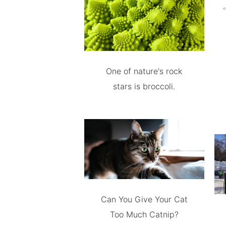
One of nature's rock
stars is broccoli.
Can You Give Your Cat
Too Much Catnip?