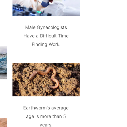
Male Gynecologists
Have a Difficult Time
Finding Work.
Earthworm's average
age is more than 5
years.