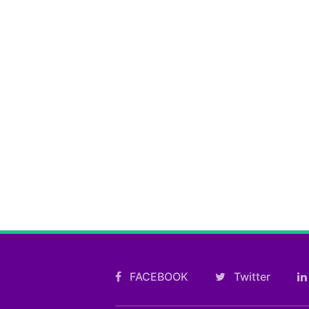
FACEBOOK
Twitter