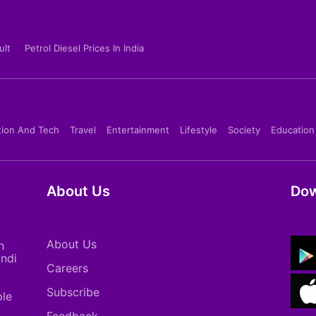
ult
Petrol Diesel Prices In India
tion And Tech
Travel
Entertainment
Lifestyle
Society
Education
About Us
Dow
About Us
h
indi
Careers
Subscribe
ple
Feedback