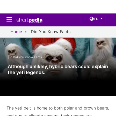
Toggle navigation
EN
Home
»
Did You Know Facts
| in Did You Know Facts
Although unlikely, hybrid bears could explain
the yeti legends.
The yeti belt is home to both polar and brown bears,
and due to climate change, their ranges are