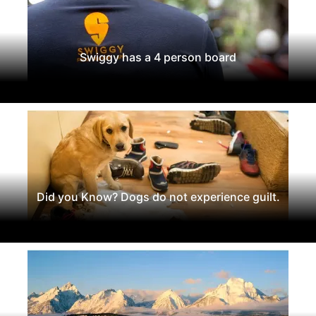
Swiggy has a 4 person board
Did you Know? Dogs do not experience guilt.