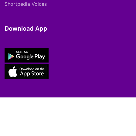
Shortpedia Voices
Download App
Copyright © 2021 ShortPedia. All Rights
Reserved.
Contact Us
Cookie Policy
FAQs
Private Policy
T&C