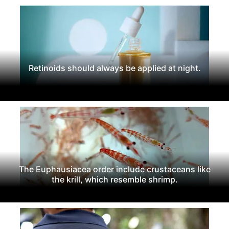
Retinoids should always be applied at night.
The Euphausiacea order include crustaceans like
the krill, which resemble shrimp.