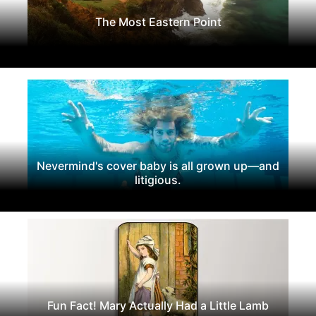
The Most Eastern Point
Nevermind's cover baby is all grown up—and
litigious.
Fun Fact! Mary Actually Had a Little Lamb