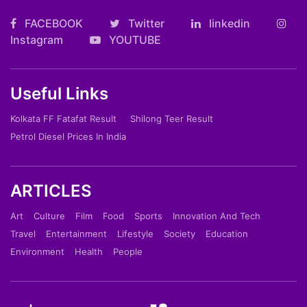
FACEBOOK
Twitter
linkedin
Instagram
YOUTUBE
Useful Links
Kolkata FF Fatafat Result
Shilong Teer Result
Petrol Diesel Prices In India
ARTICLES
Art
Culture
Film
Food
Sports
Innovation And Tech
Travel
Entertainment
Lifestyle
Society
Education
Environment
Health
People