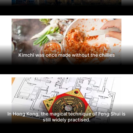
Kimchi was once made without the chillies
In Hong Kong, the magical technique of Feng Shui is
still widely practised.