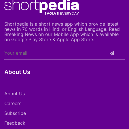
Shortpedia is a short news app which provide latest
news in 70 words in Hindi or English Language. Read
Breaking News on our Mobile App which is available
on Google Play Store & Apple App Store.
About Us
About Us
Careers
Subscribe
Feedback