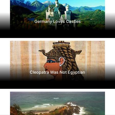
Germany Loves Castles
Cleopatra Was Not Egyptian