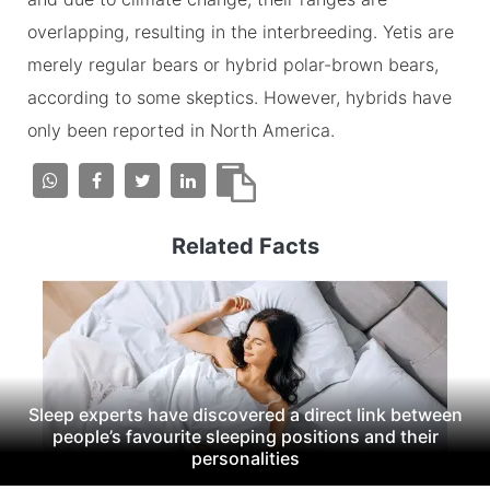
overlapping, resulting in the interbreeding. Yetis are
merely regular bears or hybrid polar-brown bears,
according to some skeptics. However, hybrids have
only been reported in North America.
Related Facts
Sleep experts have discovered a direct link between
people’s favourite sleeping positions and their
personalities