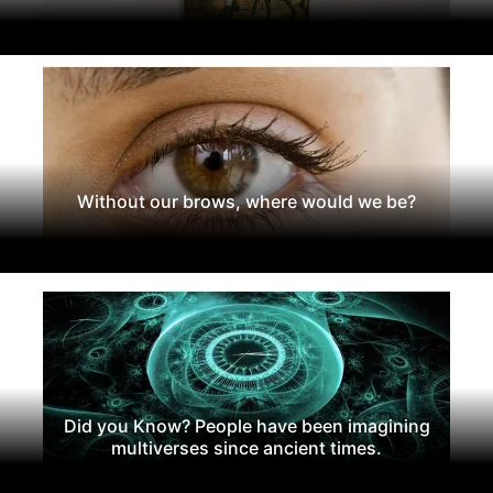
Without our brows, where would we be?
Did you Know? People have been imagining
multiverses since ancient times.