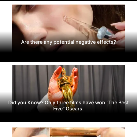
Are there any potential negative effects?
Did you Know? Only three films have won "The Best
Five" Oscars.