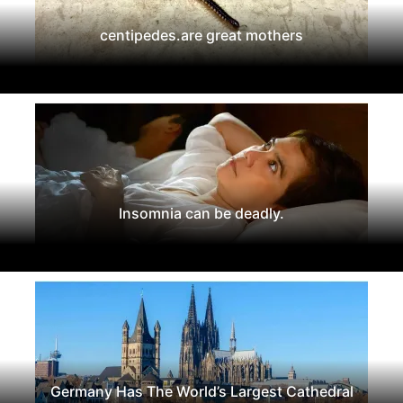
centipedes.are great mothers
Insomnia can be deadly.
Germany Has The World’s Largest Cathedral