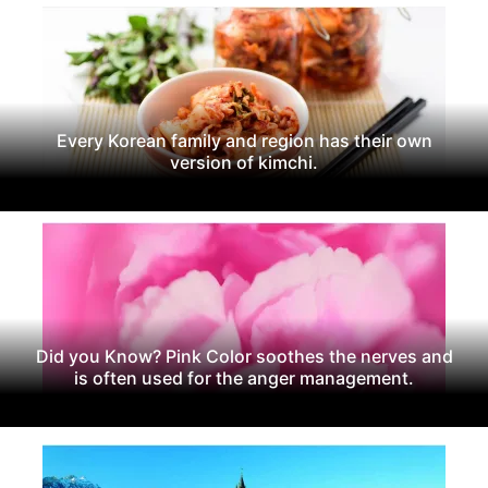
Every Korean family and region has their own
version of kimchi.
Did you Know? Pink Color soothes the nerves and
is often used for the anger management.