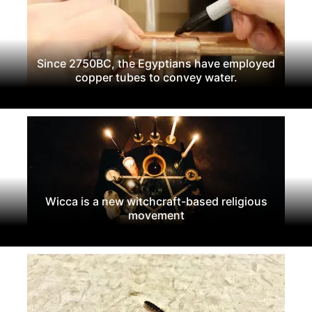
Since 2750BC, the Egyptians have employed
copper tubes to convey water.
Wicca is a new witchcraft-based religious
movement