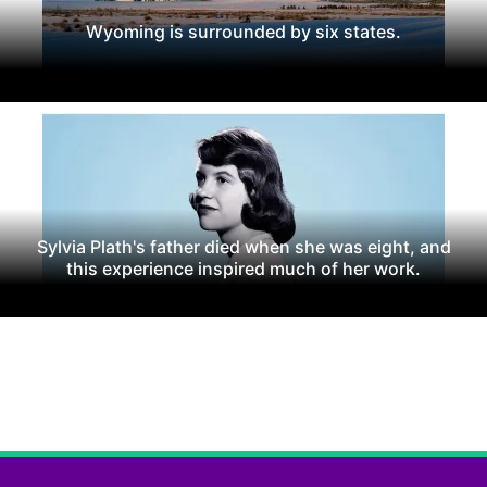
Wyoming is surrounded by six states.
Sylvia Plath's father died when she was eight, and
this experience inspired much of her work.