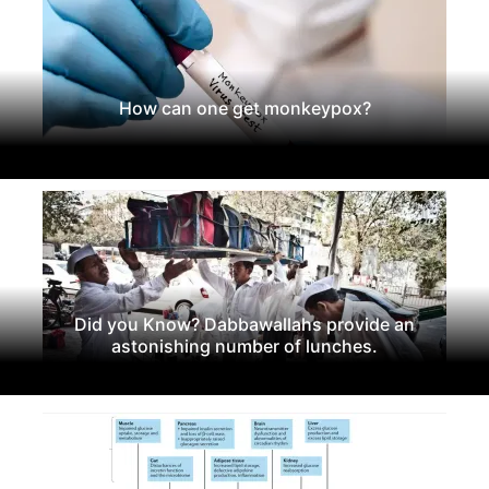
How can one get monkeypox?
Did you Know? Dabbawallahs provide an
astonishing number of lunches.