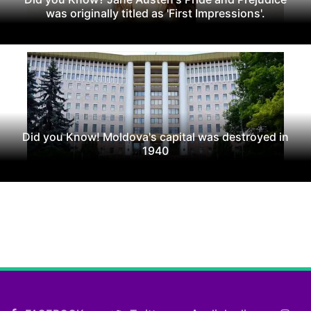
was originally titled as 'First Impressions'.
Did you Know! Moldova's capital was destroyed in
1940