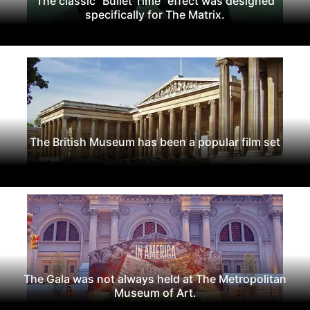
The classic "Bullet Time" effect was designed
specifically for The Matrix.
The British Museum has been a popular film set
The Gala was not always held at The Metropolitan
Museum of Art.