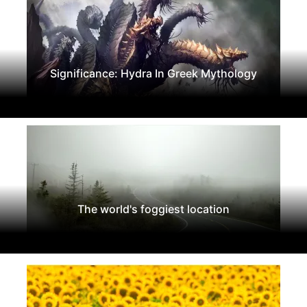
Significance: Hydra In Greek Mythology
The world's foggiest location