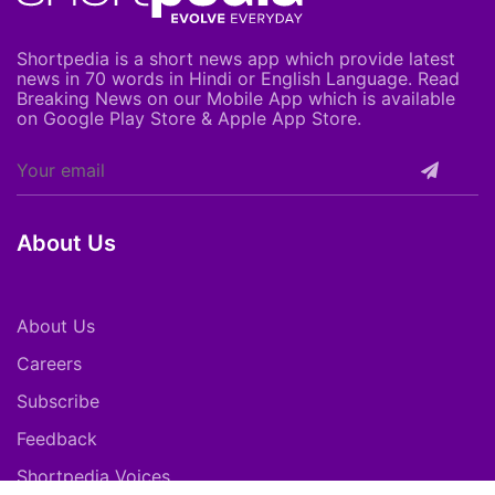
Shortpedia is a short news app which provide latest
news in 70 words in Hindi or English Language. Read
Breaking News on our Mobile App which is available
on Google Play Store & Apple App Store.
About Us
About Us
Careers
Subscribe
Feedback
Shortpedia Voices