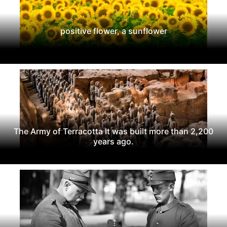
positive flower, a sunflower
The Army of Terracotta It was built more than 2,200
years ago.