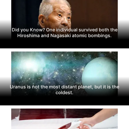
Did you Know? One individual survived both the
Hiroshima and Nagasaki atomic bombings.
Uranus is not the most distant planet, but it is the
coldest.