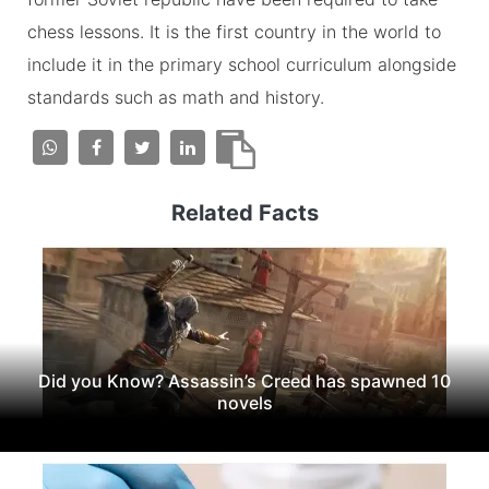
chess lessons. It is the first country in the world to
include it in the primary school curriculum alongside
standards such as math and history.
Related Facts
Did you Know? Assassin’s Creed has spawned 10
novels