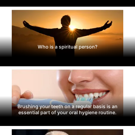
Who is a spiritual person?
Brushing your teeth on a regular basis is an
essential part of your oral hygiene routine.