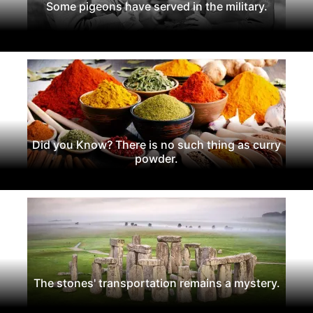
Some pigeons have served in the military.
Did you Know? There is no such thing as curry
powder.
The stones' transportation remains a mystery.