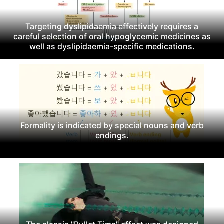
Targeting dyslipidaemia effectively requires a
careful selection of oral hypoglycemic medicines as
well as dyslipidaemia-specific medications.
Formality is indicated by special nouns and verb
endings.