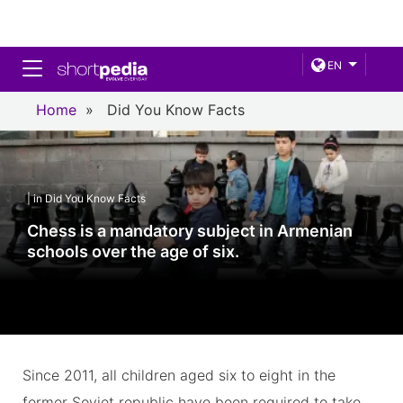
Toggle navigation
EN
Home
»
Did You Know Facts
| in Did You Know Facts
Chess is a mandatory subject in Armenian
schools over the age of six.
Since 2011, all children aged six to eight in the
former Soviet republic have been required to take