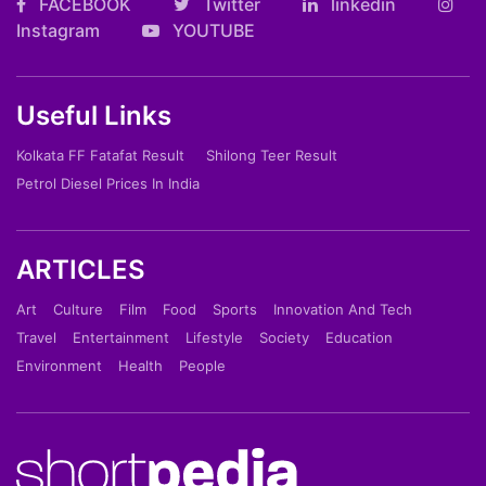
FACEBOOK
Twitter
linkedin
Instagram
YOUTUBE
Useful Links
Kolkata FF Fatafat Result
Shilong Teer Result
Petrol Diesel Prices In India
ARTICLES
Art
Culture
Film
Food
Sports
Innovation And Tech
Travel
Entertainment
Lifestyle
Society
Education
Environment
Health
People