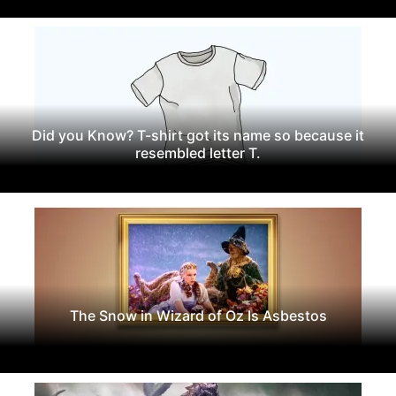
Did you Know? T-shirt got its name so because it
resembled letter T.
The Snow in Wizard of Oz Is Asbestos