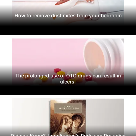
How to remove dust mites from your bedroom
The prolonged use of OTC drugs can result in
ulcers.
Did you Know? Jane Austen's Pride and Prejudice