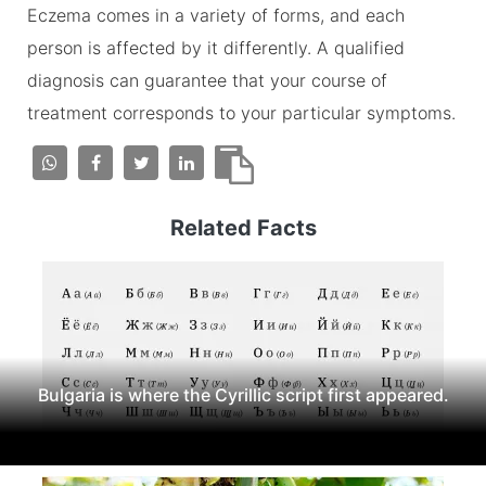
Eczema comes in a variety of forms, and each
person is affected by it differently. A qualified
diagnosis can guarantee that your course of
treatment corresponds to your particular symptoms.
Related Facts
Bulgaria is where the Cyrillic script first appeared.