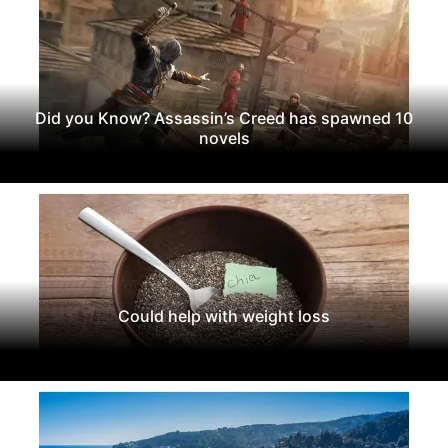
Did you Know? Assassin’s Creed has spawned 10
novels
Could help with weight loss