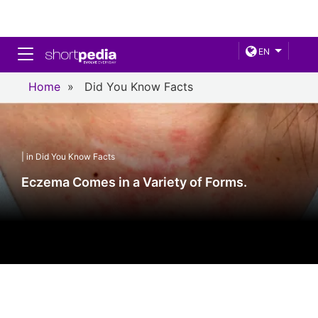
Toggle navigation
EN
Home
»
Did You Know Facts
| in Did You Know Facts
Eczema Comes in a Variety of Forms.