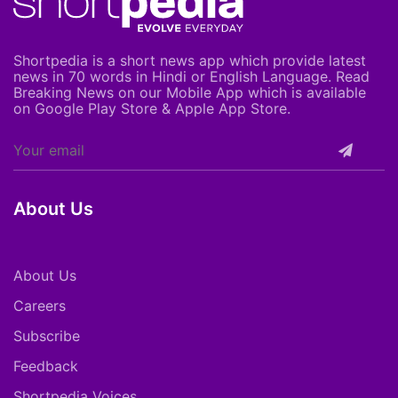
Shortpedia is a short news app which provide latest
news in 70 words in Hindi or English Language. Read
Breaking News on our Mobile App which is available
on Google Play Store & Apple App Store.
About Us
About Us
Careers
Subscribe
Feedback
Shortpedia Voices