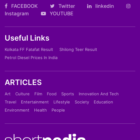
FACEBOOK
Twitter
linkedin
Instagram
YOUTUBE
Useful Links
Kolkata FF Fatafat Result
Shilong Teer Result
Petrol Diesel Prices In India
ARTICLES
Art
Culture
Film
Food
Sports
Innovation And Tech
Travel
Entertainment
Lifestyle
Society
Education
Environment
Health
People