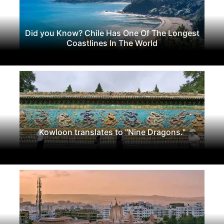
Did you Know? Chile Has One Of The Longest
Coastlines In The World
Kowloon translates to "Nine Dragons."