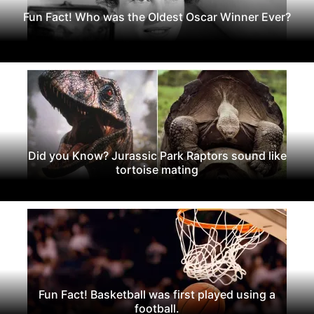
Fun Fact! Who was the Oldest Oscar Winner Ever?
Did you Know? Jurassic Park Raptors sound like
tortoise mating
Fun Fact! Basketball was first played using a
football.