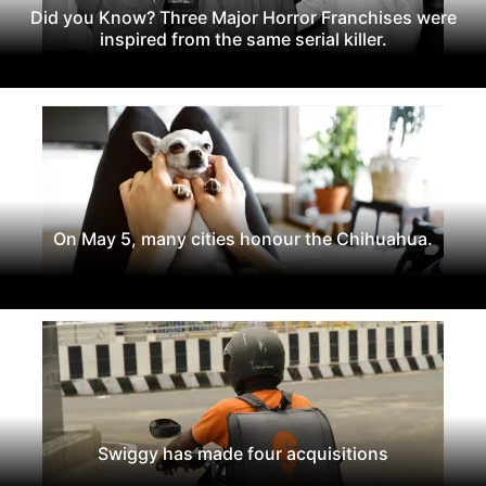
Did you Know? Three Major Horror Franchises were
inspired from the same serial killer.
On May 5, many cities honour the Chihuahua.
Swiggy has made four acquisitions