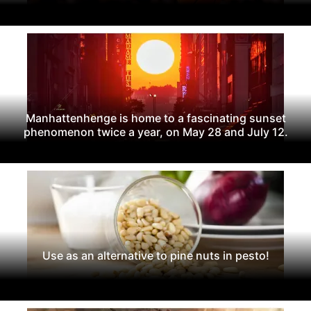
Manhattenhenge is home to a fascinating sunset
phenomenon twice a year, on May 28 and July 12.
Use as an alternative to pine nuts in pesto!