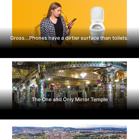
Gross...Phones have a dirtier surface than toilets.
The One and Only Mirror Temple