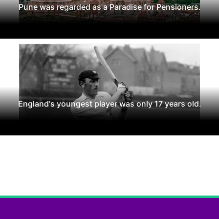
Pune was regarded as a Paradise for Pensioners.
England's youngest player was only 17 years old.