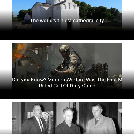
The world's tiniest cathedral city
Did you Know? Modern Warfare Was The First M
Rated Call Of Duty Game