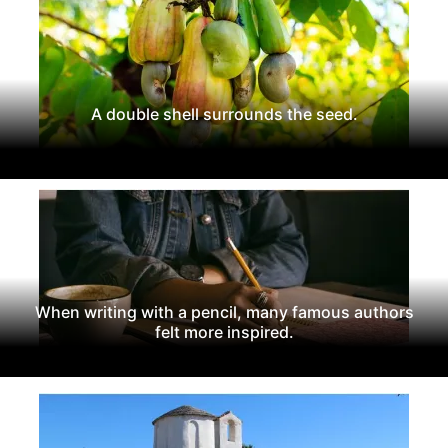
A double shell surrounds the seed.
When writing with a pencil, many famous authors
felt more inspired.