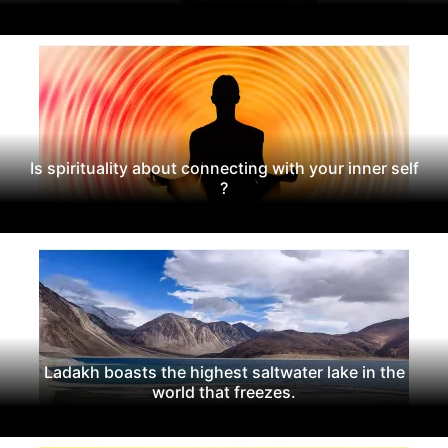
Is spirituality about connecting with your inner self
?
Ladakh boasts the highest saltwater lake in the
world that freezes.