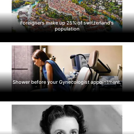
Foreigners make up 25% of switzerland's
population
Shower before your Gynecologist appointment.