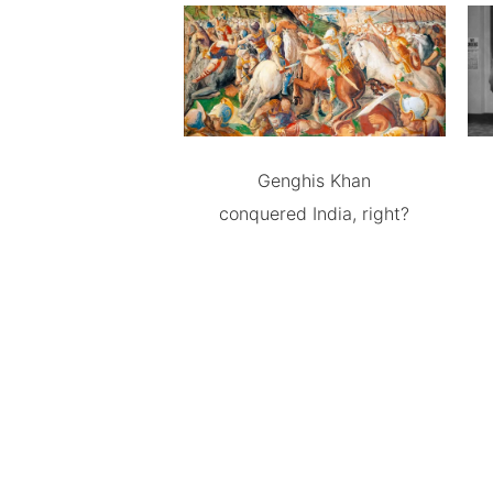
Genghis Khan
conquered India, right?