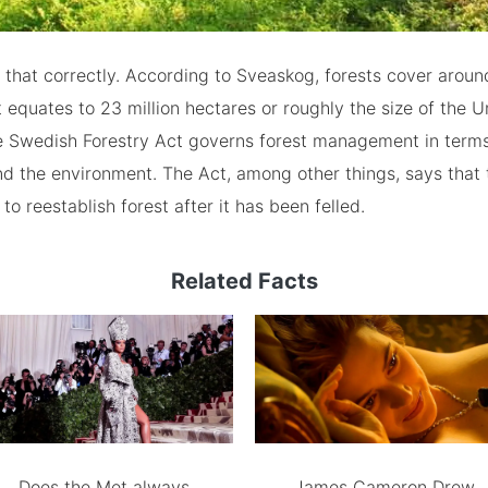
 that correctly. According to Sveaskog, forests cover arou
equates to 23 million hectares or roughly the size of the U
 Swedish Forestry Act governs forest management in terms
d the environment. The Act, among other things, says that t
 to reestablish forest after it has been felled.
Related Facts
Does the Met always
James Cameron Drew