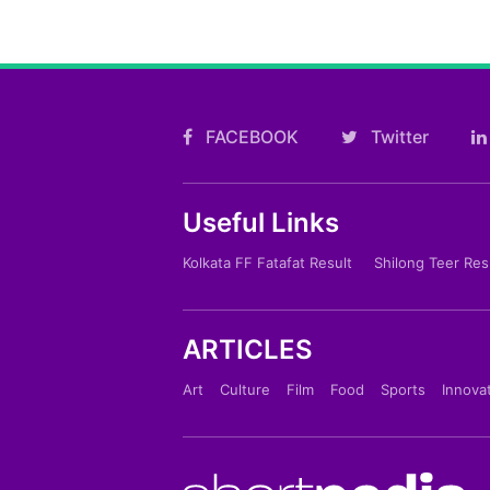
FACEBOOK
Twitter
Useful Links
Kolkata FF Fatafat Result
Shilong Teer Res
ARTICLES
Art
Culture
Film
Food
Sports
Innova