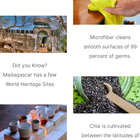
Microfiber cleans
smooth surfaces of 99
percent of germs.
Did you Know?
Madagascar has a few
World Heritage Sites
Chia is cultivated
between the latitudes of