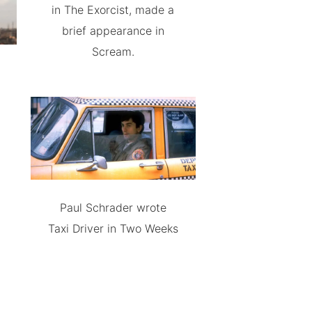
in The Exorcist, made a
brief appearance in
Scream.
Paul Schrader wrote
Taxi Driver in Two Weeks