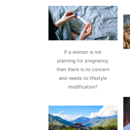
If a woman is not
planning for pregnancy,
then there is no concern
and needs no lifestyle
modification?