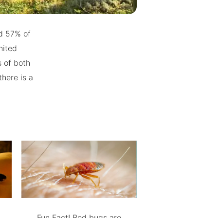
nd 57% of
nited
 of both
here is a
Fun Fact! Bed bugs are