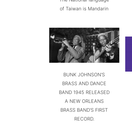
of Taiwan is Mandarin
BUNK JOHNSON'S
BRASS AND DANCE
BAND 1945 RELEASED
A NEW ORLEANS
BRASS BAND'S FIRST
RECORD.