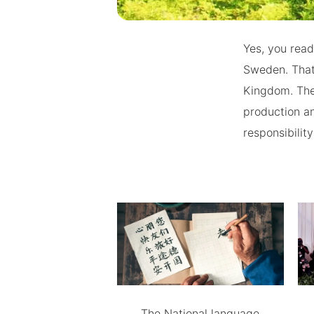
Yes, you read
Sweden. That 
Kingdom. The
production an
responsibility
The National language