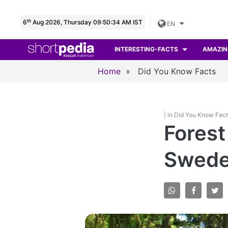
th
6
Aug 2026, Thursday 09:50:35 AM IST
EN
INTERESTING-FACTS
AMAZIN
Home
»
Did You Know Facts
| in Did You Know Fac
Forest
Swede