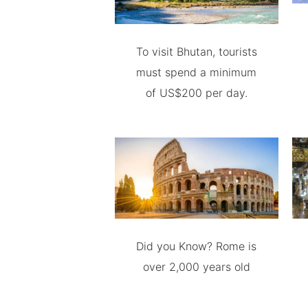
To visit Bhutan, tourists
must spend a minimum
of US$200 per day.
Did you Know? Rome is
over 2,000 years old