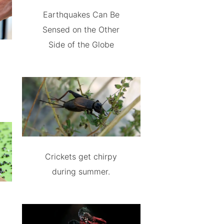
Earthquakes Can Be
Sensed on the Other
Side of the Globe
Crickets get chirpy
during summer.