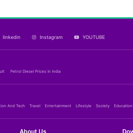
linkedin
Instagram
YOUTUBE
ult
Petrol Diesel Prices In India
tion And Tech
Travel
Entertainment
Lifestyle
Society
Education
About Us
Dow