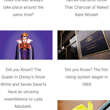
take place around the
That Charcoal of Naked
same time?
Kate Winslet
Did you Know? The
Did you Know? The film
Queen in Disney's Snow
rating system began in
White and Seven Dwarfs
1968
have an uncanny
resemblence to Lady
Macbeth.