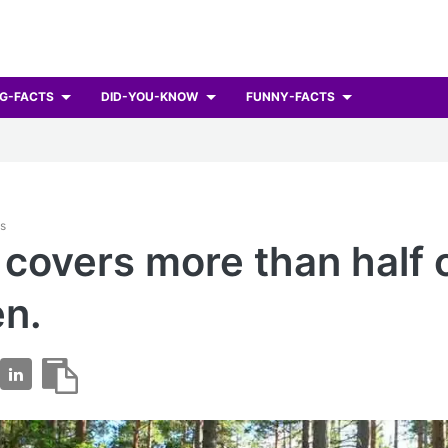
G-FACTS
DID-YOU-KNOW
FUNNY-FACTS
ts
 covers more than half 
n.