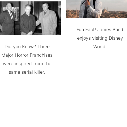
Fun Fact! James Bond
enjoys visiting Disney
Did you Know? Three
World.
Major Horror Franchises
were inspired from the
same serial killer.