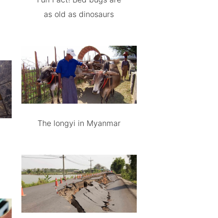
as old as dinosaurs
The longyi in Myanmar