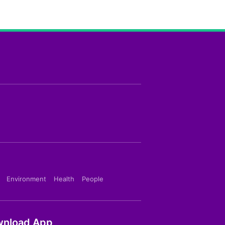
Environment
Health
People
nload App