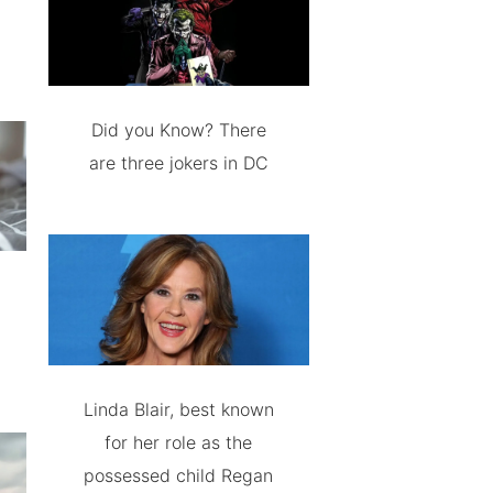
Did you Know? There
are three jokers in DC
Linda Blair, best known
for her role as the
possessed child Regan