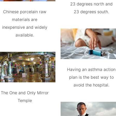
23 degrees north and
Chinese porcelain raw
23 degrees south.
materials are
inexpensive and widely
available.
Having an asthma action
plan is the best way to
avoid the hospital.
The One and Only Mirror
Temple